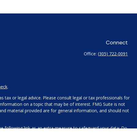
Connect
Office:
(305) 722-0091
heck
.
 tax or legal advice. Please consult legal or tax professionals for
nformation on a topic that may be of interest. FMG Suite is not
 and material provided are for general information, and should not
e following link as an extra measure to safeguard your data:
Do