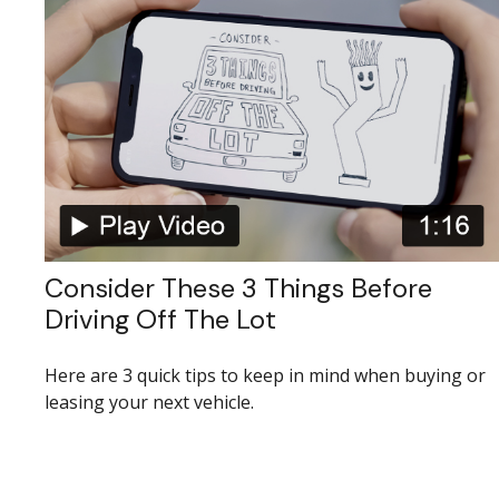
Consider These 3 Things Before
Driving Off The Lot
Here are 3 quick tips to keep in mind when buying or
leasing your next vehicle.