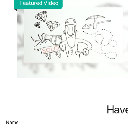
Featured Video
Have
Name