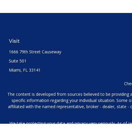
Visit
1666 79th Street Causeway
Suite 501
Miami,
FL
33141
Chec
The content is developed from sources believed to be providing acc
specific information regarding your individual situation. Some
affiliated with the named representative, broker - dealer, state 
We take protecting your data and privacy very seriously. As of J