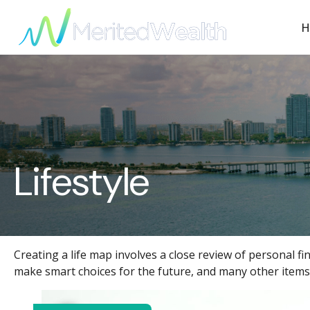
H
Lifestyle
Creating a life map involves a close review of personal f
make smart choices for the future, and many other items i