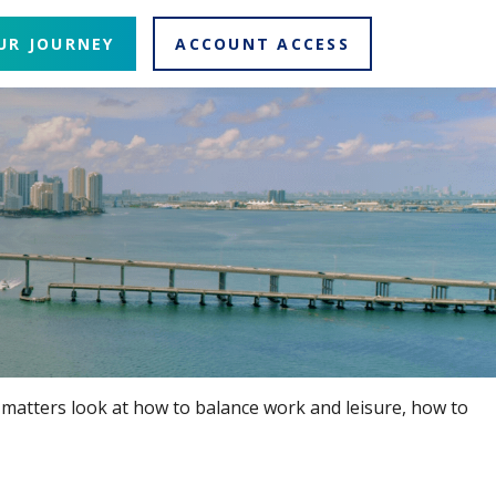
UR JOURNEY
ACCOUNT ACCESS
e matters look at how to balance work and leisure, how to