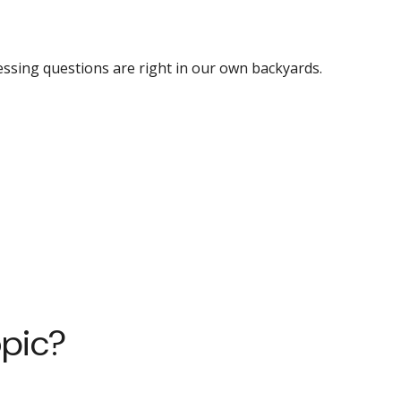
essing questions are right in our own backyards.
opic?