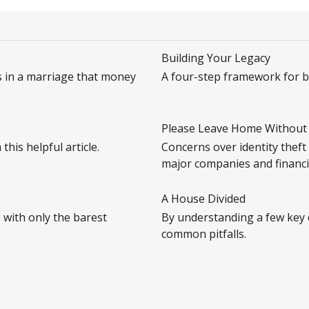
Building Your Legacy
s in a marriage that money
A four-step framework for bu
Please Leave Home Without 
his helpful article.
Concerns over identity theft
major companies and financia
A House Divided
 with only the barest
By understanding a few key 
common pitfalls.