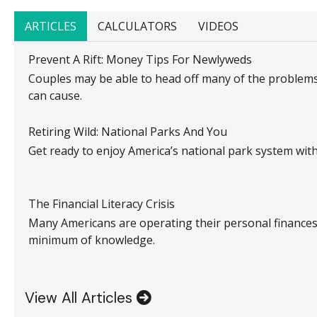
ARTICLES
CALCULATORS
VIDEOS
Prevent A Rift: Money Tips For Newlyweds
Couples may be able to head off many of the problem
can cause.
Retiring Wild: National Parks And You
Get ready to enjoy America’s national park system with t
The Financial Literacy Crisis
Many Americans are operating their personal finances
minimum of knowledge.
View All Articles