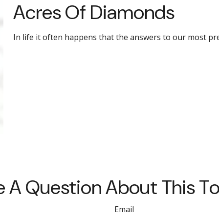
Acres Of Diamonds
In life it often happens that the answers to our most pr
 A Question About This T
Email