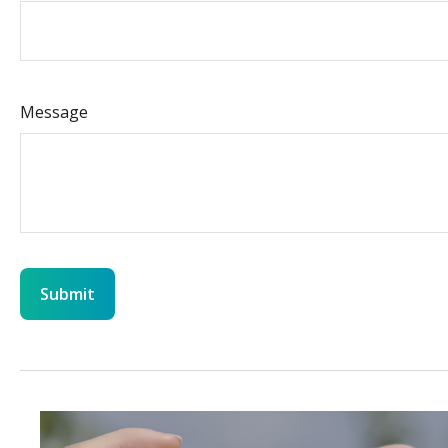
Message