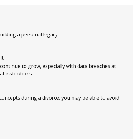
ilding a personal legacy.
It
 continue to grow, especially with data breaches at
l institutions.
concepts during a divorce, you may be able to avoid