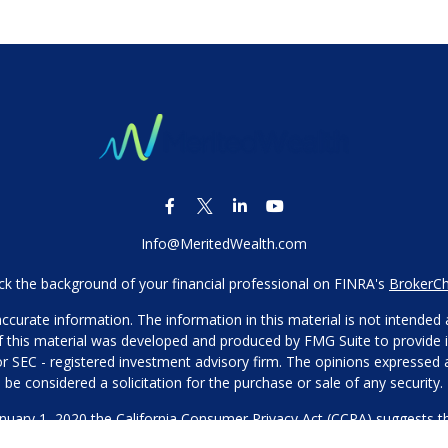
Info@MeritedWealth.com
k the background of your financial professional on FINRA's
BrokerC
urate information. The information in this material is not intended as
 of this material was developed and produced by FMG Suite to provide i
- or SEC - registered investment advisory firm. The opinions expressed
be considered a solicitation for the purchase or sale of any security.
anuary 1, 2020 the
California Consumer Privacy Act (CCPA)
suggests th
not sell my personal information
.