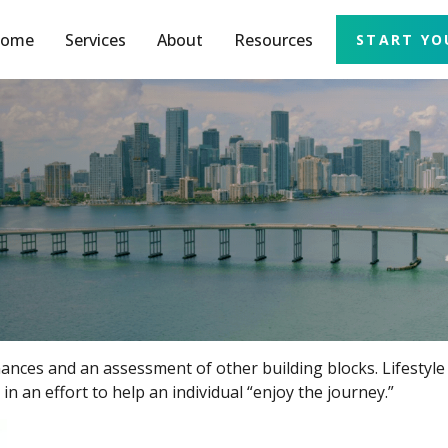
ome
Services
About
Resources
START YO
inances and an assessment of other building blocks. Lifestyl
n an effort to help an individual “enjoy the journey.”