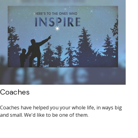
Coaches
Coaches have helped you your whole life, in ways big
and small. We'd like to be one of them.