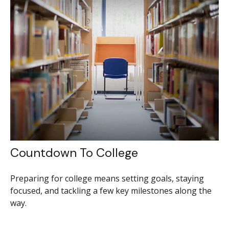
Countdown To College
Preparing for college means setting goals, staying
focused, and tackling a few key milestones along the
way.