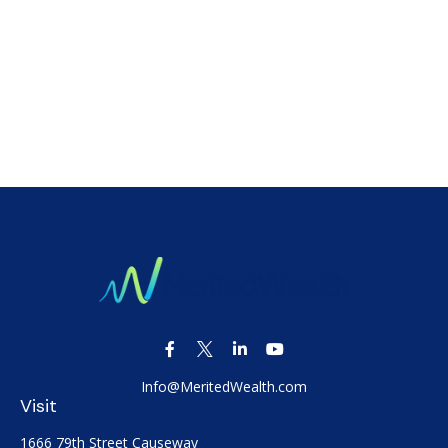
Info@MeritedWealth.com
Visit
1666 79th Street Causeway