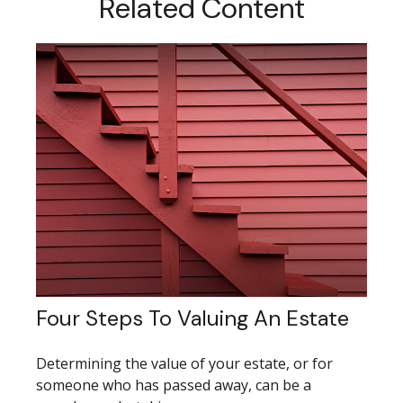
Related Content
Four Steps To Valuing An Estate
Determining the value of your estate, or for
someone who has passed away, can be a