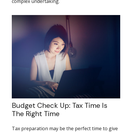
complex undertaking.
Budget Check Up: Tax Time Is
The Right Time
Tax preparation may be the perfect time to give