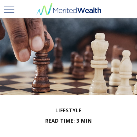
LIFESTYLE
READ TIME: 3 MIN