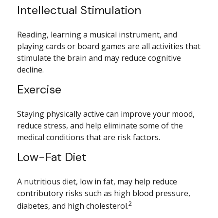
Intellectual Stimulation
Reading, learning a musical instrument, and
playing cards or board games are all activities that
stimulate the brain and may reduce cognitive
decline.
Exercise
Staying physically active can improve your mood,
reduce stress, and help eliminate some of the
medical conditions that are risk factors.
Low-Fat Diet
A nutritious diet, low in fat, may help reduce
contributory risks such as high blood pressure,
2
diabetes, and high cholesterol.