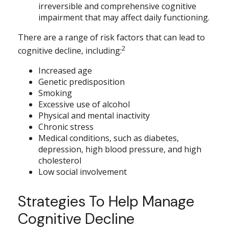
irreversible and comprehensive cognitive
impairment that may affect daily functioning.
There are a range of risk factors that can lead to
2
cognitive decline, including:
Increased age
Genetic predisposition
Smoking
Excessive use of alcohol
Physical and mental inactivity
Chronic stress
Medical conditions, such as diabetes,
depression, high blood pressure, and high
cholesterol
Low social involvement
Strategies To Help Manage
Cognitive Decline