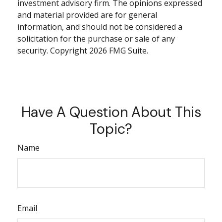
investment advisory firm. The opinions expressed
and material provided are for general
information, and should not be considered a
solicitation for the purchase or sale of any
security. Copyright
2026 FMG Suite.
Have A Question About This
Topic?
Name
Email