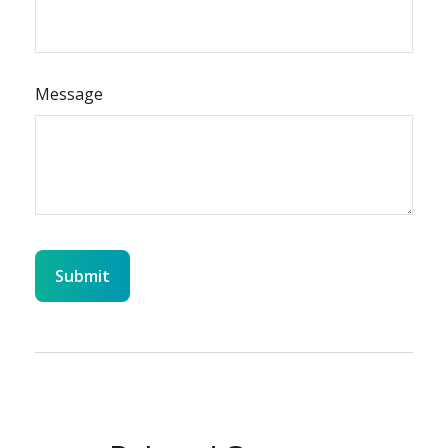
Message