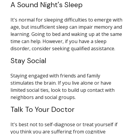
A Sound Night's Sleep
It's normal for sleeping difficulties to emerge with
age, but insufficient sleep can impair memory and
learning. Going to bed and waking up at the same
time can help. However, if you have a sleep
disorder, consider seeking qualified assistance.
Stay Social
Staying engaged with friends and family
stimulates the brain. If you live alone or have
limited social ties, look to build up contact with
neighbors and social groups.
Talk To Your Doctor
It's best not to self-diagnose or treat yourself if
you think you are suffering from cognitive