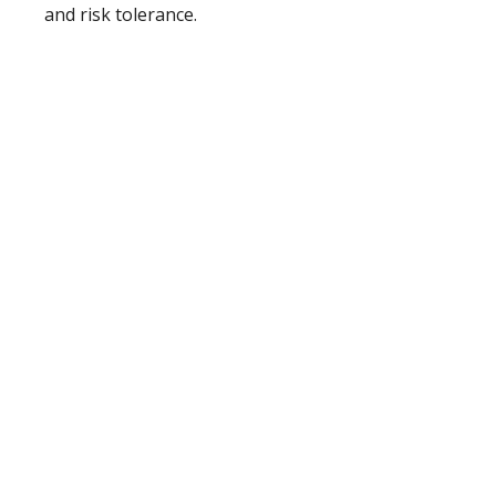
and risk tolerance.