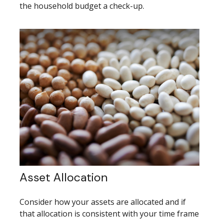
the household budget a check-up.
Asset Allocation
Consider how your assets are allocated and if
that allocation is consistent with your time frame