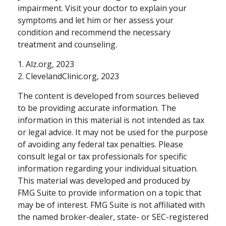
impairment. Visit your doctor to explain your
symptoms and let him or her assess your
condition and recommend the necessary
treatment and counseling.
1. Alz.org, 2023
2. ClevelandClinic.org, 2023
The content is developed from sources believed
to be providing accurate information. The
information in this material is not intended as tax
or legal advice. It may not be used for the purpose
of avoiding any federal tax penalties. Please
consult legal or tax professionals for specific
information regarding your individual situation.
This material was developed and produced by
FMG Suite to provide information on a topic that
may be of interest. FMG Suite is not affiliated with
the named broker-dealer, state- or SEC-registered