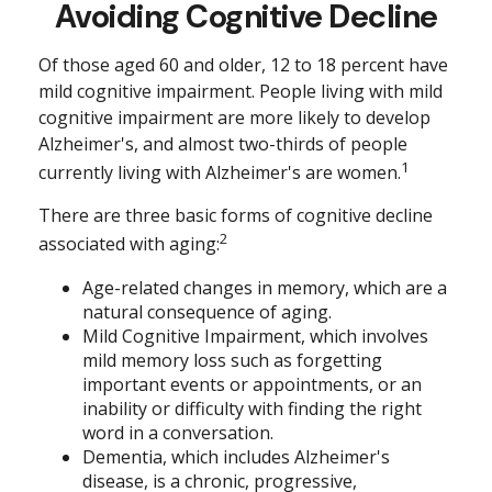
Avoiding Cognitive Decline
Of those aged 60 and older, 12 to 18 percent have
mild cognitive impairment. People living with mild
cognitive impairment are more likely to develop
Alzheimer's, and almost two-thirds of people
1
currently living with Alzheimer's are women.
There are three basic forms of cognitive decline
2
associated with aging:
Age-related changes in memory, which are a
natural consequence of aging.
Mild Cognitive Impairment, which involves
mild memory loss such as forgetting
important events or appointments, or an
inability or difficulty with finding the right
word in a conversation.
Dementia, which includes Alzheimer's
disease, is a chronic, progressive,