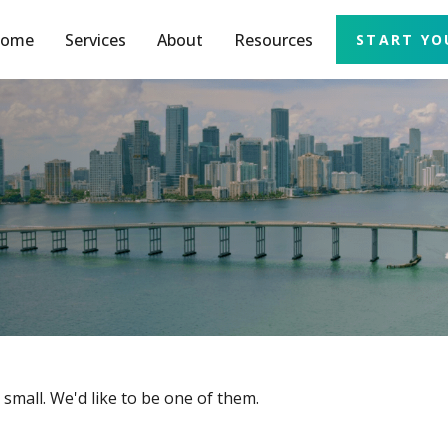
ome
Services
About
Resources
START YO
small. We'd like to be one of them.