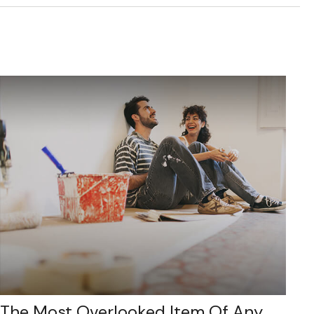
The Most Overlooked Item Of Any