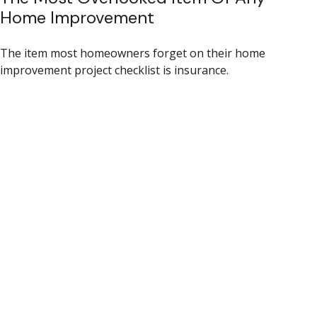
Home Improvement
The item most homeowners forget on their home
improvement project checklist is insurance.