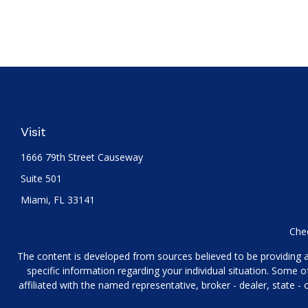
Visit
1666 79th Street Causeway
Suite 501
Miami,
FL
33141
Chec
The content is developed from sources believed to be providing acc
specific information regarding your individual situation. Some
affiliated with the named representative, broker - dealer, state 