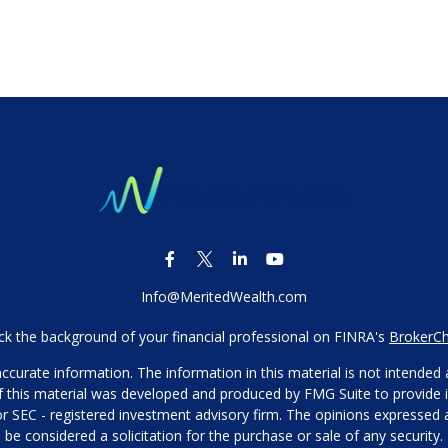
Info@MeritedWealth.com
k the background of your financial professional on FINRA's
BrokerC
urate information. The information in this material is not intended as
 of this material was developed and produced by FMG Suite to provide i
- or SEC - registered investment advisory firm. The opinions expressed
be considered a solicitation for the purchase or sale of any security.