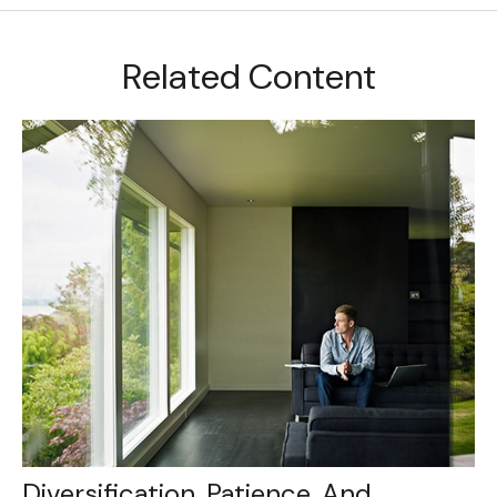
Related Content
Diversification, Patience, And