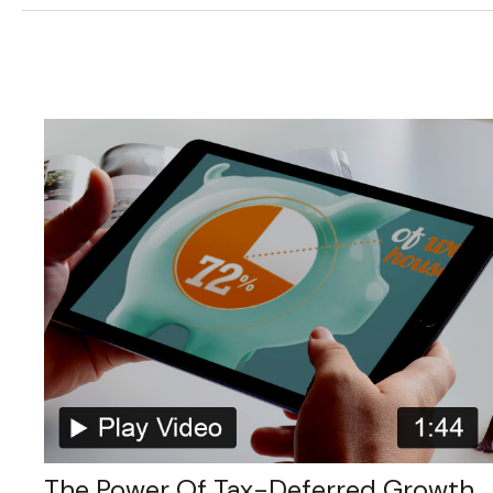
The Power Of Tax-Deferred Growth