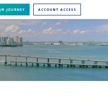
UR JOURNEY
ACCOUNT ACCESS