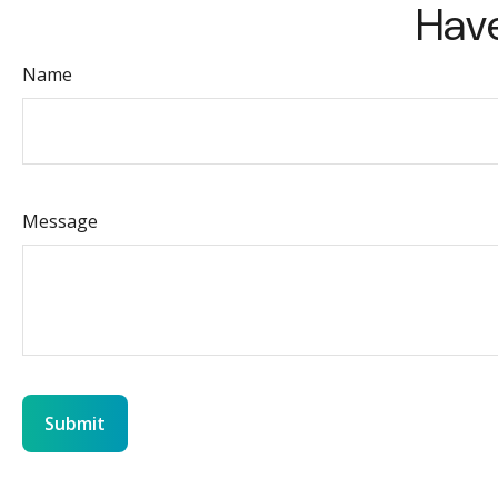
Have
Name
Message