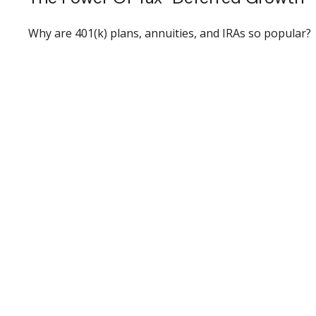
Why are 401(k) plans, annuities, and IRAs so popular?