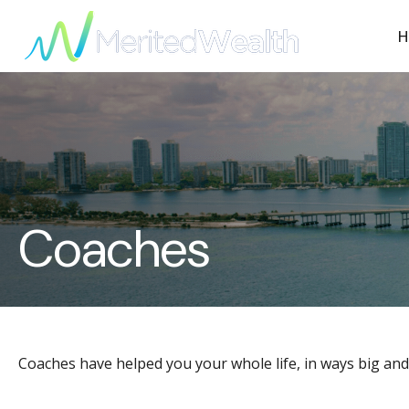
H
Coaches
Coaches have helped you your whole life, in ways big and 