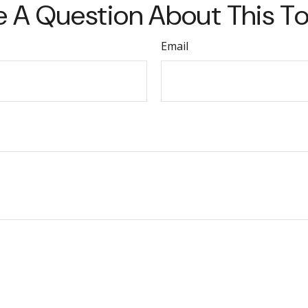
 A Question About This T
Email