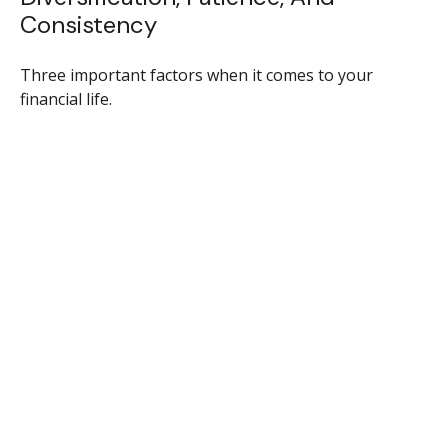
Consistency
Three important factors when it comes to your
financial life.