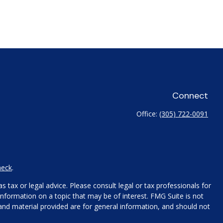
Connect
Office:
(305) 722-0091
heck
.
 tax or legal advice. Please consult legal or tax professionals for
nformation on a topic that may be of interest. FMG Suite is not
 and material provided are for general information, and should not