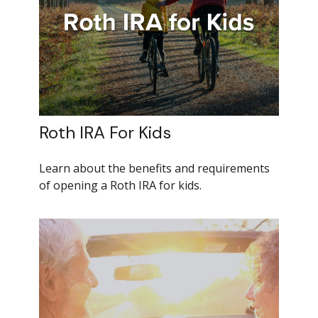
Roth IRA For Kids
Learn about the benefits and requirements
of opening a Roth IRA for kids.