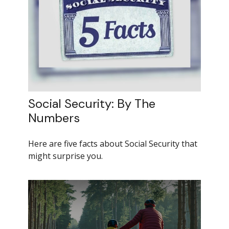
Social Security: By The
Numbers
Here are five facts about Social Security that
might surprise you.