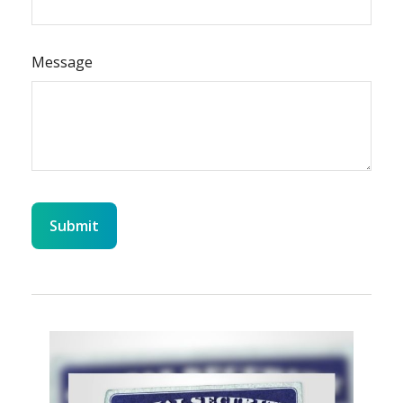
Message