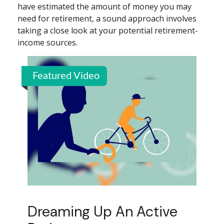
have estimated the amount of money you may
need for retirement, a sound approach involves
taking a close look at your potential retirement-
income sources.
Featured Video
Dreaming Up An Active