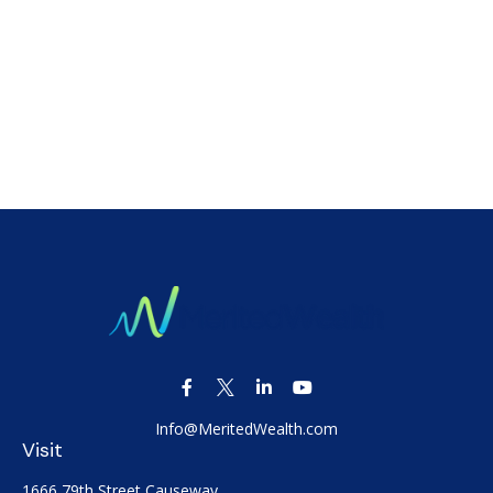
Info@MeritedWealth.com
Visit
1666 79th Street Causeway