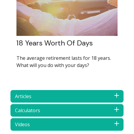
18 Years Worth Of Days
The average retirement lasts for 18 years.
What will you do with your days?
Articles
Calculators
Videos