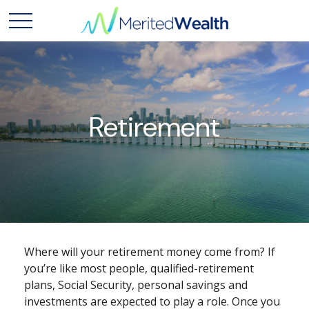
Retirement
Where will your retirement money come from? If
you’re like most people, qualified-retirement
plans, Social Security, personal savings and
investments are expected to play a role. Once you