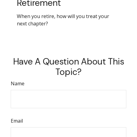
Retirement
When you retire, how will you treat your
next chapter?
Have A Question About This
Topic?
Name
Email