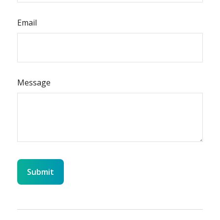
Email
Message