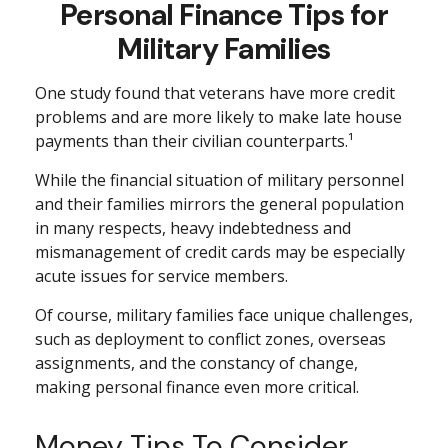
Personal Finance Tips for
Military Families
One study found that veterans have more credit
problems and are more likely to make late house
payments than their civilian counterparts.¹
While the financial situation of military personnel
and their families mirrors the general population
in many respects, heavy indebtedness and
mismanagement of credit cards may be especially
acute issues for service members.
Of course, military families face unique challenges,
such as deployment to conflict zones, overseas
assignments, and the constancy of change,
making personal finance even more critical.
Money Tips To Consider