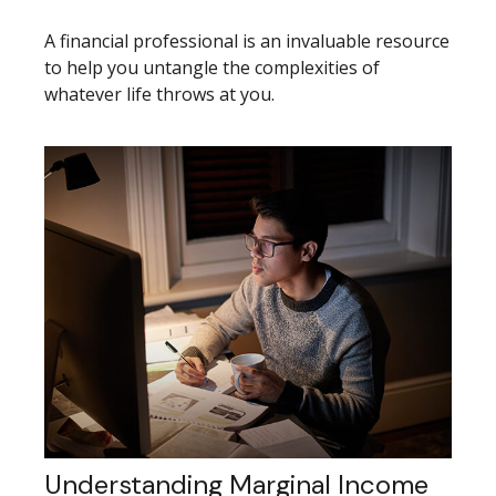
A financial professional is an invaluable resource
to help you untangle the complexities of
whatever life throws at you.
Understanding Marginal Income