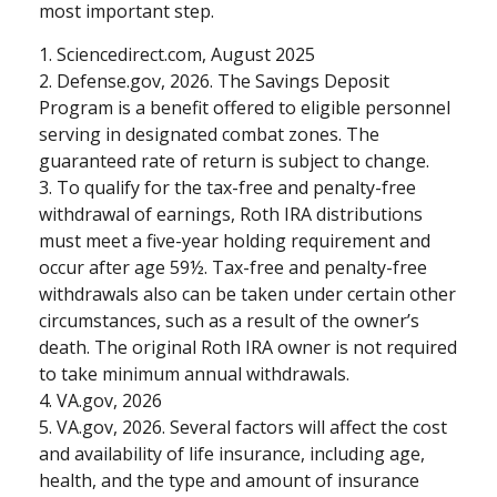
most important step.
1. Sciencedirect.com, August 2025
2. Defense.gov, 2026. The Savings Deposit
Program is a benefit offered to eligible personnel
serving in designated combat zones. The
guaranteed rate of return is subject to change.
3. To qualify for the tax-free and penalty-free
withdrawal of earnings, Roth IRA distributions
must meet a five-year holding requirement and
occur after age 59½. Tax-free and penalty-free
withdrawals also can be taken under certain other
circumstances, such as a result of the owner’s
death. The original Roth IRA owner is not required
to take minimum annual withdrawals.
4. VA.gov, 2026
5. VA.gov, 2026. Several factors will affect the cost
and availability of life insurance, including age,
health, and the type and amount of insurance