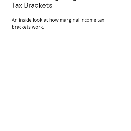
Tax Brackets
An inside look at how marginal income tax
brackets work.