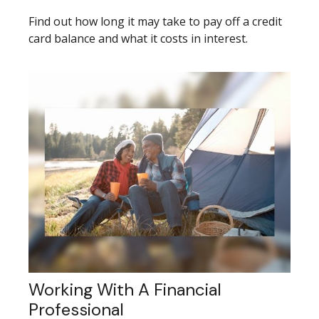
Find out how long it may take to pay off a credit
card balance and what it costs in interest.
Working With A Financial
Professional