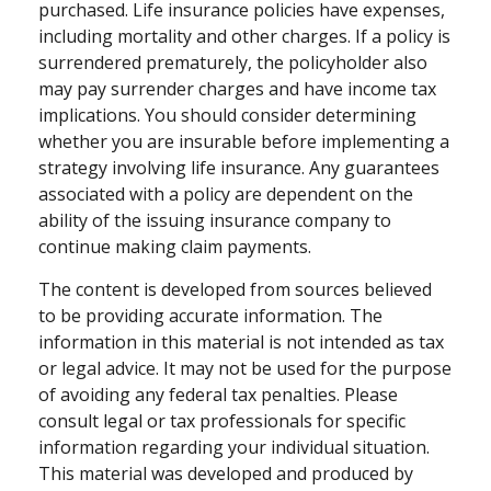
purchased. Life insurance policies have expenses,
including mortality and other charges. If a policy is
surrendered prematurely, the policyholder also
may pay surrender charges and have income tax
implications. You should consider determining
whether you are insurable before implementing a
strategy involving life insurance. Any guarantees
associated with a policy are dependent on the
ability of the issuing insurance company to
continue making claim payments.
The content is developed from sources believed
to be providing accurate information. The
information in this material is not intended as tax
or legal advice. It may not be used for the purpose
of avoiding any federal tax penalties. Please
consult legal or tax professionals for specific
information regarding your individual situation.
This material was developed and produced by