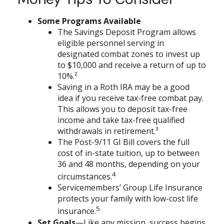
Some Programs Available
The Savings Deposit Program allows
eligible personnel serving in
designated combat zones to invest up
to $10,000 and receive a return of up to
10%.²
Saving in a Roth IRA may be a good
idea if you receive tax-free combat pay.
This allows you to deposit tax-free
income and take tax-free qualified
withdrawals in retirement.³
The Post-9/11 GI Bill covers the full
cost of in-state tuition, up to between
36 and 48 months, depending on your
4
circumstances.
Servicemembers’ Group Life Insurance
protects your family with low-cost life
5
insurance.
Set Goals
—Like any mission, success begins