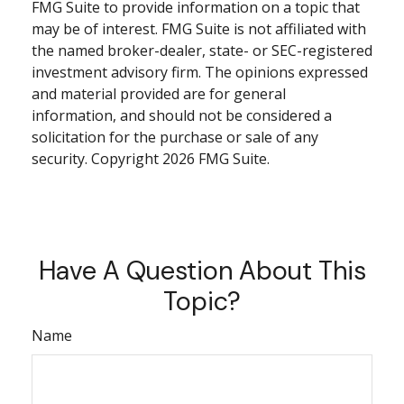
FMG Suite to provide information on a topic that
may be of interest. FMG Suite is not affiliated with
the named broker-dealer, state- or SEC-registered
investment advisory firm. The opinions expressed
and material provided are for general
information, and should not be considered a
solicitation for the purchase or sale of any
security. Copyright
2026 FMG Suite.
Have A Question About This
Topic?
Name