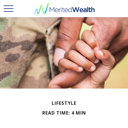
LIFESTYLE
READ TIME: 4 MIN