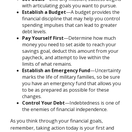
with articulating goals you want to pursue.
Establish a Budget
—A budget provides the
financial discipline that may help you control
spending impulses that can lead to greater
debt levels.
Pay Yourself First
—Determine how much
money you need to set aside to reach your
savings goal, deduct this amount from your
paycheck, and attempt to live within the
limits of what remains.
Establish an Emergency Fund
—Uncertainty
marks the life of military families, so be sure
you have an emergency fund that allows you
to be as prepared as possible for these
changes.
Control Your Debt
—Indebtedness is one of
the enemies of financial independence.
As you think through your financial goals,
remember, taking action today is your first and