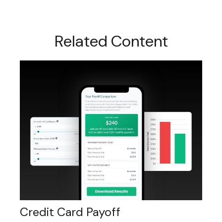
Related Content
Credit Card Payoff