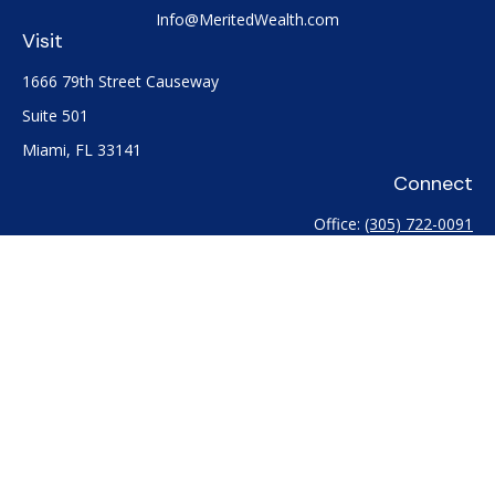
Info@MeritedWealth.com
Visit
1666 79th Street Causeway
Suite 501
Miami,
FL
33141
Connect
Office:
(305) 722-0091
Check the background of your financial professional on
FINRA's
BrokerCheck
.
The content is developed from sources believed to be
providing accurate information. The information in this
material is not intended as tax or legal advice. Please consult
legal or tax professionals for specific information regarding
your individual situation. Some of this material was developed
and produced by FMG Suite to provide information on a topic
that may be of interest. FMG Suite is not affiliated with the
named representative, broker - dealer, state - or SEC -