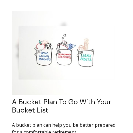
A Bucket Plan To Go With Your
Bucket List
A bucket plan can help you be better prepared
for a comfortable retirement.