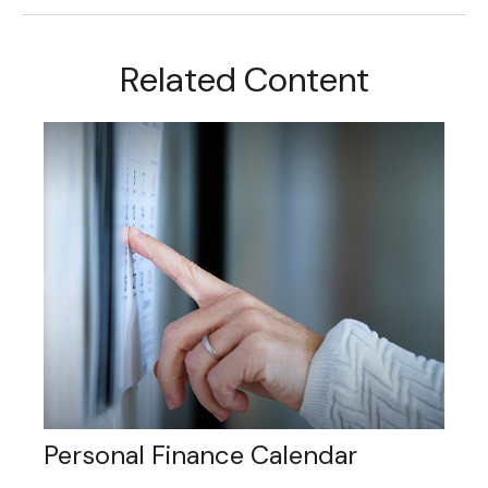
Related Content
Personal Finance Calendar