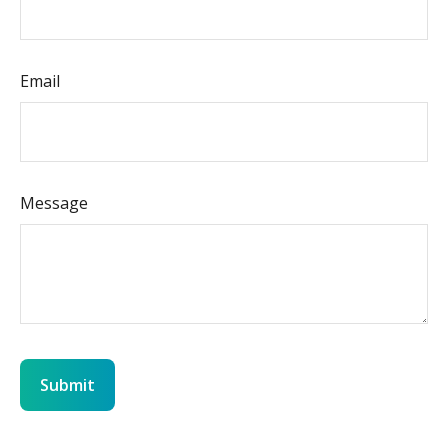
Email
Message