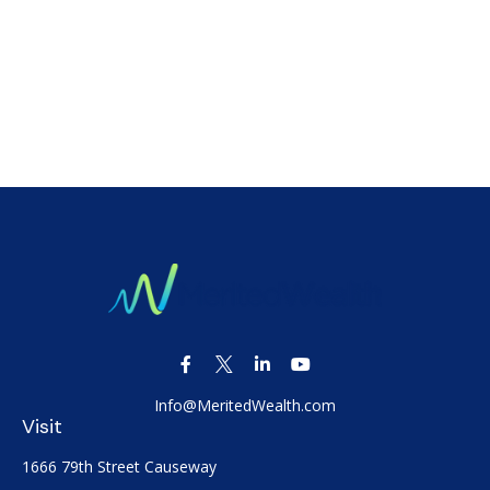
Info@MeritedWealth.com
Visit
1666 79th Street Causeway