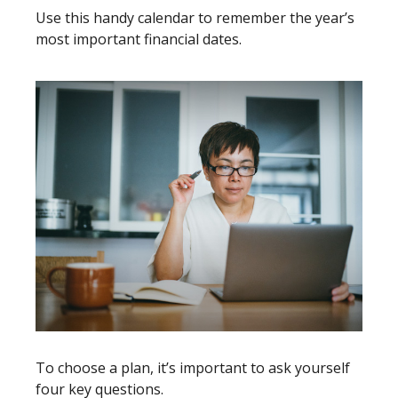
Use this handy calendar to remember the year’s
most important financial dates.
To choose a plan, it’s important to ask yourself
four key questions.