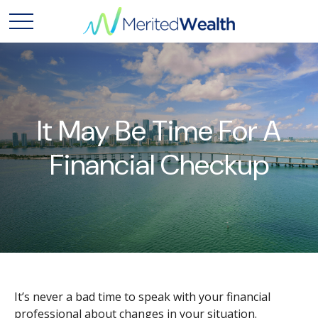
It May Be Time For A
Financial Checkup
It’s never a bad time to speak with your financial
professional about changes in your situation.