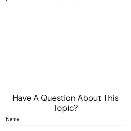
Have A Question About This
Topic?
Name