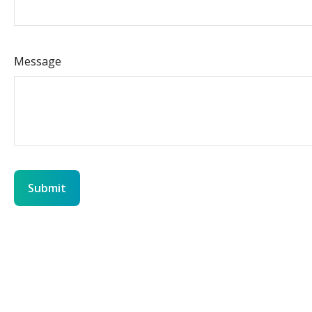
Message