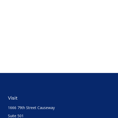
Visit
1666 79th Street Causeway
Suite 501