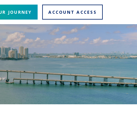
UR JOURNEY
ACCOUNT ACCESS