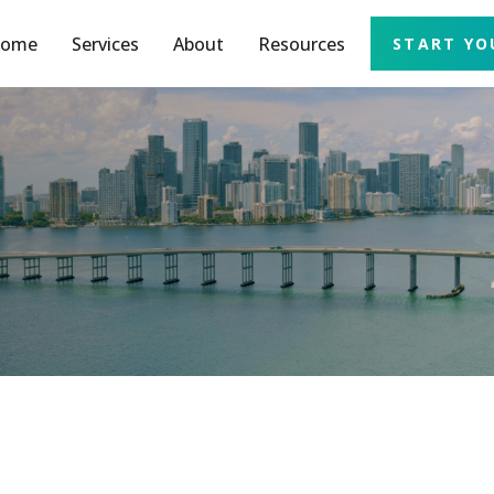
ome
Services
About
Resources
START YO