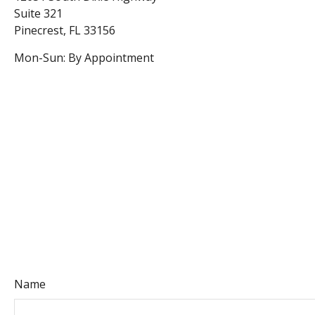
Suite 321
Pinecrest
,
FL
33156
Mon-Sun:
By Appointment
Name