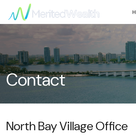
H
Contact
North Bay Village Office