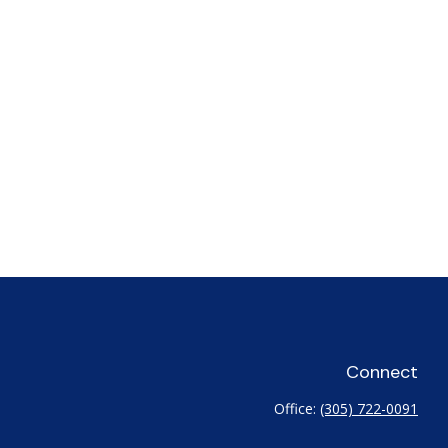
Connect
Office:
(305) 722-0091