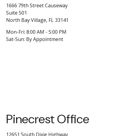
1666 79th Street Causeway
Suite 501
North Bay Village,
FL
33141
Mon-Fri:
8:00 AM
-
5:00 PM
Sat-Sun:
By Appointment
Pinecrest Office
12651 South Dixie Highway