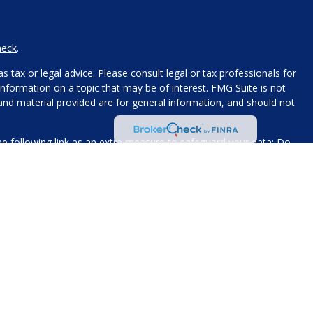
heck
.
 tax or legal advice. Please consult legal or tax professionals for
nformation on a topic that may be of interest. FMG Suite is not
 and material provided are for general information, and should not
e following link as an extra measure to safeguard your data:
Do
name, contact information, and any other information you choose
 for processing.
xt messaging originator opt-in data and consent; this information
The views expressed today are our own, solely for informational