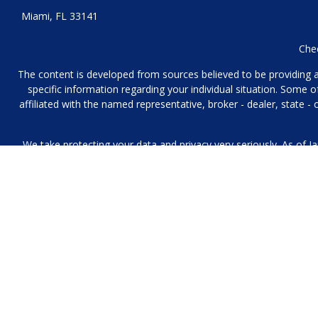
Miami,
FL
33141
Chec
The content is developed from sources believed to be providing acc
specific information regarding your individual situation. Some
affiliated with the named representative, broker - dealer, state 
We take protecting your data and privacy very seriously. As of J
We collect information from you when you contact us over the p
to provide. We 
No mobile information will be shared with third parties/affiliat
Investment Management and Financial Planning Services offered 