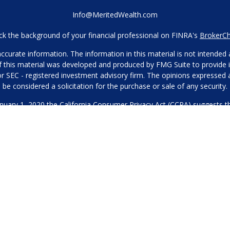
Info@MeritedWealth.com
k the background of your financial professional on FINRA's
BrokerC
urate information. The information in this material is not intended as
 of this material was developed and produced by FMG Suite to provide i
- or SEC - registered investment advisory firm. The opinions expressed
be considered a solicitation for the purchase or sale of any security.
anuary 1, 2020 the
California Consumer Privacy Act (CCPA)
suggests th
not sell my personal information
.
Copyright 2026 FMG Suite.
Our Privacy Policy
hone or contact us through our main number. This can include your 
DO NOT collect your information and provide it to third-party services
es for marketing/promotional purposes. All other categories exclude te
will not be shared with any third parties.
through Merited Wealth, LLC, a SEC Registered Investment Adviser. 