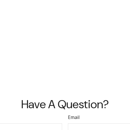
Have A Question?
Email