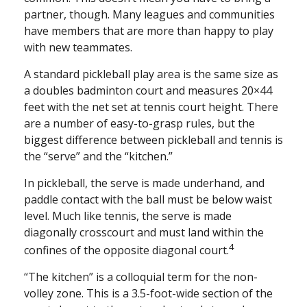
partner, though. Many leagues and communities
have members that are more than happy to play
with new teammates.
A standard pickleball play area is the same size as
a doubles badminton court and measures 20×44
feet with the net set at tennis court height. There
are a number of easy-to-grasp rules, but the
biggest difference between pickleball and tennis is
the “serve” and the “kitchen.”
In pickleball, the serve is made underhand, and
paddle contact with the ball must be below waist
level. Much like tennis, the serve is made
diagonally crosscourt and must land within the
4
confines of the opposite diagonal court.
“The kitchen” is a colloquial term for the non-
volley zone. This is a 3.5-foot-wide section of the