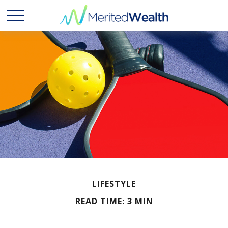
LIFESTYLE
READ TIME: 3 MIN