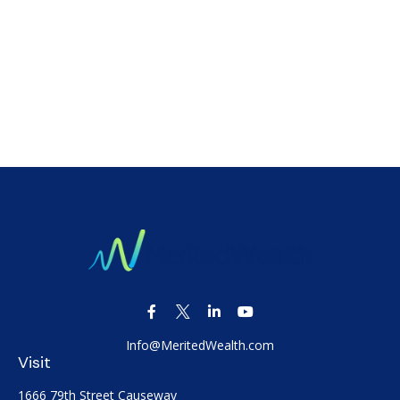
Info@MeritedWealth.com
Visit
1666 79th Street Causeway