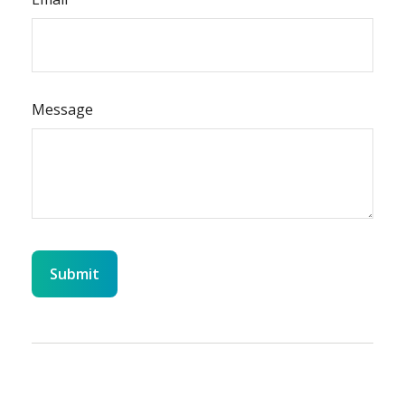
Message