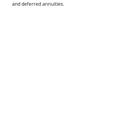
and deferred annuities.