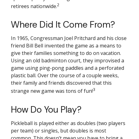
2
retirees nationwide.
Where Did It Come From?
In 1965, Congressman Joel Pritchard and his close
friend Bill Bell invented the game as a means to
give their families something to do on vacation.
Using an old badminton court, they improvised a
game using ping-pong paddles and a perforated
plastic ball. Over the course of a couple weeks,
their family and friends discovered that this
3
strange new game was tons of fun!
How Do You Play?
Pickleball is played either as doubles (two players
per team) or singles, but doubles is most
common. This doesn’t mean you have to bring a