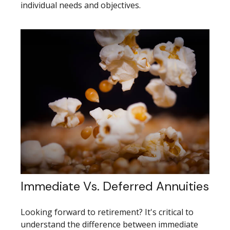
individual needs and objectives.
Immediate Vs. Deferred Annuities
Looking forward to retirement? It's critical to
understand the difference between immediate