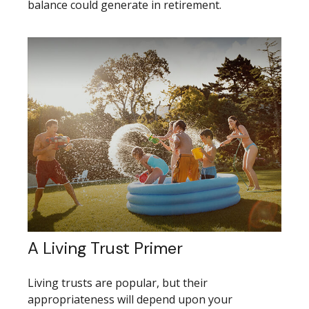
balance could generate in retirement.
A Living Trust Primer
Living trusts are popular, but their
appropriateness will depend upon your