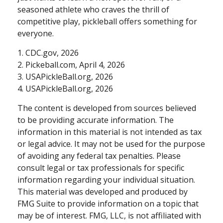
seasoned athlete who craves the thrill of
competitive play, pickleball offers something for
everyone.
1.
CDC.gov, 2026
2.
Pickeball.com, April 4, 2026
3.
USAPickleBall.org, 2026
4.
USAPickleBall.org, 2026
The content is developed from sources believed
to be providing accurate information. The
information in this material is not intended as tax
or legal advice. It may not be used for the purpose
of avoiding any federal tax penalties. Please
consult legal or tax professionals for specific
information regarding your individual situation.
This material was developed and produced by
FMG Suite to provide information on a topic that
may be of interest. FMG, LLC, is not affiliated with