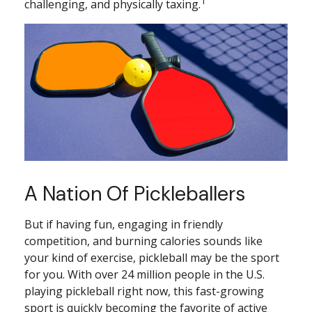
1
challenging, and physically taxing.
A Nation Of Pickleballers
But if having fun, engaging in friendly
competition, and burning calories sounds like
your kind of exercise, pickleball may be the sport
for you. With over 24 million people in the U.S.
playing pickleball right now, this fast-growing
sport is quickly becoming the favorite of active