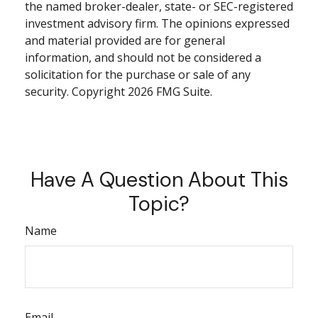
the named broker-dealer, state- or SEC-registered
investment advisory firm. The opinions expressed
and material provided are for general
information, and should not be considered a
solicitation for the purchase or sale of any
security. Copyright
2026 FMG Suite.
Have A Question About This
Topic?
Name
Email