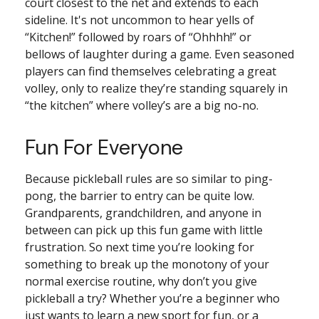
court closest to the net and extends to each
sideline. It's not uncommon to hear yells of
“Kitchen!” followed by roars of “Ohhhh!” or
bellows of laughter during a game. Even seasoned
players can find themselves celebrating a great
volley, only to realize they’re standing squarely in
“the kitchen” where volley’s are a big no-no.
Fun For Everyone
Because pickleball rules are so similar to ping-
pong, the barrier to entry can be quite low.
Grandparents, grandchildren, and anyone in
between can pick up this fun game with little
frustration. So next time you’re looking for
something to break up the monotony of your
normal exercise routine, why don’t you give
pickleball a try? Whether you’re a beginner who
just wants to learn a new sport for fun, or a