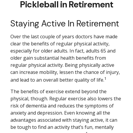
Pickleball in Retirement
Staying Active In Retirement
Over the last couple of years doctors have made
clear the benefits of regular physical activity,
especially for older adults. In fact, adults 65 and
older gain substantial health benefits from
regular physical activity. Being physically active
can increase mobility, lessen the chance of injury,
1
and lead to an overall better quality of life.
The benefits of exercise extend beyond the
physical, though. Regular exercise also lowers the
risk of dementia and reduces the symptoms of
anxiety and depression. Even knowing all the
advantages associated with staying active, it can
be tough to find an activity that’s fun, mentally