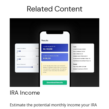
Related Content
IRA Income
Estimate the potential monthly income your IRA