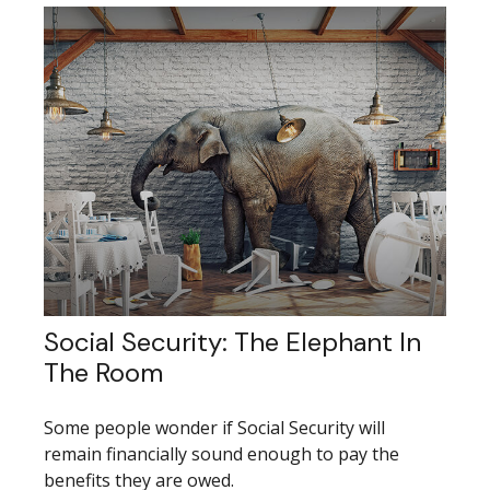
Social Security: The Elephant In
The Room
Some people wonder if Social Security will
remain financially sound enough to pay the
benefits they are owed.