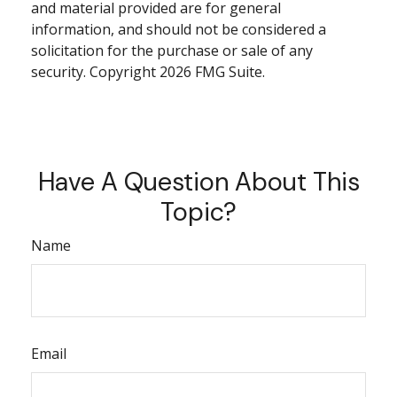
and material provided are for general
information, and should not be considered a
solicitation for the purchase or sale of any
security. Copyright
2026 FMG Suite.
Have A Question About This
Topic?
Name
Email