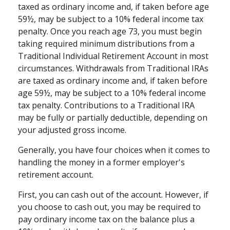
taxed as ordinary income and, if taken before age
59½, may be subject to a 10% federal income tax
penalty. Once you reach age 73, you must begin
taking required minimum distributions from a
Traditional Individual Retirement Account in most
circumstances. Withdrawals from Traditional IRAs
are taxed as ordinary income and, if taken before
age 59½, may be subject to a 10% federal income
tax penalty. Contributions to a Traditional IRA
may be fully or partially deductible, depending on
your adjusted gross income.
Generally, you have four choices when it comes to
handling the money in a former employer's
retirement account.
First, you can cash out of the account. However, if
you choose to cash out, you may be required to
pay ordinary income tax on the balance plus a