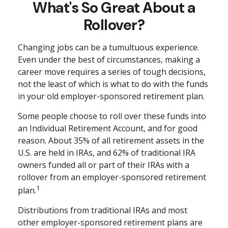
What's So Great About a
Rollover?
Changing jobs can be a tumultuous experience.
Even under the best of circumstances, making a
career move requires a series of tough decisions,
not the least of which is what to do with the funds
in your old employer-sponsored retirement plan.
Some people choose to roll over these funds into
an Individual Retirement Account, and for good
reason. About 35% of all retirement assets in the
U.S. are held in IRAs, and 62% of traditional IRA
owners funded all or part of their IRAs with a
rollover from an employer-sponsored retirement
1
plan.
Distributions from traditional IRAs and most
other employer-sponsored retirement plans are