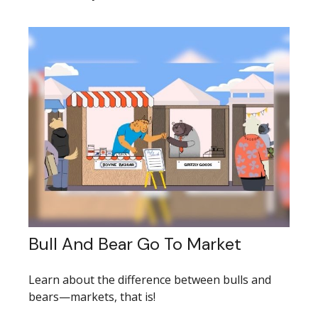
Bull And Bear Go To Market
Learn about the difference between bulls and
bears—markets, that is!