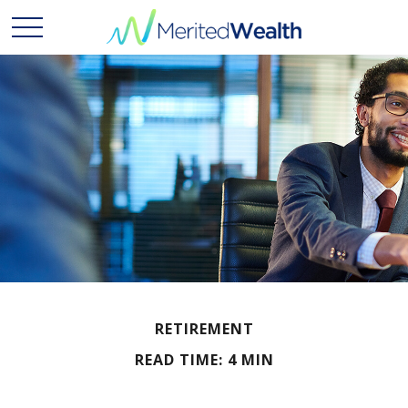
RETIREMENT
READ TIME: 4 MIN