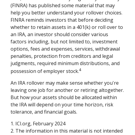
(FINRA) has published some material that may
help you better understand your rollover choices.
FINRA reminds investors that before deciding
whether to retain assets in a 401(k) or roll over to
an IRA, an investor should consider various
factors including, but not limited to, investment
options, fees and expenses, services, withdrawal
penalties, protection from creditors and legal
judgments, required minimum distributions, and
4
possession of employer stock.
An IRA rollover may make sense whether you're
leaving one job for another or retiring altogether.
But how your assets should be allocated within
the IRA will depend on your time horizon, risk
tolerance, and financial goals.
1. ICI.org, February 2024
2. The information in this material is not intended