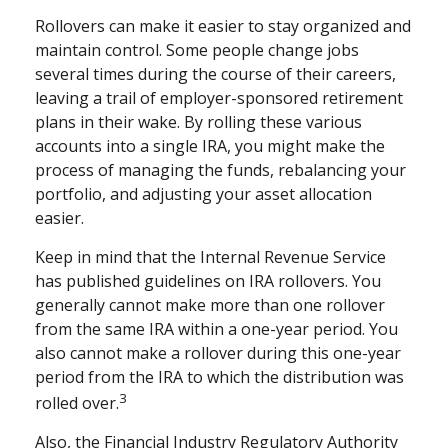
Rollovers can make it easier to stay organized and
maintain control. Some people change jobs
several times during the course of their careers,
leaving a trail of employer-sponsored retirement
plans in their wake. By rolling these various
accounts into a single IRA, you might make the
process of managing the funds, rebalancing your
portfolio, and adjusting your asset allocation
easier.
Keep in mind that the Internal Revenue Service
has published guidelines on IRA rollovers. You
generally cannot make more than one rollover
from the same IRA within a one-year period. You
also cannot make a rollover during this one-year
period from the IRA to which the distribution was
3
rolled over.
Also, the Financial Industry Regulatory Authority