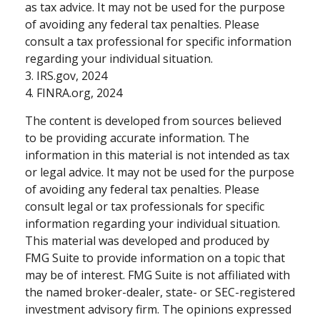
as tax advice. It may not be used for the purpose
of avoiding any federal tax penalties. Please
consult a tax professional for specific information
regarding your individual situation.
3. IRS.gov, 2024
4. FINRA.org, 2024
The content is developed from sources believed
to be providing accurate information. The
information in this material is not intended as tax
or legal advice. It may not be used for the purpose
of avoiding any federal tax penalties. Please
consult legal or tax professionals for specific
information regarding your individual situation.
This material was developed and produced by
FMG Suite to provide information on a topic that
may be of interest. FMG Suite is not affiliated with
the named broker-dealer, state- or SEC-registered
investment advisory firm. The opinions expressed