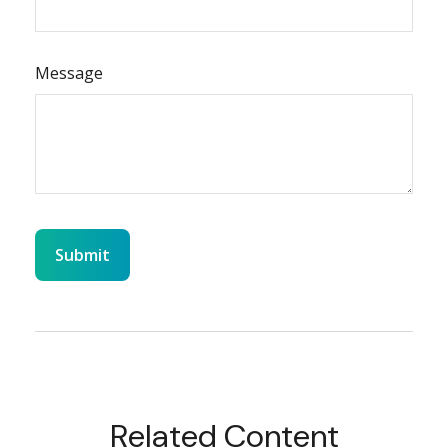
Message
Related Content