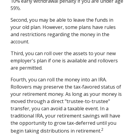
10% early withdrawal penalty if you are under age
59½.
Second, you may be able to leave the funds in
your old plan. However, some plans have rules
and restrictions regarding the money in the
account.
Third, you can roll over the assets to your new
employer's plan if one is available and rollovers
are permitted.
Fourth, you can roll the money into an IRA.
Rollovers may preserve the tax-favored status of
your retirement money. As long as your money is
moved through a direct "trustee-to-trustee"
transfer, you can avoid a taxable event. In a
traditional IRA, your retirement savings will have
the opportunity to grow tax-deferred until you
2
begin taking distributions in retirement.