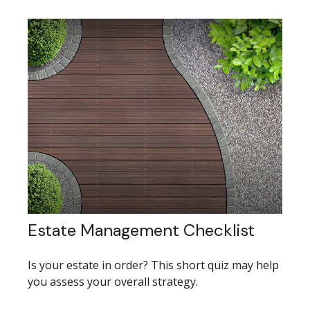
Estate Management Checklist
Is your estate in order? This short quiz may help
you assess your overall strategy.