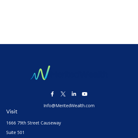
Info@MeritedWealth.com
Visit
1666 79th Street Causeway
Suite 501