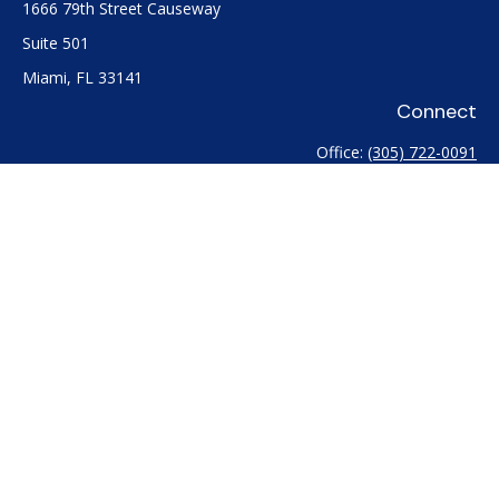
1666 79th Street Causeway
Suite 501
Miami,
FL
33141
Connect
Office:
(305) 722-0091
Check the background of your financial professional on
FINRA's
BrokerCheck
.
The content is developed from sources believed to be
providing accurate information. The information in this
material is not intended as tax or legal advice. Please consult
legal or tax professionals for specific information regarding
your individual situation. Some of this material was developed
and produced by FMG Suite to provide information on a topic
that may be of interest. FMG Suite is not affiliated with the
named representative, broker - dealer, state - or SEC -
registered investment advisory firm. The opinions expressed
and material provided are for general information, and should
not be considered a solicitation for the purchase or sale of any