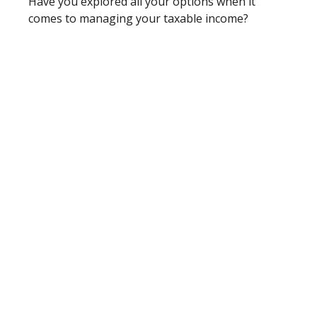
Have you explored all your options when it
comes to managing your taxable income?