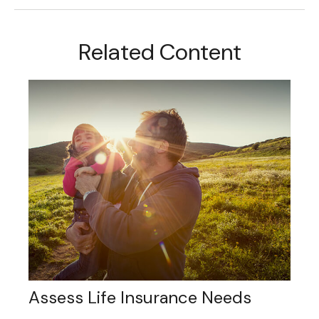
Related Content
Assess Life Insurance Needs