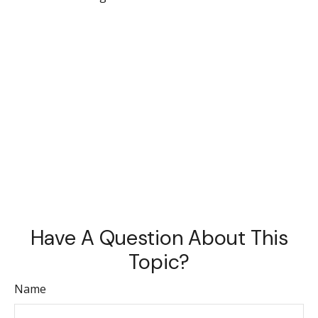
Have A Question About This
Topic?
Name