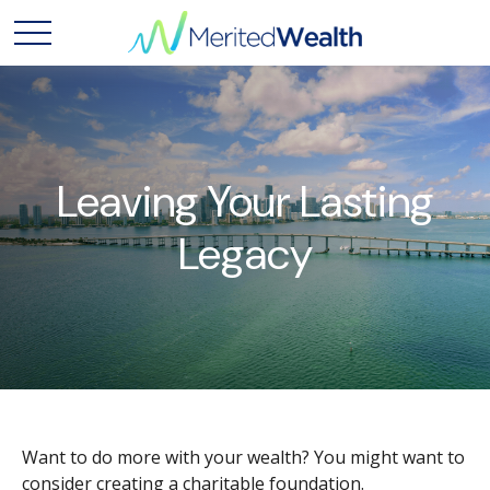
Leaving Your Lasting
Legacy
Want to do more with your wealth? You might want to
consider creating a charitable foundation.