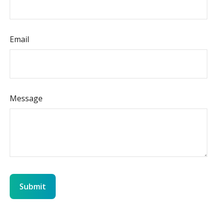
Email
Message