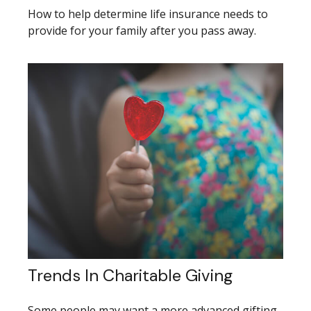
How to help determine life insurance needs to
provide for your family after you pass away.
Trends In Charitable Giving
Some people may want a more advanced gifting