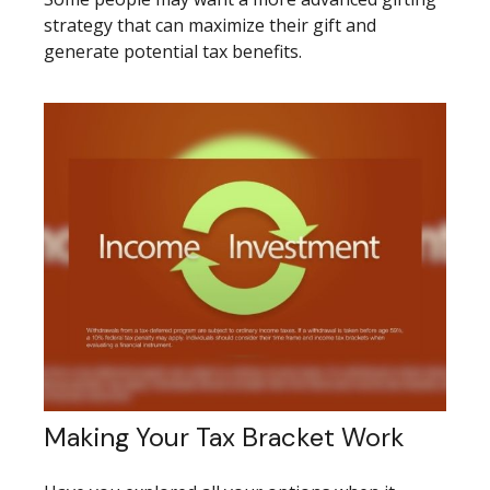
strategy that can maximize their gift and
generate potential tax benefits.
Making Your Tax Bracket Work