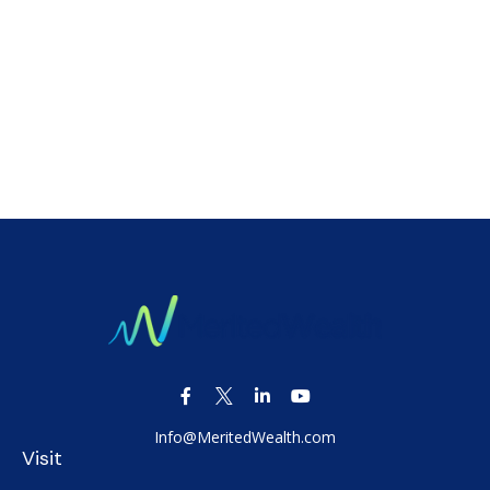
Info@MeritedWealth.com
Visit