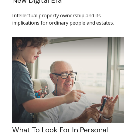
New Digital Era
Intellectual property ownership and its
implications for ordinary people and estates.
What To Look For In Personal