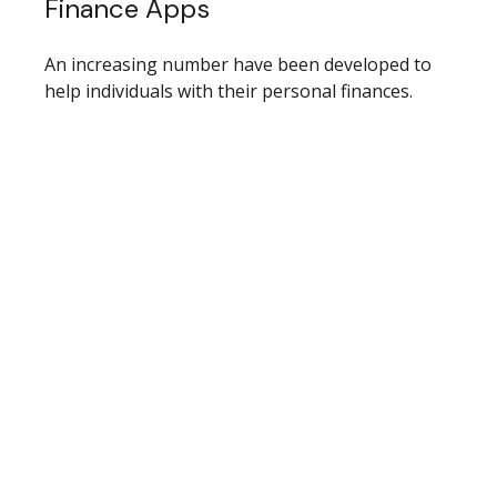
Finance Apps
An increasing number have been developed to
help individuals with their personal finances.