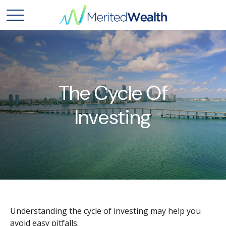
The Cycle Of
Investing
Understanding the cycle of investing may help you
avoid easy pitfalls.