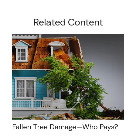
Related Content
Fallen Tree Damage—Who Pays?