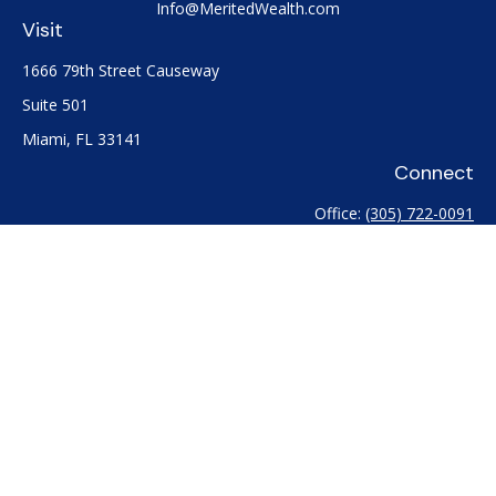
Info@MeritedWealth.com
Visit
1666 79th Street Causeway
Suite 501
Miami,
FL
33141
Connect
Office:
(305) 722-0091
Check the background of your financial professional on
FINRA's
BrokerCheck
.
The content is developed from sources believed to be
providing accurate information. The information in this
material is not intended as tax or legal advice. Please consult
legal or tax professionals for specific information regarding
your individual situation. Some of this material was developed
and produced by FMG Suite to provide information on a topic
that may be of interest. FMG Suite is not affiliated with the
named representative, broker - dealer, state - or SEC -