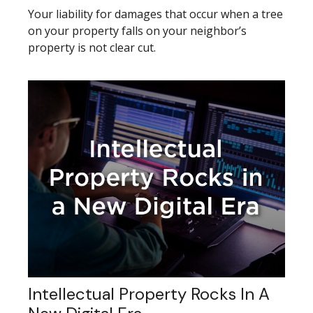
Your liability for damages that occur when a tree
on your property falls on your neighbor’s
property is not clear cut.
Intellectual Property Rocks In A