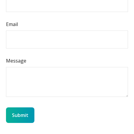
Email
Message