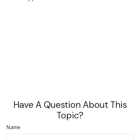
Have A Question About This
Topic?
Name