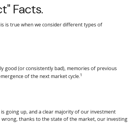
t" Facts.
s is true when we consider different types of
ly good (or consistently bad), memories of previous
1
emergence of the next market cycle.
s going up, and a clear majority of our investment
e wrong, thanks to the state of the market, our investing