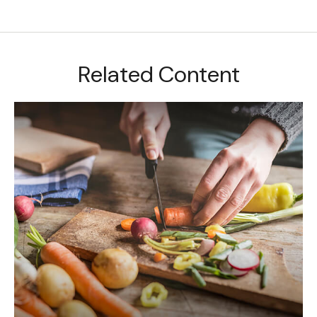
Related Content