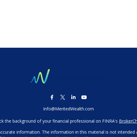
Info@MeritedWealth.com
k the background of your financial professional on FINRA's
BrokerC
urate information. The information in this material is not intended as