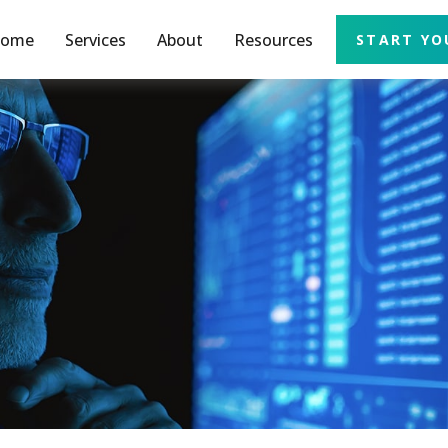
ome
Services
About
Resources
START YO