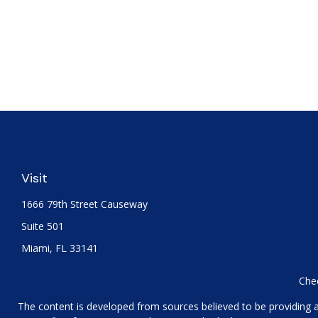
Visit
1666 79th Street Causeway
Suite 501
Miami,
FL
33141
Chec
The content is developed from sources believed to be providing acc