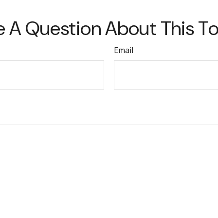
 A Question About This T
Email