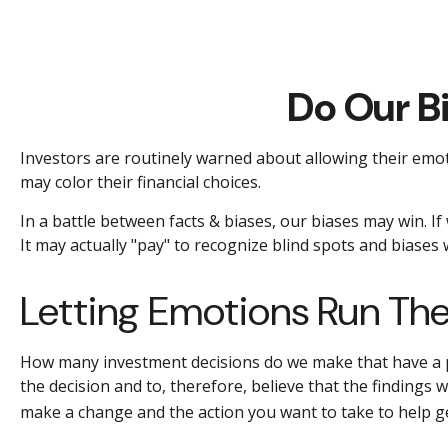
Do Our B
Investors are routinely warned about allowing their emot
may color their financial choices.
In a battle between facts & biases, our biases may win. 
It may actually "pay" to recognize blind spots and biases
Letting Emotions Run Th
How many investment decisions do we make that have a pre
the decision and to, therefore, believe that the findings
make a change and the action you want to take to help g