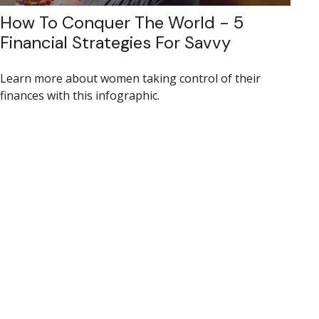
How To Conquer The World - 5
Financial Strategies For Savvy
Learn more about women taking control of their
finances with this infographic.