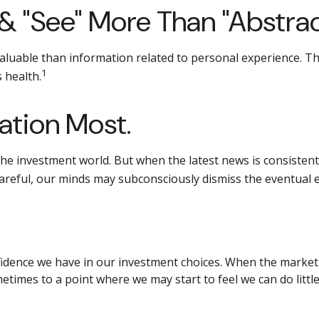
& "see" More Than "abstrac
aluable than information related to personal experience. Thi
1
 health.
ation Most.
the investment world. But when the latest news is consistent
careful, our minds may subconsciously dismiss the eventual 
idence we have in our investment choices. When the market i
metimes to a point where we may start to feel we can do littl