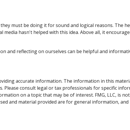
they must be doing it for sound and logical reasons. The he
ial media hasn't helped with this idea. Above all, it encoura
 on and reflecting on ourselves can be helpful and informat
iding accurate information. The information in this material 
. Please consult legal or tax professionals for specific info
ation on a topic that may be of interest. FMG, LLC, is not 
sed and material provided are for general information, and 