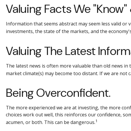
Valuing Facts We "know" 
Information that seems abstract may seem less valid or v
investments, the state of the markets, and the economy's
Valuing The Latest Inform
The latest news is often more valuable than old news in 
market climate(s) may become too distant. If we are not 
Being Overconfident.
The more experienced we are at investing, the more conf
choices work out well, this reinforces our confidence, so
1
acumen, or both. This can be dangerous.