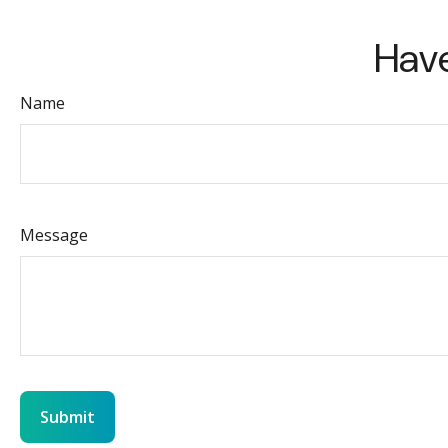
Have
Name
Message