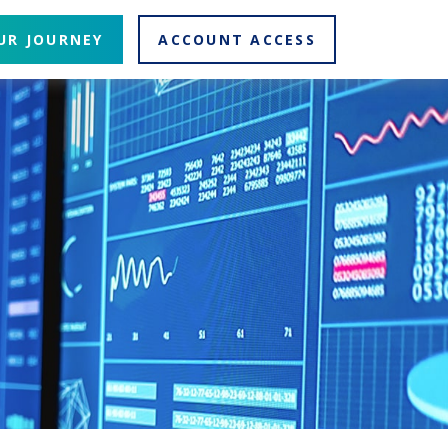
UR JOURNEY
ACCOUNT ACCESS