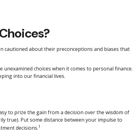
 Choices?
ten cautioned about their preconceptions and biases that
ome unexamined choices when it comes to personal finance.
ing into our financial lives.
asy to prize the gain from a decision over the wisdom of
rily true). Put some distance between your impulse to
1
tment decisions.