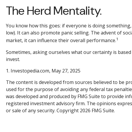
The Herd Mentality.
You know how this goes: if everyone is doing something, 
low). It can also promote panic selling. The advent of soc
1
market, it can influence their overall performance.
Sometimes, asking ourselves what our certainty is based
invest.
1. Investopedia.com, May 27, 2025
The content is developed from sources believed to be prov
used for the purpose of avoiding any federal tax penalties
was developed and produced by FMG Suite to provide inform
registered investment advisory firm. The opinions expres
or sale of any security. Copyright
2026 FMG Suite.