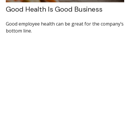
Good Health Is Good Business
Good employee health can be great for the company’s
bottom line.