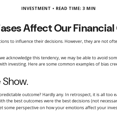
INVESTMENT
READ TIME: 3 MIN
iases Affect Our Financial
ions to influence their decisions. However, they are not of
If we acknowledge this tendency, we may be able to avoid s
 with investing. Here are some common examples of bias creep
e Show.
dictable outcome? Hardly any. In retrospect, it is all too e
 with the best outcomes were the best decisions (not necessa
et some perspective on how your emotions affect your inves