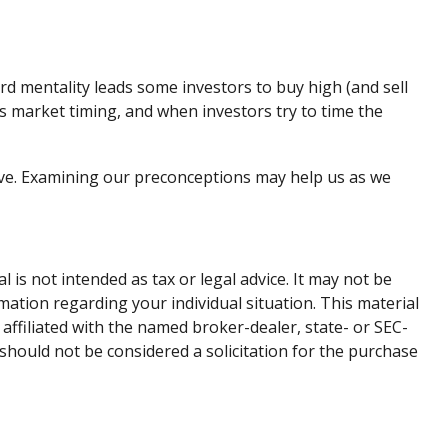
rd mentality leads some investors to buy high (and sell
ges market timing, and when investors try to time the
ive. Examining our preconceptions may help us as we
is not intended as tax or legal advice. It may not be
rmation regarding your individual situation. This material
affiliated with the named broker-dealer, state- or SEC-
should not be considered a solicitation for the purchase