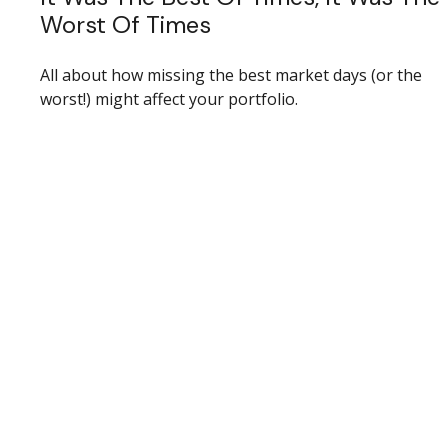
Worst Of Times
All about how missing the best market days (or the
worst!) might affect your portfolio.