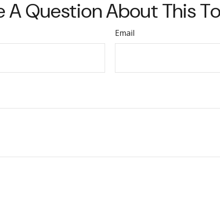
 A Question About This T
Email