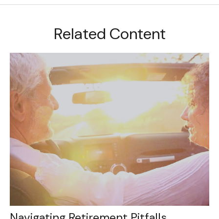
Related Content
Navigating Retirement Pitfalls