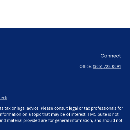
Connect
Office:
(305) 722-0091
heck
.
 tax or legal advice. Please consult legal or tax professionals for
nformation on a topic that may be of interest. FMG Suite is not
 and material provided are for general information, and should not