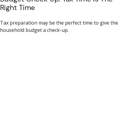
Right Time
Tax preparation may be the perfect time to give the
household budget a check-up.