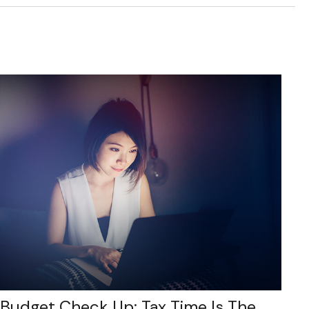
Budget Check Up: Tax Time Is The