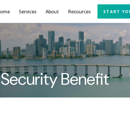
ome
Services
About
Resources
START YO
 Security Benefit