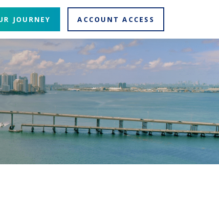
UR JOURNEY
ACCOUNT ACCESS