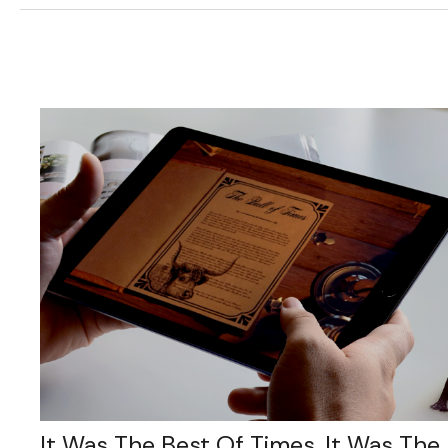
It Was The Best Of Times, It Was The