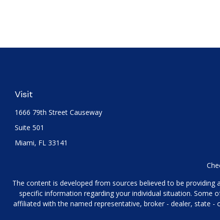
Visit
1666 79th Street Causeway
Suite 501
Miami,
FL
33141
Chec
The content is developed from sources believed to be providing acc
specific information regarding your individual situation. Some
affiliated with the named representative, broker - dealer, state 