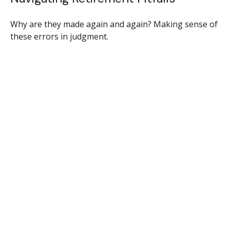
Why are they made again and again? Making sense of
these errors in judgment.