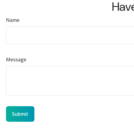
Have
Name
Message