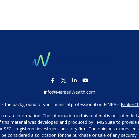
Info@MeritedWealth.com
k the background of your financial professional on FINRA's
BrokerC
urate information. The information in this material is not intended as
 of this material was developed and produced by FMG Suite to provide i
- or SEC - registered investment advisory firm. The opinions expressed
be considered a solicitation for the purchase or sale of any security.