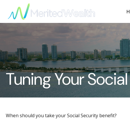
H
Tuning Your Social
When should you take your Social Security benefit?