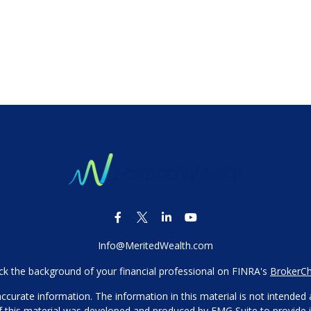
Info@MeritedWealth.com
k the background of your financial professional on FINRA's
BrokerC
urate information. The information in this material is not intended as
 of this material was developed and produced by FMG Suite to provide i