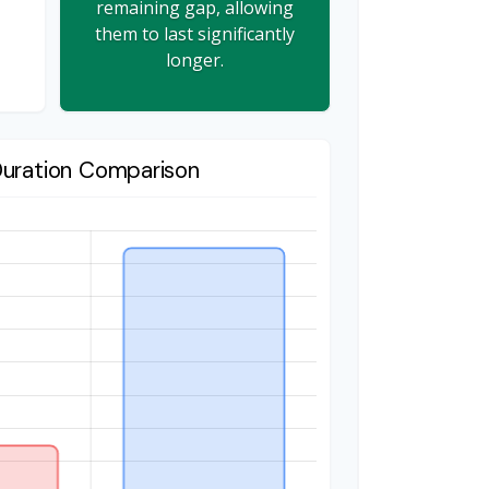
remaining gap, allowing
them to last significantly
longer.
Duration Comparison