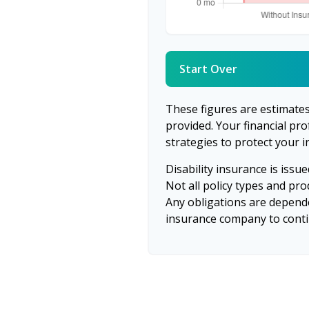
Start Over
These figures are estimate
provided. Your financial pr
strategies to protect your 
Disability insurance is issu
Not all policy types and prod
Any obligations are depende
insurance company to cont