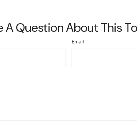
 A Question About This T
Email