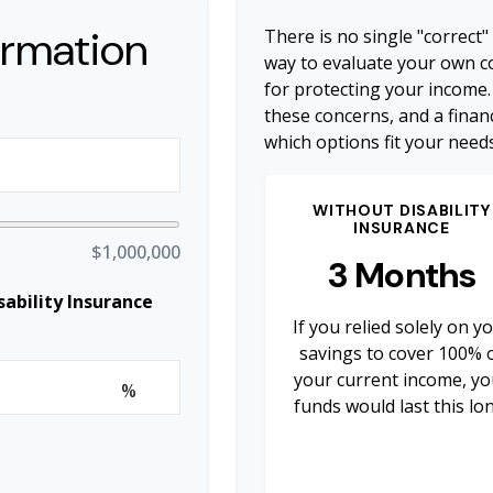
ormation
There is no single "correct"
way to evaluate your own co
for protecting your income.
these concerns, and a finan
which options fit your needs
WITHOUT DISABILITY
INSURANCE
$1,000,000
3 Months
ability Insurance
If you relied solely on y
savings to cover 100% 
your current income, yo
%
funds would last this lo