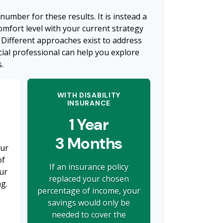
 number for these results. It is instead a
mfort level with your current strategy
 Different approaches exist to address
cial professional can help you explore
.
WITH DISABILITY
INSURANCE
1 Year
3 Months
our
of
If an insurance policy
ur
replaced your chosen
ng.
percentage of income, your
savings would only be
needed to cover the