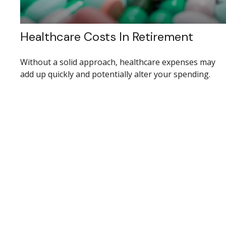
Healthcare Costs In Retirement
Without a solid approach, healthcare expenses may
add up quickly and potentially alter your spending.