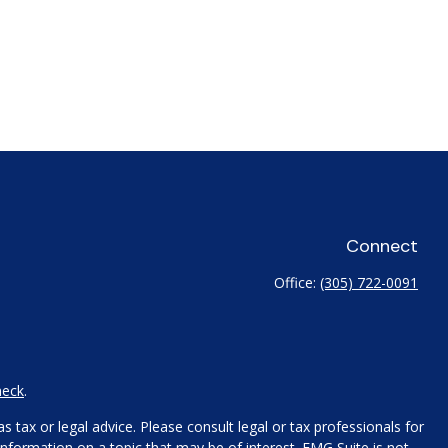
Connect
Office:
(305) 722-0091
heck
.
 tax or legal advice. Please consult legal or tax professionals for
nformation on a topic that may be of interest. FMG Suite is not