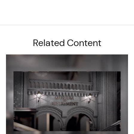
Related Content