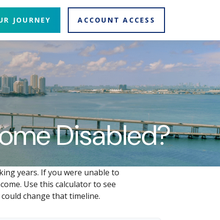
UR JOURNEY
ACCOUNT ACCESS
ecome Disabled?
king years. If you were unable to
come. Use this calculator to see
 could change that timeline.