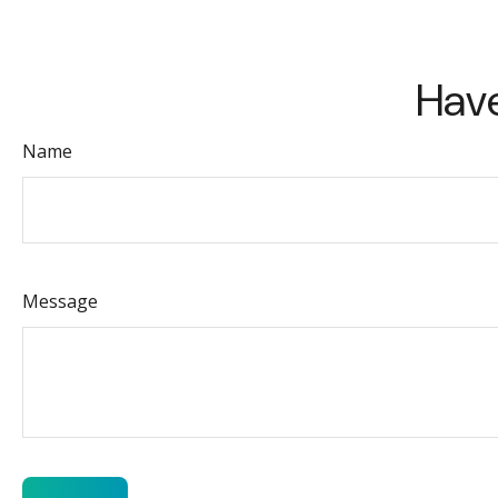
Have
Name
Message