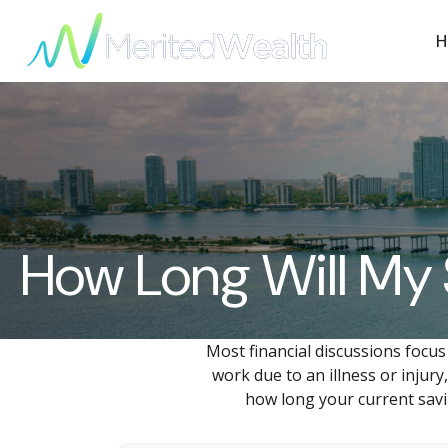
H
How Long Will My 
Most financial discussions focus
work due to an illness or injur
how long your current savin