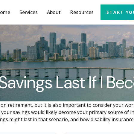
ome
Services
About
Resources
START YO
Savings Last If I B
 on retirement, but it is also important to consider your wor
y, your savings would likely become your primary source of in
gs might last in that scenario, and how disability insurance