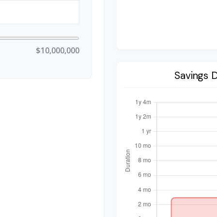
$10,000,000
Savings 