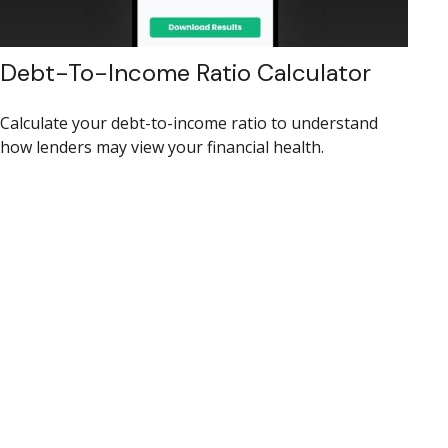
Debt-To-Income Ratio Calculator
Calculate your debt-to-income ratio to understand
how lenders may view your financial health.