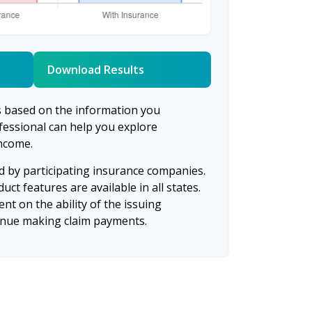
Download Results
s based on the information you
ofessional can help you explore
income.
ed by participating insurance companies.
uct features are available in all states.
nt on the ability of the issuing
inue making claim payments.