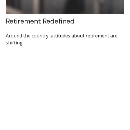
Retirement Redefined
Around the country, attitudes about retirement are
shifting.