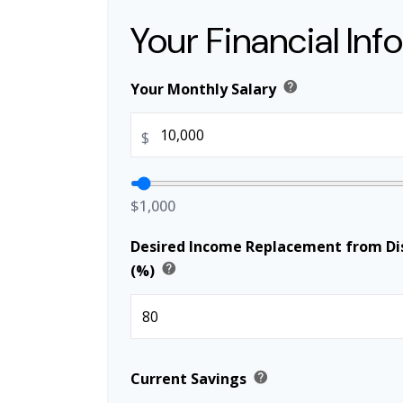
Your Financial Inf
help
Your Monthly Salary
$
$1,000
Desired Income Replacement from Dis
help
(%)
help
Current Savings