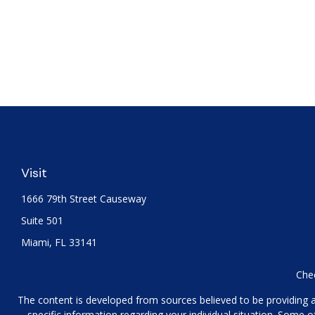
Visit
1666 79th Street Causeway
Suite 501
Miami,
FL
33141
Chec
The content is developed from sources believed to be providing acc
specific information regarding your individual situation. Some