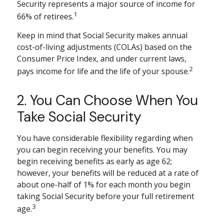
Security represents a major source of income for
1
66% of retirees.
Keep in mind that Social Security makes annual
cost-of-living adjustments (COLAs) based on the
Consumer Price Index, and under current laws,
2
pays income for life and the life of your spouse.
2. You Can Choose When You
Take Social Security
You have considerable flexibility regarding when
you can begin receiving your benefits. You may
begin receiving benefits as early as age 62;
however, your benefits will be reduced at a rate of
about one-half of 1% for each month you begin
taking Social Security before your full retirement
3
age.