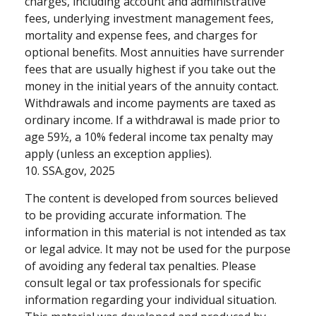
charges, including account and administrative
fees, underlying investment management fees,
mortality and expense fees, and charges for
optional benefits. Most annuities have surrender
fees that are usually highest if you take out the
money in the initial years of the annuity contact.
Withdrawals and income payments are taxed as
ordinary income. If a withdrawal is made prior to
age 59½, a 10% federal income tax penalty may
apply (unless an exception applies).
10. SSA.gov, 2025
The content is developed from sources believed
to be providing accurate information. The
information in this material is not intended as tax
or legal advice. It may not be used for the purpose
of avoiding any federal tax penalties. Please
consult legal or tax professionals for specific
information regarding your individual situation.