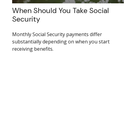
When Should You Take Social
Security
Monthly Social Security payments differ
substantially depending on when you start
receiving benefits.