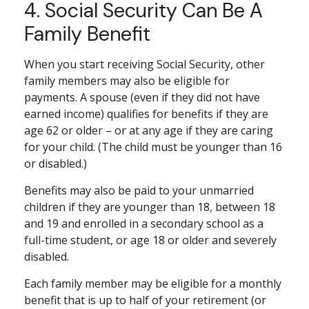
4. Social Security Can Be A
Family Benefit
When you start receiving Social Security, other
family members may also be eligible for
payments. A spouse (even if they did not have
earned income) qualifies for benefits if they are
age 62 or older – or at any age if they are caring
for your child. (The child must be younger than 16
or disabled.)
Benefits may also be paid to your unmarried
children if they are younger than 18, between 18
and 19 and enrolled in a secondary school as a
full-time student, or age 18 or older and severely
disabled.
Each family member may be eligible for a monthly
benefit that is up to half of your retirement (or