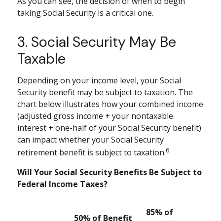
As you can see, the decision of when to begin
taking Social Security is a critical one.
3. Social Security May Be
Taxable
Depending on your income level, your Social
Security benefit may be subject to taxation. The
chart below illustrates how your combined income
(adjusted gross income + your nontaxable
interest + one-half of your Social Security benefit)
can impact whether your Social Security
6
retirement benefit is subject to taxation.
Will Your Social Security Benefits Be Subject to
Federal Income Taxes?
85% of
50% of Benefit