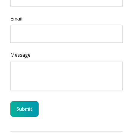
Email
Message