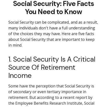
Social Security: Five Facts
You Need to Know
Social Security can be complicated, and as a result,
many individuals don't have a full understanding
of the choices they may have. Here are five facts
about Social Security that are important to keep
in mind.
1. Social Security Is A Critical
Source Of Retirement
Income
Some have the perception that Social Security is
of secondary or even tertiary importance in
retirement. But according to a recent report by
the Employee Benefits Research Institute, Social