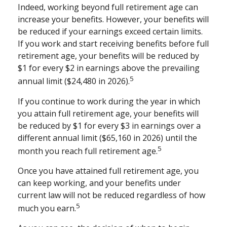
Indeed, working beyond full retirement age can
increase your benefits. However, your benefits will
be reduced if your earnings exceed certain limits.
If you work and start receiving benefits before full
retirement age, your benefits will be reduced by
$1 for every $2 in earnings above the prevailing
5
annual limit ($24,480 in 2026).
If you continue to work during the year in which
you attain full retirement age, your benefits will
be reduced by $1 for every $3 in earnings over a
different annual limit ($65,160 in 2026) until the
5
month you reach full retirement age.
Once you have attained full retirement age, you
can keep working, and your benefits under
current law will not be reduced regardless of how
5
much you earn.