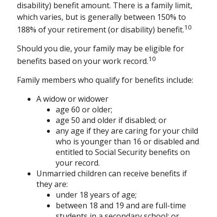
disability) benefit amount. There is a family limit,
which varies, but is generally between 150% to
10
188% of your retirement (or disability) benefit.
Should you die, your family may be eligible for
10
benefits based on your work record.
Family members who qualify for benefits include:
A widow or widower
age 60 or older;
age 50 and older if disabled; or
any age if they are caring for your child
who is younger than 16 or disabled and
entitled to Social Security benefits on
your record.
Unmarried children can receive benefits if
they are:
under 18 years of age;
between 18 and 19 and are full-time
students in a secondary school; or