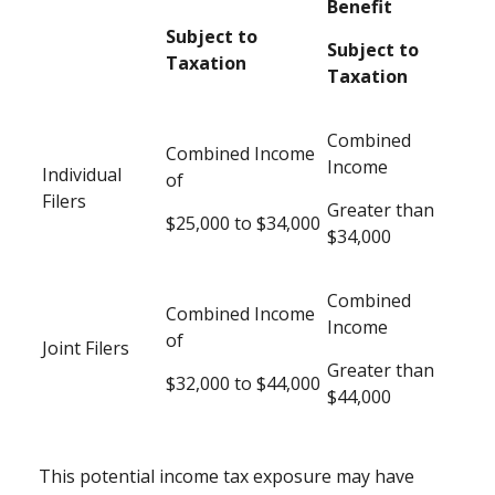
Benefit
Subject to
Subject to
Taxation
Taxation
Combined
Combined Income
Income
Individual
of
Filers
Greater than
$25,000 to $34,000
$34,000
Combined
Combined Income
Income
of
Joint Filers
Greater than
$32,000 to $44,000
$44,000
This potential income tax exposure may have