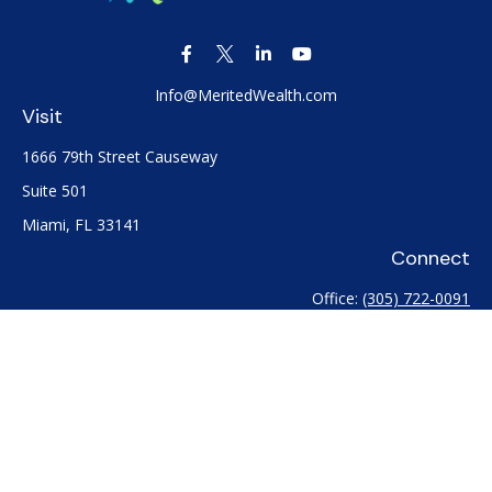
Info@MeritedWealth.com
Visit
1666 79th Street Causeway
Suite 501
Miami,
FL
33141
Connect
Office:
(305) 722-0091
Check the background of your financial professional on
FINRA's
BrokerCheck
.
The content is developed from sources believed to be
providing accurate information. The information in this
material is not intended as tax or legal advice. Please consult
legal or tax professionals for specific information regarding