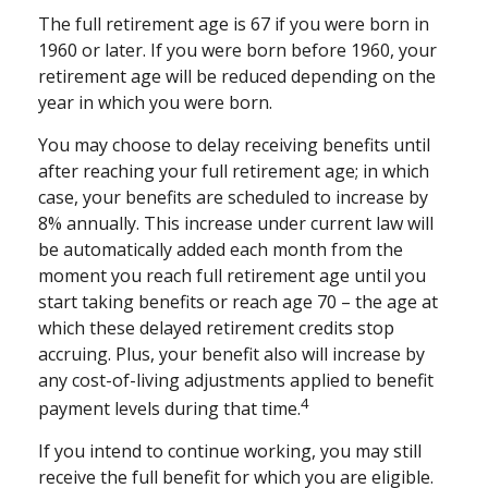
The full retirement age is 67 if you were born in
1960 or later. If you were born before 1960, your
retirement age will be reduced depending on the
year in which you were born.
You may choose to delay receiving benefits until
after reaching your full retirement age; in which
case, your benefits are scheduled to increase by
8% annually. This increase under current law will
be automatically added each month from the
moment you reach full retirement age until you
start taking benefits or reach age 70 – the age at
which these delayed retirement credits stop
accruing. Plus, your benefit also will increase by
any cost-of-living adjustments applied to benefit
4
payment levels during that time.
If you intend to continue working, you may still
receive the full benefit for which you are eligible.