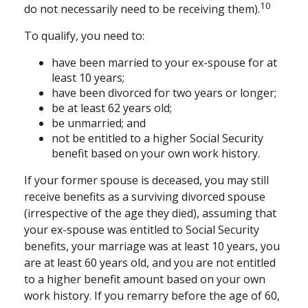
10
do not necessarily need to be receiving them).
To qualify, you need to:
have been married to your ex-spouse for at
least 10 years;
have been divorced for two years or longer;
be at least 62 years old;
be unmarried; and
not be entitled to a higher Social Security
benefit based on your own work history.
If your former spouse is deceased, you may still
receive benefits as a surviving divorced spouse
(irrespective of the age they died), assuming that
your ex-spouse was entitled to Social Security
benefits, your marriage was at least 10 years, you
are at least 60 years old, and you are not entitled
to a higher benefit amount based on your own
work history. If you remarry before the age of 60,