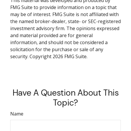
This material was developed and produced by
FMG Suite to provide information on a topic that
may be of interest. FMG Suite is not affiliated with
the named broker-dealer, state- or SEC-registered
investment advisory firm. The opinions expressed
and material provided are for general
information, and should not be considered a
solicitation for the purchase or sale of any
security. Copyright
2026 FMG Suite.
Have A Question About This
Topic?
Name