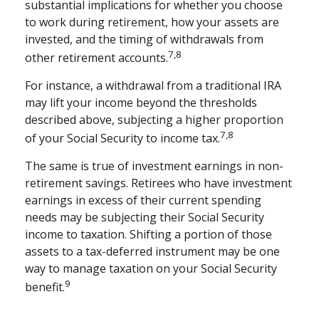
substantial implications for whether you choose
to work during retirement, how your assets are
invested, and the timing of withdrawals from
7,8
other retirement accounts.
For instance, a withdrawal from a traditional IRA
may lift your income beyond the thresholds
described above, subjecting a higher proportion
7,8
of your Social Security to income tax.
The same is true of investment earnings in non-
retirement savings. Retirees who have investment
earnings in excess of their current spending
needs may be subjecting their Social Security
income to taxation. Shifting a portion of those
assets to a tax-deferred instrument may be one
way to manage taxation on your Social Security
9
benefit.