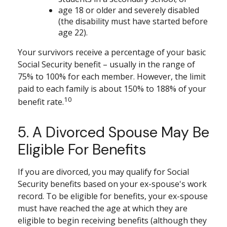
age 18 or older and severely disabled
(the disability must have started before
age 22).
Your survivors receive a percentage of your basic
Social Security benefit – usually in the range of
75% to 100% for each member. However, the limit
paid to each family is about 150% to 188% of your
10
benefit rate.
5. A Divorced Spouse May Be
Eligible For Benefits
If you are divorced, you may qualify for Social
Security benefits based on your ex-spouse's work
record. To be eligible for benefits, your ex-spouse
must have reached the age at which they are
eligible to begin receiving benefits (although they