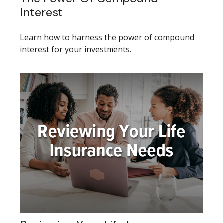
Interest
Learn how to harness the power of compound
interest for your investments.