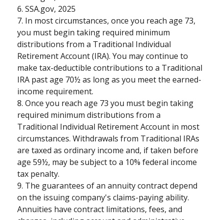
6. SSA.gov, 2025
7. In most circumstances, once you reach age 73,
you must begin taking required minimum
distributions from a Traditional Individual
Retirement Account (IRA). You may continue to
make tax-deductible contributions to a Traditional
IRA past age 70½ as long as you meet the earned-
income requirement.
8. Once you reach age 73 you must begin taking
required minimum distributions from a
Traditional Individual Retirement Account in most
circumstances. Withdrawals from Traditional IRAs
are taxed as ordinary income and, if taken before
age 59½, may be subject to a 10% federal income
tax penalty.
9. The guarantees of an annuity contract depend
on the issuing company's claims-paying ability.
Annuities have contract limitations, fees, and