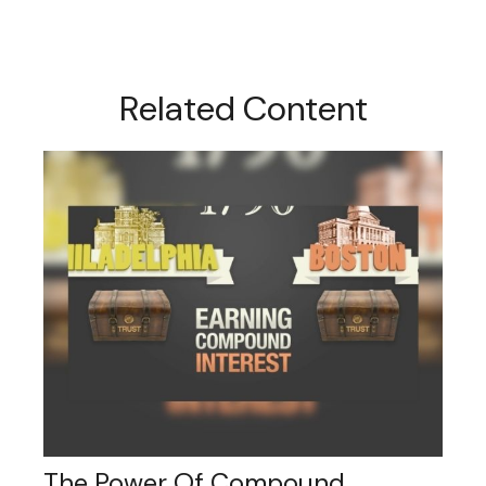
Related Content
The Power Of Compound