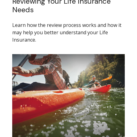
Reviewing Your Life Insurance
Needs
Learn how the review process works and how it
may help you better understand your Life
Insurance.