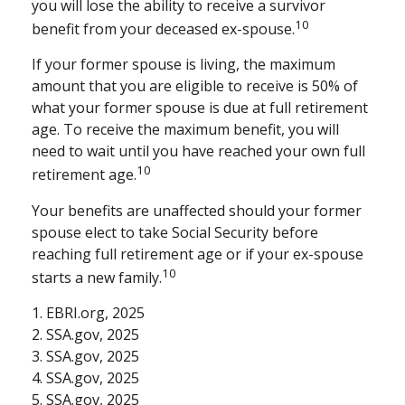
you will lose the ability to receive a survivor
10
benefit from your deceased ex-spouse.
If your former spouse is living, the maximum
amount that you are eligible to receive is 50% of
what your former spouse is due at full retirement
age. To receive the maximum benefit, you will
need to wait until you have reached your own full
10
retirement age.
Your benefits are unaffected should your former
spouse elect to take Social Security before
reaching full retirement age or if your ex-spouse
10
starts a new family.
1. EBRI.org, 2025
2. SSA.gov, 2025
3. SSA.gov, 2025
4. SSA.gov, 2025
5. SSA.gov, 2025