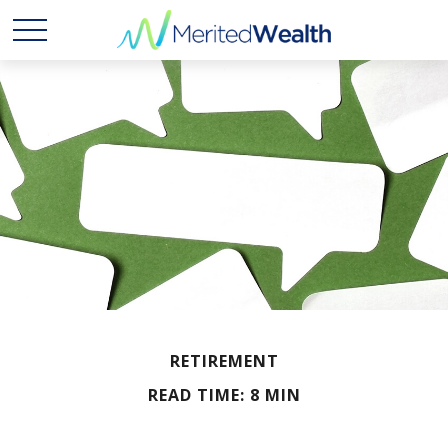
RETIREMENT
READ TIME: 8 MIN