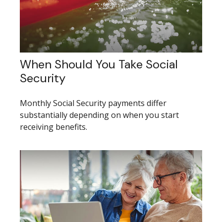
When Should You Take Social
Security
Monthly Social Security payments differ
substantially depending on when you start
receiving benefits.