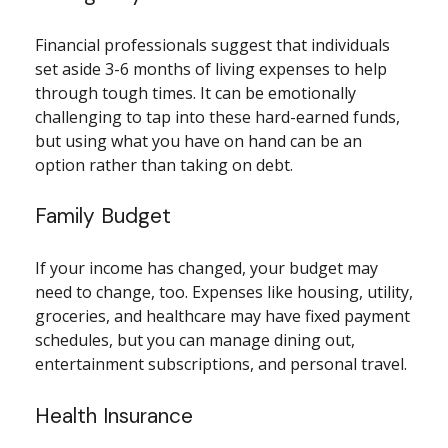
Financial professionals suggest that individuals
set aside 3-6 months of living expenses to help
through tough times. It can be emotionally
challenging to tap into these hard-earned funds,
but using what you have on hand can be an
option rather than taking on debt.
Family Budget
If your income has changed, your budget may
need to change, too. Expenses like housing, utility,
groceries, and healthcare may have fixed payment
schedules, but you can manage dining out,
entertainment subscriptions, and personal travel.
Health Insurance