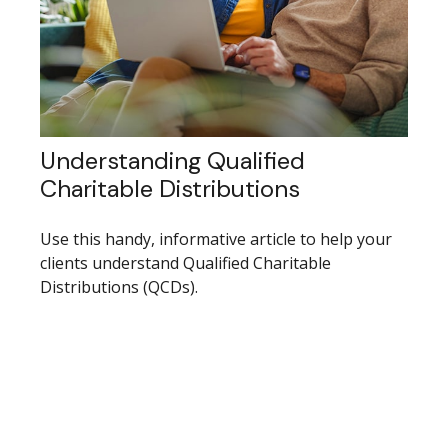
Understanding Qualified
Charitable Distributions
Use this handy, informative article to help your
clients understand Qualified Charitable
Distributions (QCDs).