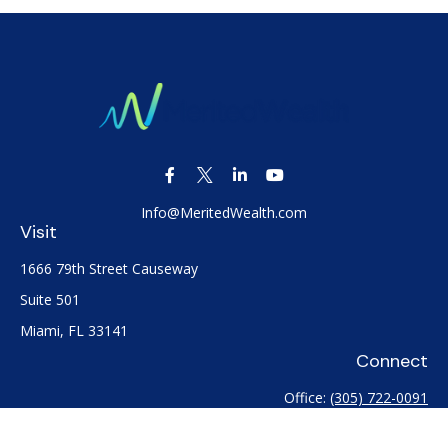
Info@MeritedWealth.com
Visit
1666 79th Street Causeway
Suite 501
Miami,
FL
33141
Connect
Office:
(305) 722-0091
Check the background of your financial professional on