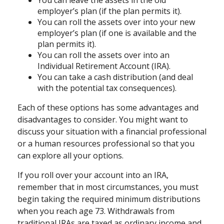
You can leave the assets in the old
employer’s plan (if the plan permits it).
You can roll the assets over into your new
employer’s plan (if one is available and the
plan permits it).
You can roll the assets over into an
Individual Retirement Account (IRA).
You can take a cash distribution (and deal
with the potential tax consequences).
Each of these options has some advantages and
disadvantages to consider. You might want to
discuss your situation with a financial professional
or a human resources professional so that you
can explore all your options.
If you roll over your account into an IRA,
remember that in most circumstances, you must
begin taking the required minimum distributions
when you reach age 73. Withdrawals from
traditional IRAs are taxed as ordinary income and,