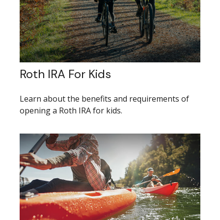
Roth IRA For Kids
Learn about the benefits and requirements of
opening a Roth IRA for kids.