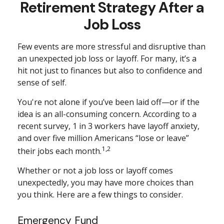
Retirement Strategy After a
Job Loss
Few events are more stressful and disruptive than
an unexpected job loss or layoff. For many, it’s a
hit not just to finances but also to confidence and
sense of self.
You're not alone if you’ve been laid off—or if the
idea is an all-consuming concern. According to a
recent survey, 1 in 3 workers have layoff anxiety,
and over five million Americans “lose or leave”
1,2
their jobs each month.
Whether or not a job loss or layoff comes
unexpectedly, you may have more choices than
you think. Here are a few things to consider.
Emergency Fund