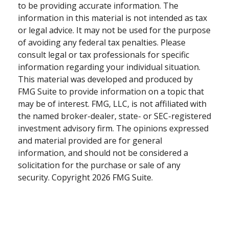
to be providing accurate information. The
information in this material is not intended as tax
or legal advice. It may not be used for the purpose
of avoiding any federal tax penalties. Please
consult legal or tax professionals for specific
information regarding your individual situation.
This material was developed and produced by
FMG Suite to provide information on a topic that
may be of interest. FMG, LLC, is not affiliated with
the named broker-dealer, state- or SEC-registered
investment advisory firm. The opinions expressed
and material provided are for general
information, and should not be considered a
solicitation for the purchase or sale of any
security. Copyright
2026 FMG Suite.