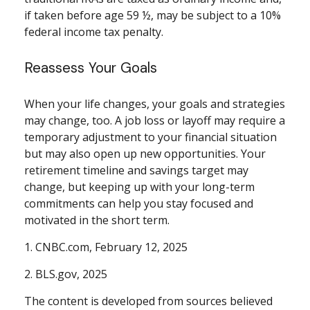
if taken before age 59 ½, may be subject to a 10%
federal income tax penalty.
Reassess Your Goals
When your life changes, your goals and strategies
may change, too. A job loss or layoff may require a
temporary adjustment to your financial situation
but may also open up new opportunities. Your
retirement timeline and savings target may
change, but keeping up with your long-term
commitments can help you stay focused and
motivated in the short term.
1. CNBC.com, February 12, 2025
2. BLS.gov, 2025
The content is developed from sources believed