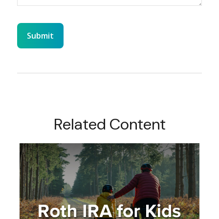
Related Content