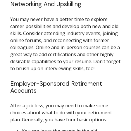
Networking And Upskilling
You may never have a better time to explore
career possibilities and develop both new and old
skills. Consider attending industry events, joining
online forums, and reconnecting with former
colleagues. Online and in-person courses can be a
great way to add certifications and other highly
desirable capabilities to your resume. Don’t forget
to brush up on interviewing skills, too!
Employer-Sponsored Retirement
Accounts
After a job loss, you may need to make some
choices about what to do with your retirement
plan. Generally, you have four basic options: