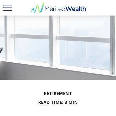
RETIREMENT
READ TIME: 3 MIN