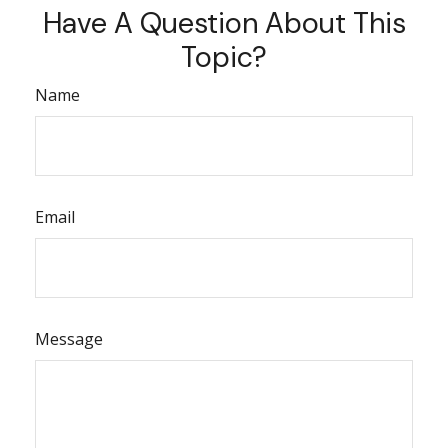
Have A Question About This
Topic?
Name
Email
Message