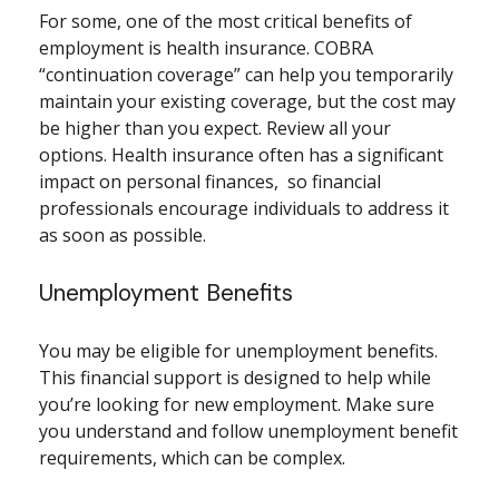
For some, one of the most critical benefits of
employment is health insurance. COBRA
“continuation coverage” can help you temporarily
maintain your existing coverage, but the cost may
be higher than you expect. Review all your
options. Health insurance often has a significant
impact on personal finances, so financial
professionals encourage individuals to address it
as soon as possible.
Unemployment Benefits
You may be eligible for unemployment benefits.
This financial support is designed to help while
you’re looking for new employment. Make sure
you understand and follow unemployment benefit
requirements, which can be complex.