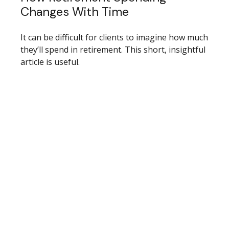
Changes With Time
It can be difficult for clients to imagine how much
they’ll spend in retirement. This short, insightful
article is useful.