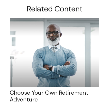
Related Content
Choose Your Own Retirement
Adventure