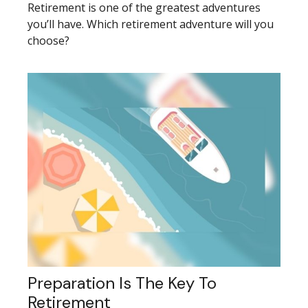
Retirement is one of the greatest adventures
you’ll have. Which retirement adventure will you
choose?
Preparation Is The Key To
Retirement