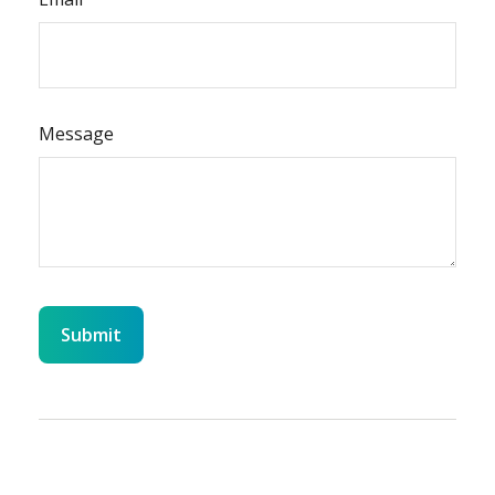
Message