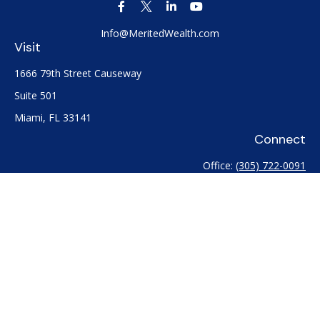
Info@MeritedWealth.com
Visit
1666 79th Street Causeway
Suite 501
Miami,
FL
33141
Connect
Office:
(305) 722-0091
Check the background of your financial professional on
FINRA's
BrokerCheck
.
The content is developed from sources believed to be
providing accurate information. The information in this
material is not intended as tax or legal advice. Please consult
legal or tax professionals for specific information regarding
your individual situation. Some of this material was developed
and produced by FMG Suite to provide information on a topic