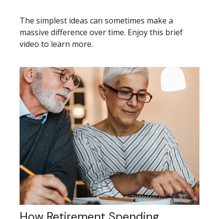
The simplest ideas can sometimes make a
massive difference over time. Enjoy this brief
video to learn more.
How Retirement Spending