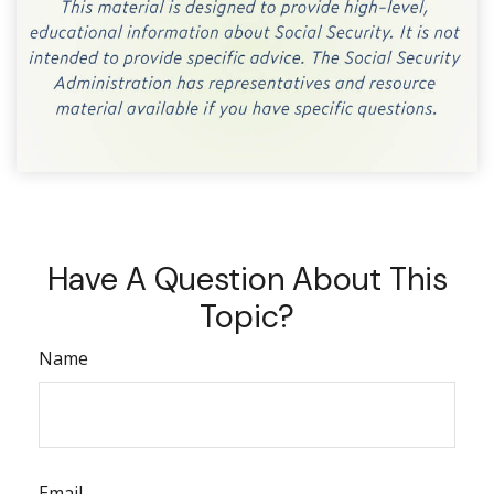
Have A Question About This
Topic?
Name
Email