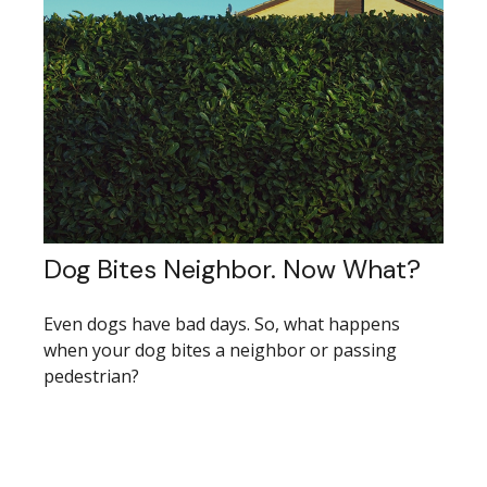
Dog Bites Neighbor. Now What?
Even dogs have bad days. So, what happens
when your dog bites a neighbor or passing
pedestrian?