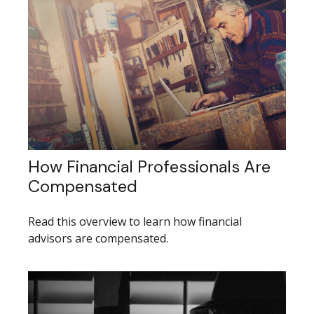
How Financial Professionals Are
Compensated
Read this overview to learn how financial
advisors are compensated.