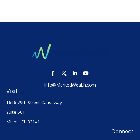
Info@MeritedWealth.com
Visit
1666 79th Street Causeway
Suite 501
Miami,
FL
33141
Connect