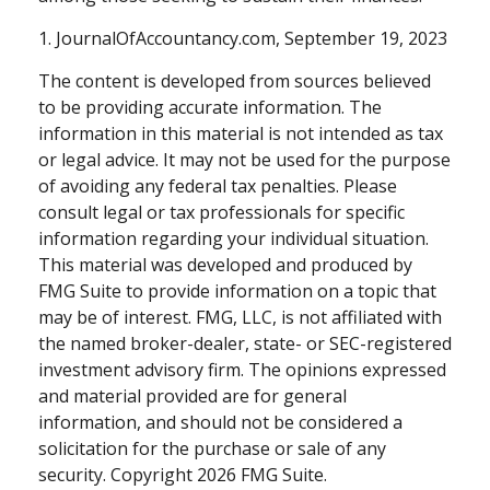
1. JournalOfAccountancy.com, September 19, 2023
The content is developed from sources believed
to be providing accurate information. The
information in this material is not intended as tax
or legal advice. It may not be used for the purpose
of avoiding any federal tax penalties. Please
consult legal or tax professionals for specific
information regarding your individual situation.
This material was developed and produced by
FMG Suite to provide information on a topic that
may be of interest. FMG, LLC, is not affiliated with
the named broker-dealer, state- or SEC-registered
investment advisory firm. The opinions expressed
and material provided are for general
information, and should not be considered a
solicitation for the purchase or sale of any
security. Copyright
2026 FMG Suite.