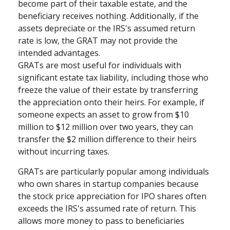
become part of their taxable estate, and the
beneficiary receives nothing. Additionally, if the
assets depreciate or the IRS's assumed return
rate is low, the GRAT may not provide the
intended advantages.
GRATs are most useful for individuals with
significant estate tax liability, including those who
freeze the value of their estate by transferring
the appreciation onto their heirs. For example, if
someone expects an asset to grow from $10
million to $12 million over two years, they can
transfer the $2 million difference to their heirs
without incurring taxes.
GRATs are particularly popular among individuals
who own shares in startup companies because
the stock price appreciation for IPO shares often
exceeds the IRS's assumed rate of return. This
allows more money to pass to beneficiaries