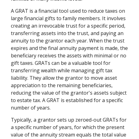
A GRAT is a financial tool used to reduce taxes on
large financial gifts to family members. It involves
creating an irrevocable trust for a specific period,
transferring assets into the trust, and paying an
annuity to the grantor each year. When the trust
expires and the final annuity payment is made, the
beneficiary receives the assets with minimal or no
gift taxes. GRATs can be a valuable tool for
transferring wealth while managing gift tax
liability. They allow the grantor to move asset
appreciation to the remaining beneficiaries,
reducing the value of the grantor's assets subject
to estate tax. A GRAT is established for a specific
number of years.
Typically, a grantor sets up zeroed-out GRATs for
a specific number of years, for which the present
value of the annuity stream equals the total value