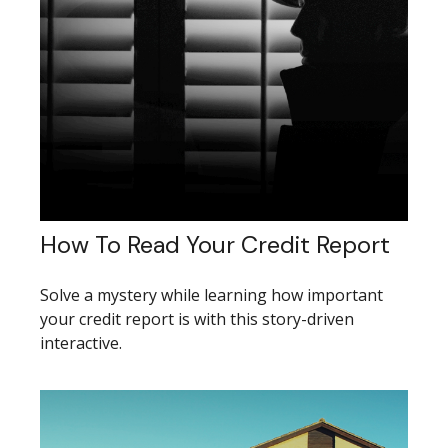
How To Read Your Credit Report
Solve a mystery while learning how important
your credit report is with this story-driven
interactive.