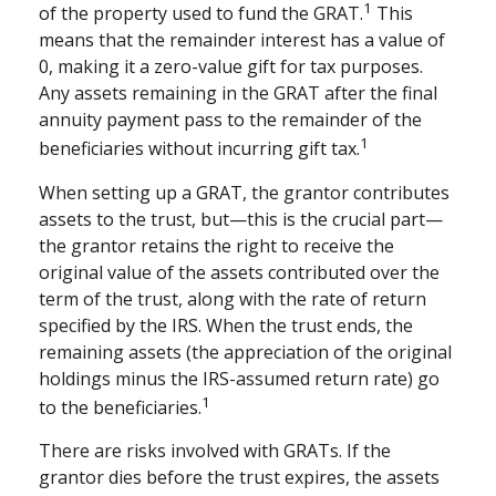
1
of the property used to fund the GRAT.
This
means that the remainder interest has a value of
0, making it a zero-value gift for tax purposes.
Any assets remaining in the GRAT after the final
annuity payment pass to the remainder of the
1
beneficiaries without incurring gift tax.
When setting up a GRAT, the grantor contributes
assets to the trust, but—this is the crucial part—
the grantor retains the right to receive the
original value of the assets contributed over the
term of the trust, along with the rate of return
specified by the IRS. When the trust ends, the
remaining assets (the appreciation of the original
holdings minus the IRS-assumed return rate) go
1
to the beneficiaries.
There are risks involved with GRATs. If the
grantor dies before the trust expires, the assets