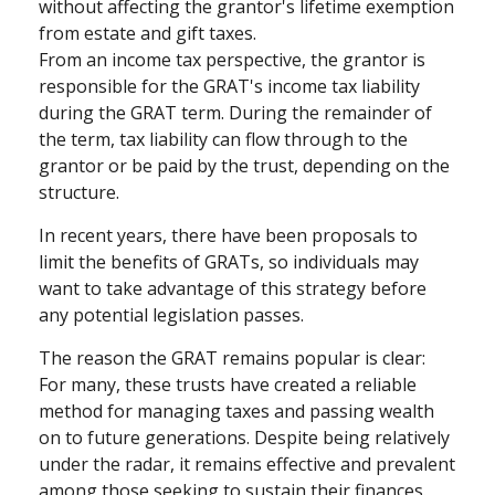
without affecting the grantor's lifetime exemption
from estate and gift taxes.
From an income tax perspective, the grantor is
responsible for the GRAT's income tax liability
during the GRAT term. During the remainder of
the term, tax liability can flow through to the
grantor or be paid by the trust, depending on the
structure.
In recent years, there have been proposals to
limit the benefits of GRATs, so individuals may
want to take advantage of this strategy before
any potential legislation passes.
The reason the GRAT remains popular is clear:
For many, these trusts have created a reliable
method for managing taxes and passing wealth
on to future generations. Despite being relatively
under the radar, it remains effective and prevalent
among those seeking to sustain their finances.