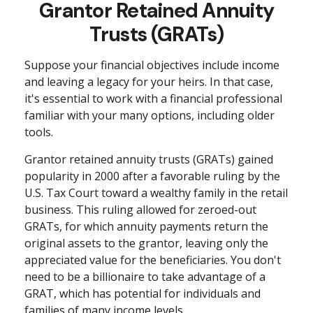
Grantor Retained Annuity
Trusts (GRATs)
Suppose your financial objectives include income
and leaving a legacy for your heirs. In that case,
it's essential to work with a financial professional
familiar with your many options, including older
tools.
Grantor retained annuity trusts (GRATs) gained
popularity in 2000 after a favorable ruling by the
U.S. Tax Court toward a wealthy family in the retail
business. This ruling allowed for zeroed-out
GRATs, for which annuity payments return the
original assets to the grantor, leaving only the
appreciated value for the beneficiaries. You don't
need to be a billionaire to take advantage of a
GRAT, which has potential for individuals and
families of many income levels.