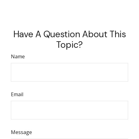
Have A Question About This
Topic?
Name
Email
Message