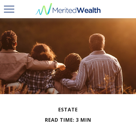
ESTATE
READ TIME: 3 MIN