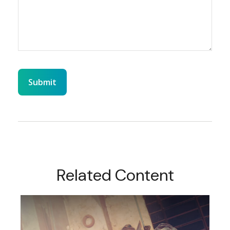
Related Content