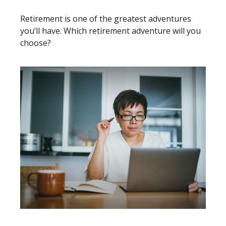
Retirement is one of the greatest adventures
you’ll have. Which retirement adventure will you
choose?