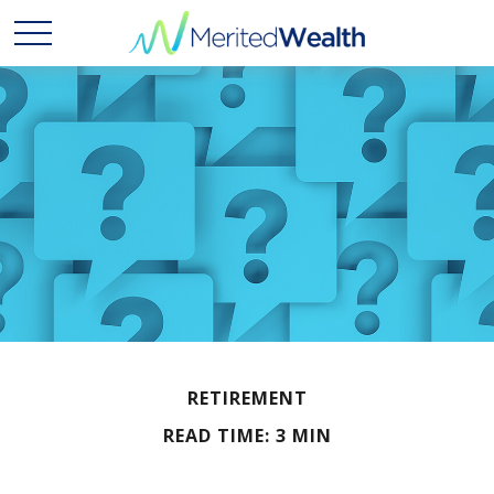
RETIREMENT
READ TIME: 3 MIN