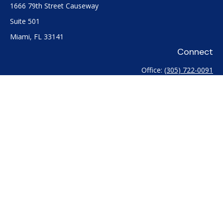
1666 79th Street Causeway
Suite 501
Miami,
FL
33141
Connect
Office:
(305) 722-0091
Check the background of your financial professional on
FINRA's
BrokerCheck
.
The content is developed from sources believed to be
providing accurate information. The information in this
material is not intended as tax or legal advice. Please consult
legal or tax professionals for specific information regarding
your individual situation. Some of this material was developed
and produced by FMG Suite to provide information on a topic
that may be of interest. FMG Suite is not affiliated with the
named representative, broker - dealer, state - or SEC -
registered investment advisory firm. The opinions expressed
and material provided are for general information, and should
not be considered a solicitation for the purchase or sale of any