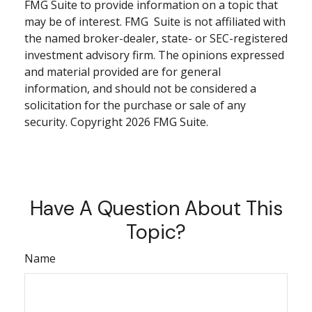
FMG Suite to provide information on a topic that
may be of interest. FMG Suite is not affiliated with
the named broker-dealer, state- or SEC-registered
investment advisory firm. The opinions expressed
and material provided are for general
information, and should not be considered a
solicitation for the purchase or sale of any
security. Copyright
2026 FMG Suite.
Have A Question About This
Topic?
Name