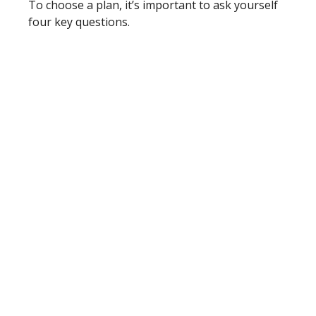
To choose a plan, it’s important to ask yourself
four key questions.