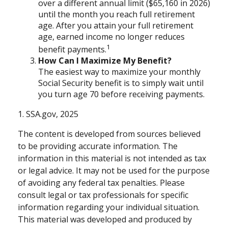
over a different annual limit ($65,160 in 2026)
until the month you reach full retirement
age. After you attain your full retirement
age, earned income no longer reduces
1
benefit payments.
How Can I Maximize My Benefit?
The easiest way to maximize your monthly
Social Security benefit is to simply wait until
you turn age 70 before receiving payments.
1. SSA.gov, 2025
The content is developed from sources believed
to be providing accurate information. The
information in this material is not intended as tax
or legal advice. It may not be used for the purpose
of avoiding any federal tax penalties. Please
consult legal or tax professionals for specific
information regarding your individual situation.
This material was developed and produced by