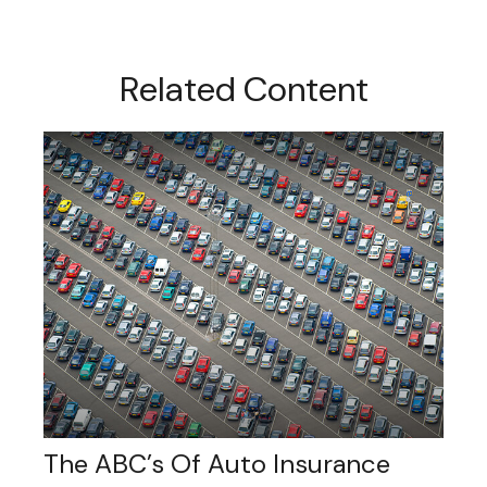
Related Content
The ABC’s Of Auto Insurance