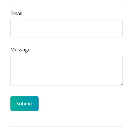
Email
Message