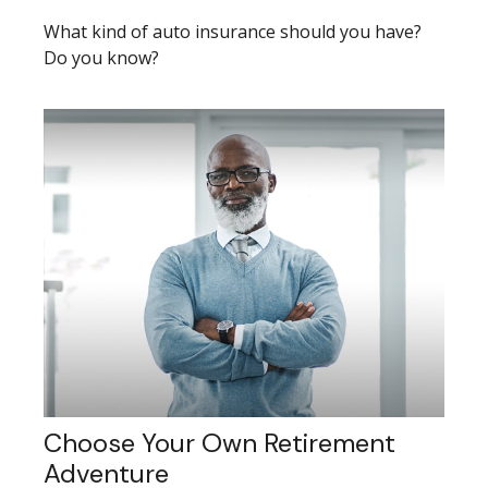
What kind of auto insurance should you have?
Do you know?
Choose Your Own Retirement
Adventure