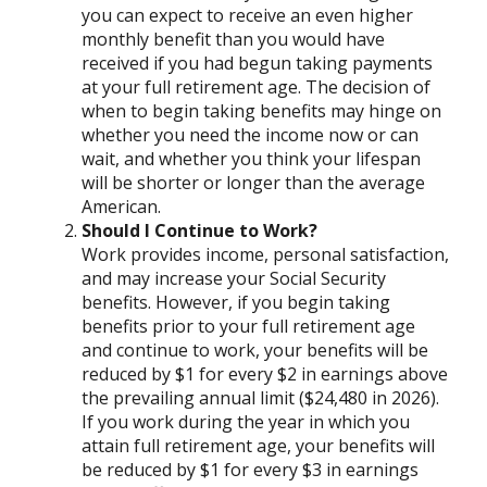
you can expect to receive an even higher
monthly benefit than you would have
received if you had begun taking payments
at your full retirement age. The decision of
when to begin taking benefits may hinge on
whether you need the income now or can
wait, and whether you think your lifespan
will be shorter or longer than the average
American.
Should I Continue to Work?
Work provides income, personal satisfaction,
and may increase your Social Security
benefits. However, if you begin taking
benefits prior to your full retirement age
and continue to work, your benefits will be
reduced by $1 for every $2 in earnings above
the prevailing annual limit ($24,480 in 2026).
If you work during the year in which you
attain full retirement age, your benefits will
be reduced by $1 for every $3 in earnings