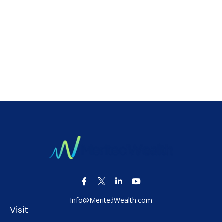
Info@MeritedWealth.com
Visit