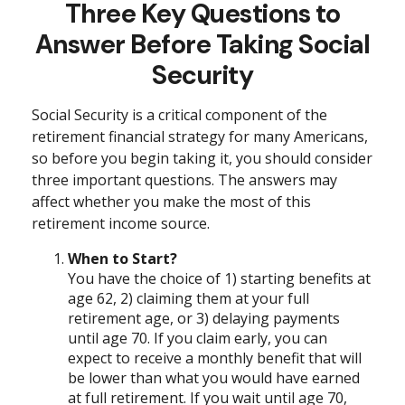
Three Key Questions to
Answer Before Taking Social
Security
Social Security is a critical component of the
retirement financial strategy for many Americans,
so before you begin taking it, you should consider
three important questions. The answers may
affect whether you make the most of this
retirement income source.
When to Start?
You have the choice of 1) starting benefits at
age 62, 2) claiming them at your full
retirement age, or 3) delaying payments
until age 70. If you claim early, you can
expect to receive a monthly benefit that will
be lower than what you would have earned
at full retirement. If you wait until age 70,