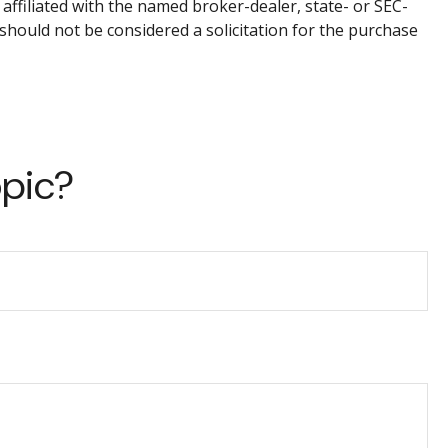
affiliated with the named broker-dealer, state- or SEC-
should not be considered a solicitation for the purchase
opic?