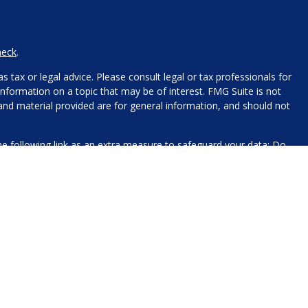
heck
.
 tax or legal advice. Please consult legal or tax professionals for
nformation on a topic that may be of interest. FMG Suite is not
 and material provided are for general information, and should not
e following link as an extra measure to safeguard your data:
Do
name, contact information, and any other information you choose
 for processing.
xt messaging originator opt-in data and consent; this information