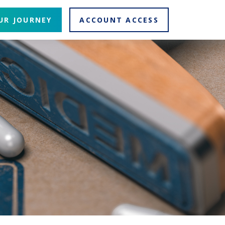
UR JOURNEY
ACCOUNT ACCESS