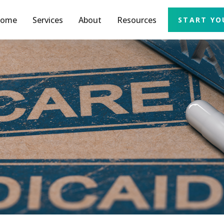
ome
Services
About
Resources
START YO