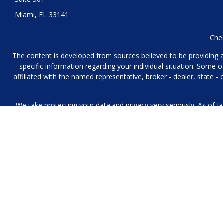
Miami,
FL
33141
Chec
The content is developed from sources believed to be providing acc
specific information regarding your individual situation. Some
affiliated with the named representative, broker - dealer, state 
We take protecting your data and privacy very seriously. As of J
We collect information from you when you contact us over the p
to provide. We 
No mobile information will be shared with third parties/affiliat