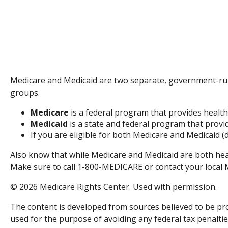
Medicare and Medicaid are two separate, government-run
groups.
Medicare
is a federal program that provides health
Medicaid
is a state and federal program that provi
If you are eligible for both Medicare and Medicaid (
Also know that while Medicare and Medicaid are both hea
Make sure to call 1-800-MEDICARE or contact your local Me
©
2026 Medicare Rights Center. Used with permission.
The content is developed from sources believed to be prov
used for the purpose of avoiding any federal tax penalties