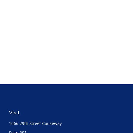
Visit
1666 79th Street Causeway
Suite 501