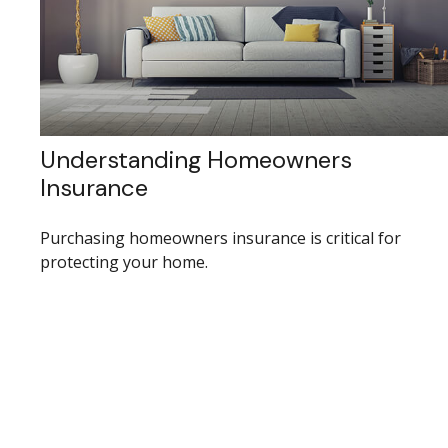
Understanding Homeowners
Insurance
Purchasing homeowners insurance is critical for
protecting your home.