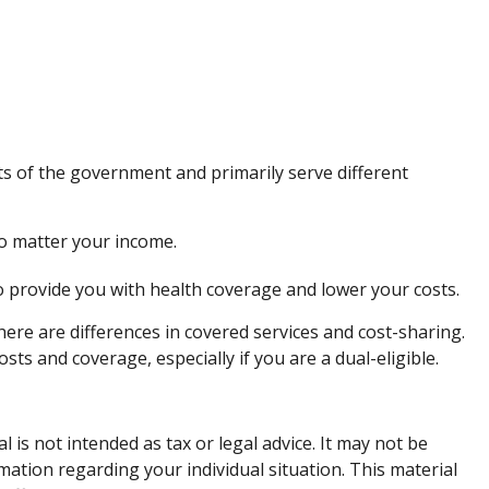
 of the government and primarily serve different
no matter your income.
to provide you with health coverage and lower your costs.
re are differences in covered services and cost-sharing.
s and coverage, especially if you are a dual-eligible.
is not intended as tax or legal advice. It may not be
rmation regarding your individual situation. This material