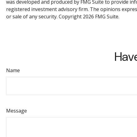
was developed and produced by FMG Suite to provide inform
registered investment advisory firm. The opinions expres
or sale of any security. Copyright
2026 FMG Suite.
Have
Name
Message