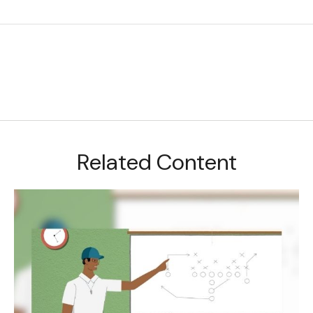
Related Content