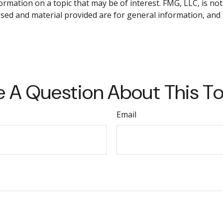
ation on a topic that may be of interest. FMG, LLC, is not 
sed and material provided are for general information, and 
 A Question About This T
Email