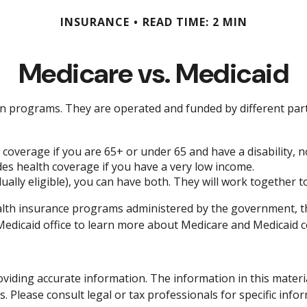
INSURANCE
READ TIME: 2 MIN
Medicare vs. Medicaid
 programs. They are operated and funded by different parts
 coverage if you are 65+ or under 65 and have a disability, 
des health coverage if you have a very low income.
dually eligible), you can have both. They will work together 
lth insurance programs administered by the government, the
dicaid office to learn more about Medicare and Medicaid cost
iding accurate information. The information in this material 
. Please consult legal or tax professionals for specific info