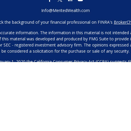
Info@MeritedWealth.com
k the background of your financial professional on FINRA's
BrokerC
urate information. The information in this material is not intended as
 of this material was developed and produced by FMG Suite to provide i
- or SEC - registered investment advisory firm. The opinions expressed
be considered a solicitation for the purchase or sale of any security.
anuary 1, 2020 the
California Consumer Privacy Act (CCPA)
suggests th
not sell my personal information
.
Copyright 2026 FMG Suite.
Our Privacy Policy
hone or contact us through our main number. This can include your 
DO NOT collect your information and provide it to third-party services
es for marketing/promotional purposes. All other categories exclude te
will not be shared with any third parties.