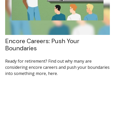
Encore Careers: Push Your
Boundaries
Ready for retirement? Find out why many are
considering encore careers and push your boundaries
into something more, here.