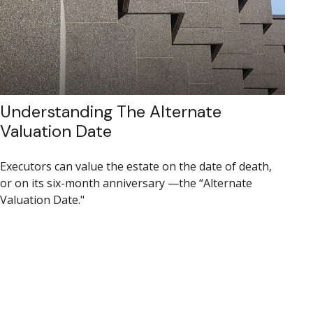
Understanding The Alternate
Valuation Date
Executors can value the estate on the date of death,
or on its six-month anniversary —the “Alternate
Valuation Date."