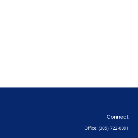
Connect
Office:
(305) 722-0091