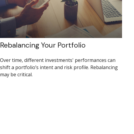
Rebalancing Your Portfolio
Over time, different investments' performances can
shift a portfolio’s intent and risk profile. Rebalancing
may be critical.