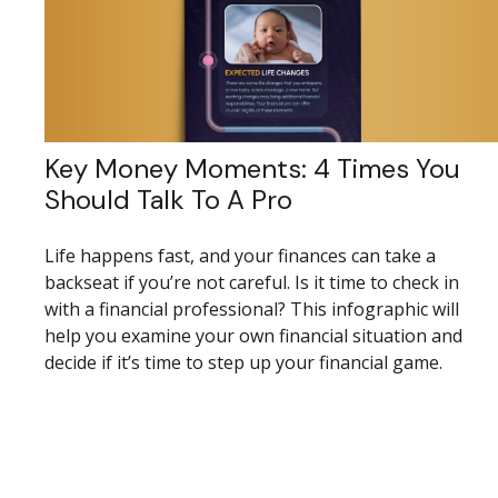
Key Money Moments: 4 Times You
Should Talk To A Pro
Life happens fast, and your finances can take a
backseat if you’re not careful. Is it time to check in
with a financial professional? This infographic will
help you examine your own financial situation and
decide if it’s time to step up your financial game.