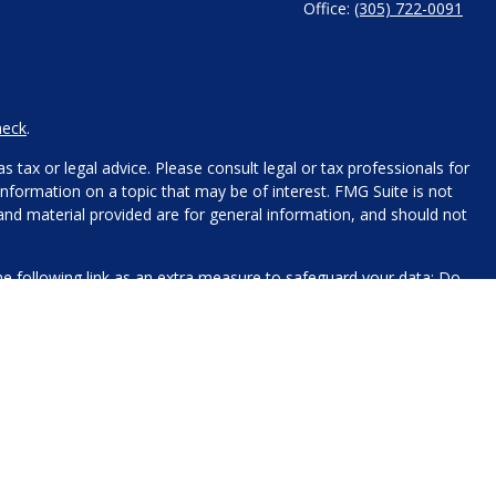
Office:
(305) 722-0091
heck
.
 tax or legal advice. Please consult legal or tax professionals for
nformation on a topic that may be of interest. FMG Suite is not
 and material provided are for general information, and should not
e following link as an extra measure to safeguard your data:
Do
name, contact information, and any other information you choose
 for processing.
xt messaging originator opt-in data and consent; this information