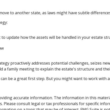
 move to another state, as laws might have subtle difference
egy:
 to update how the assets will be handled in your estate st
law
trategy proactively addresses potential challenges, seizes ne
d a family meeting to explain the estate's structure and thei
s can be a great first step. But you might want to work with
iding accurate information. The information in this material 
. Please consult legal or tax professionals for specific info
mation on a topic that may be of interest. FMG Suite is not 