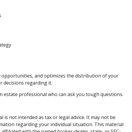
s
rategy
w opportunities, and optimizes the distribution of your
r decisions regarding it.
 an estate professional who can ask you tough questions.
is not intended as tax or legal advice. It may not be
rmation regarding your individual situation. This material
affiliated with the named broker-dealer, state- or SEC-