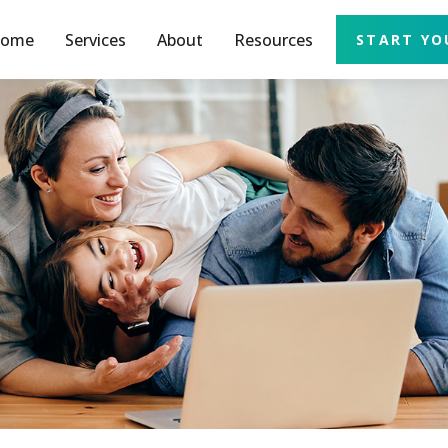
ome
Services
About
Resources
START YO