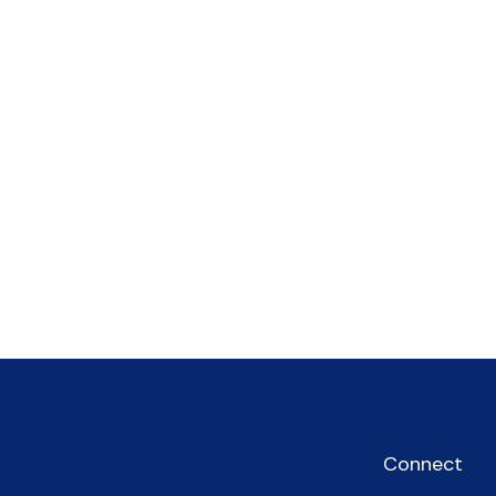
Connect