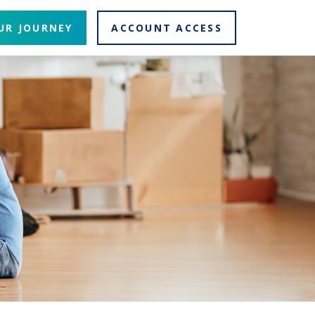
UR JOURNEY
ACCOUNT ACCESS