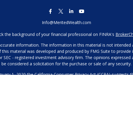
Info@MeritedWealth.com
k the background of your financial professional on FINRA's
BrokerC
urate information. The information in this material is not intended as
 of this material was developed and produced by FMG Suite to provide i
- or SEC - registered investment advisory firm. The opinions expressed
be considered a solicitation for the purchase or sale of any security.
anuary 1, 2020 the
California Consumer Privacy Act (CCPA)
suggests th
not sell my personal information
.
Copyright 2026 FMG Suite.
Our Privacy Policy
hone or contact us through our main number. This can include your 
DO NOT collect your information and provide it to third-party services
es for marketing/promotional purposes. All other categories exclude te