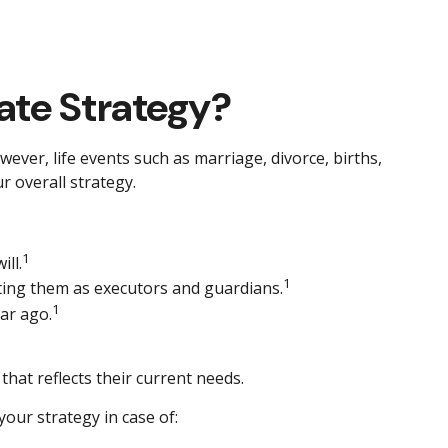
ate Strategy?
owever, life events such as marriage, divorce, births,
r overall strategy.
1
ll.
1
cting them as executors and guardians.
1
ar ago.
that reflects their current needs.
our strategy in case of: