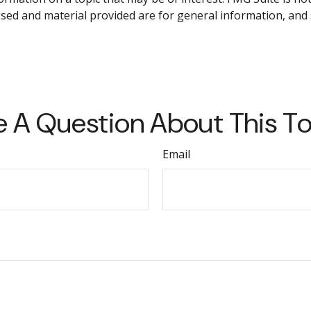
sed and material provided are for general information, and 
 A Question About This T
Email