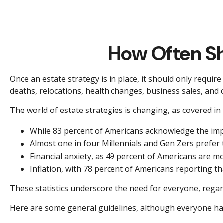
How Often Sh
Once an estate strategy is in place, it should only require 
deaths, relocations, health changes, business sales, and 
The world of estate strategies is changing, as covered in
While 83 percent of Americans acknowledge the impor
Almost one in four Millennials and Gen Zers prefer
Financial anxiety, as 49 percent of Americans are m
Inflation, with 78 percent of Americans reporting tha
These statistics underscore the need for everyone, regardl
Here are some general guidelines, although everyone has 