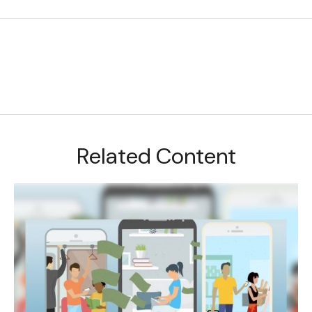
Related Content