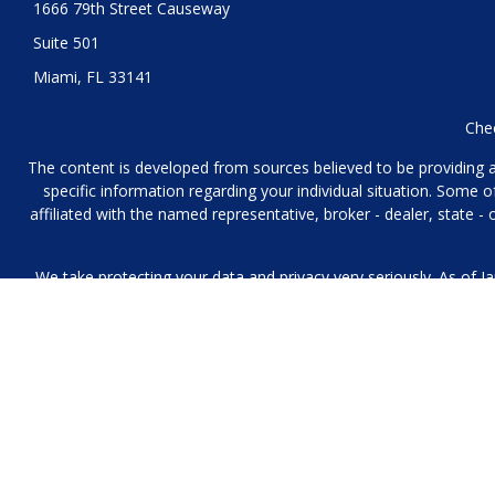
1666 79th Street Causeway
Suite 501
Miami,
FL
33141
Chec
The content is developed from sources believed to be providing acc
specific information regarding your individual situation. Some
affiliated with the named representative, broker - dealer, state 
We take protecting your data and privacy very seriously. As of J
We collect information from you when you contact us over the p
to provide. We 
No mobile information will be shared with third parties/affiliat