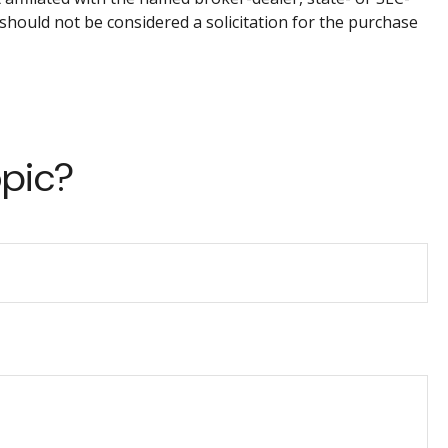
should not be considered a solicitation for the purchase
opic?