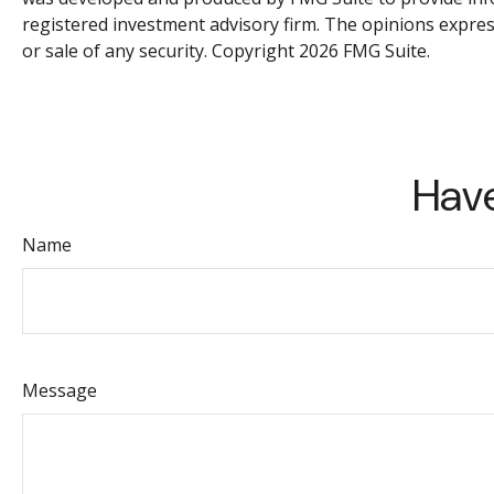
registered investment advisory firm. The opinions expres
or sale of any security. Copyright
2026 FMG Suite.
Have
Name
Message