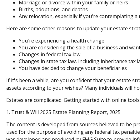
Marriage or divorce within your family or heirs
Births, adoptions, and deaths
Any relocation, especially if you're contemplating a
Here are some other reasons to update your estate strat
You're experiencing a health change
You are considering the sale of a business and want
Changes in federal tax law
Changes in state tax law, including inheritance tax 
You have decided to change your beneficiaries
If it's been a while, are you confident that your estate s
assets according to your wishes? Many individuals will hol
Estates are complicated. Getting started with online tool
1. Trust & Will 2025 Estate Planning Report, 2025.
The content is developed from sources believed to be prov
used for the purpose of avoiding any federal tax penalties
was developed and produced by FMG Suite to provide infor