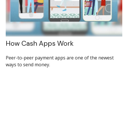
How Cash Apps Work
Peer-to-peer payment apps are one of the newest
ways to send money.