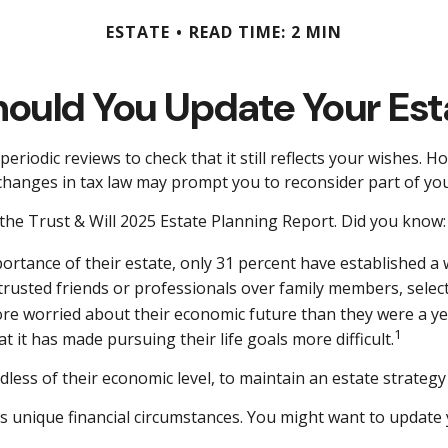
ESTATE
READ TIME: 2 MIN
ould You Update Your Est
periodic reviews to check that it still reflects your wishes. H
changes in tax law may prompt you to reconsider part of you
 the Trust & Will 2025 Estate Planning Report. Did you know:
tance of their estate, only 31 percent have established a wi
 trusted friends or professionals over family members, sele
ore worried about their economic future than they were a ye
1
t it has made pursuing their life goals more difficult.
ess of their economic level, to maintain an estate strategy 
unique financial circumstances. You might want to update y