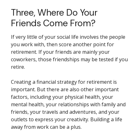
Three, Where Do Your
Friends Come From?
If very little of your social life involves the people
you work with, then score another point for
retirement. If your friends are mainly your
coworkers, those friendships may be tested if you
retire.
Creating a financial strategy for retirement is
important. But there are also other important
factors, including your physical health, your
mental health, your relationships with family and
friends, your travels and adventures, and your
outlets to express your creativity. Building a life
away from work can be a plus.