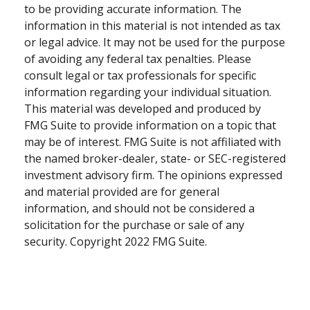
to be providing accurate information. The
information in this material is not intended as tax
or legal advice. It may not be used for the purpose
of avoiding any federal tax penalties. Please
consult legal or tax professionals for specific
information regarding your individual situation.
This material was developed and produced by
FMG Suite to provide information on a topic that
may be of interest. FMG Suite is not affiliated with
the named broker-dealer, state- or SEC-registered
investment advisory firm. The opinions expressed
and material provided are for general
information, and should not be considered a
solicitation for the purchase or sale of any
security. Copyright 2022 FMG Suite.