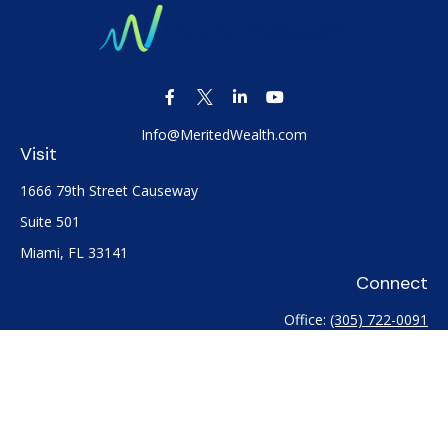
Info@MeritedWealth.com
Visit
1666 79th Street Causeway
Suite 501
Miami,
FL
33141
Connect
Office:
(305) 722-0091
Check the background of your financial professional on
FINRA's
BrokerCheck
.
The content is developed from sources believed to be
providing accurate information. The information in this