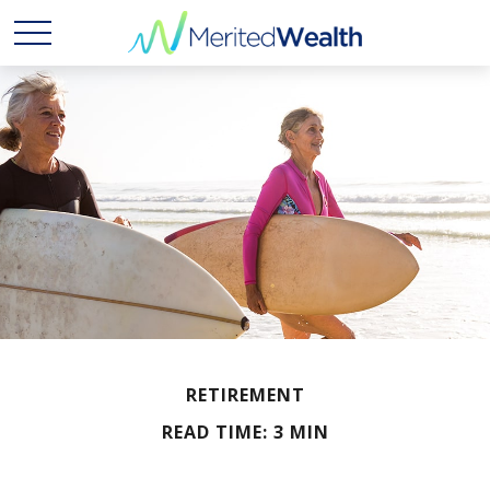
RETIREMENT
READ TIME: 3 MIN