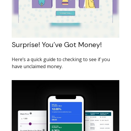
Surprise! You’ve Got Money!
Here’s a quick guide to checking to see if you
have unclaimed money.