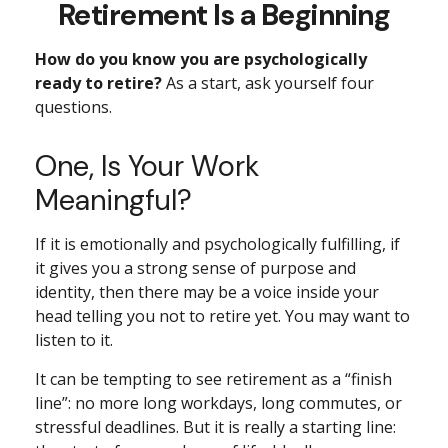
Retirement Is a Beginning
How do you know you are psychologically
ready to retire?
As a start, ask yourself four
questions.
One, Is Your Work
Meaningful?
If it is emotionally and psychologically fulfilling, if
it gives you a strong sense of purpose and
identity, then there may be a voice inside your
head telling you not to retire yet. You may want to
listen to it.
It can be tempting to see retirement as a “finish
line”: no more long workdays, long commutes, or
stressful deadlines. But it is really a starting line: