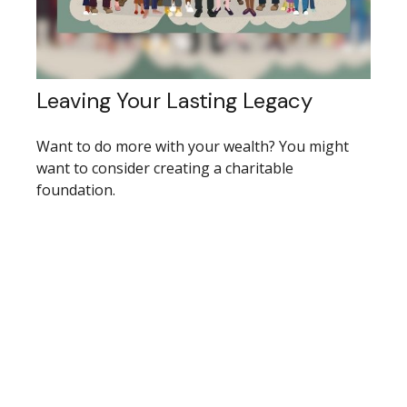
Leaving Your Lasting Legacy
Want to do more with your wealth? You might
want to consider creating a charitable
foundation.