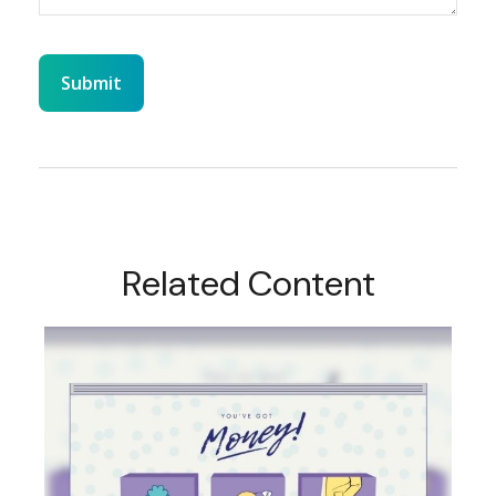
Related Content