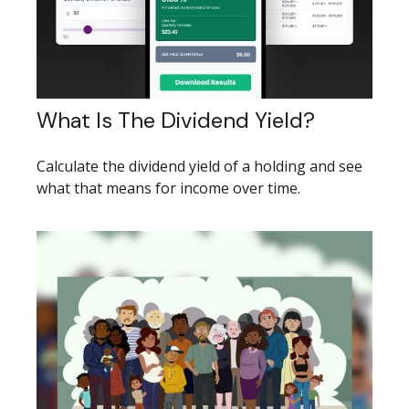
What Is The Dividend Yield?
Calculate the dividend yield of a holding and see
what that means for income over time.