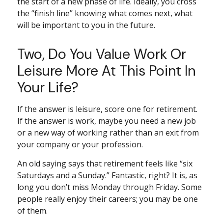
the start of a new phase of life. Ideally, you cross
the “finish line” knowing what comes next, what
will be important to you in the future.
Two, Do You Value Work Or
Leisure More At This Point In
Your Life?
If the answer is leisure, score one for retirement.
If the answer is work, maybe you need a new job
or a new way of working rather than an exit from
your company or your profession.
An old saying says that retirement feels like “six
Saturdays and a Sunday.” Fantastic, right? It is, as
long you don’t miss Monday through Friday. Some
people really enjoy their careers; you may be one
of them.