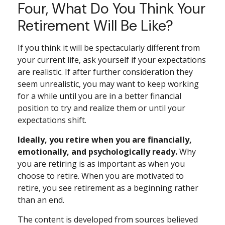
Four, What Do You Think Your
Retirement Will Be Like?
If you think it will be spectacularly different from
your current life, ask yourself if your expectations
are realistic. If after further consideration they
seem unrealistic, you may want to keep working
for a while until you are in a better financial
position to try and realize them or until your
expectations shift.
Ideally, you retire when you are financially,
emotionally, and psychologically ready.
Why
you are retiring is as important as when you
choose to retire. When you are motivated to
retire, you see retirement as a beginning rather
than an end.
The content is developed from sources believed