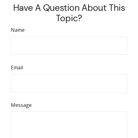
Have A Question About This
Topic?
Name
Email
Message