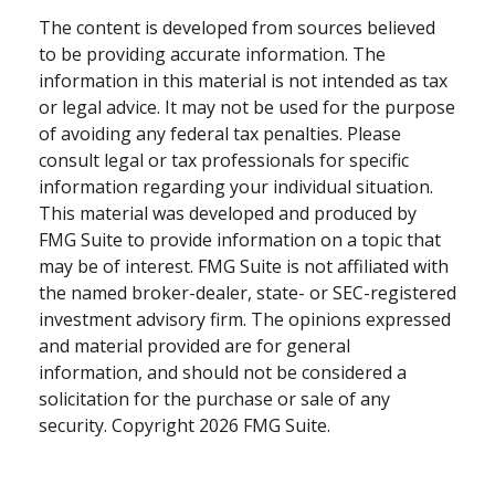
The content is developed from sources believed
to be providing accurate information. The
information in this material is not intended as tax
or legal advice. It may not be used for the purpose
of avoiding any federal tax penalties. Please
consult legal or tax professionals for specific
information regarding your individual situation.
This material was developed and produced by
FMG Suite to provide information on a topic that
may be of interest. FMG Suite is not affiliated with
the named broker-dealer, state- or SEC-registered
investment advisory firm. The opinions expressed
and material provided are for general
information, and should not be considered a
solicitation for the purchase or sale of any
security. Copyright
2026 FMG Suite.