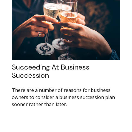
Succeeding At Business
Succession
There are a number of reasons for business
owners to consider a business succession plan
sooner rather than later.