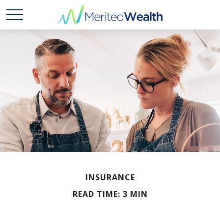
INSURANCE
READ TIME: 3 MIN