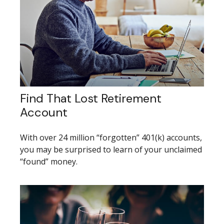
Find That Lost Retirement
Account
With over 24 million “forgotten” 401(k) accounts,
you may be surprised to learn of your unclaimed
“found” money.