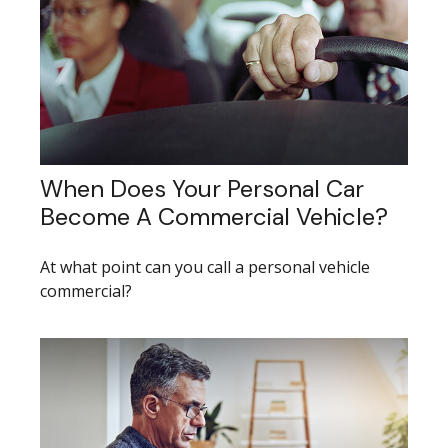
When Does Your Personal Car
Become A Commercial Vehicle?
At what point can you call a personal vehicle
commercial?