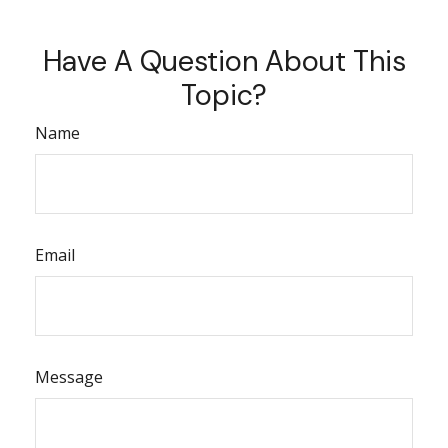
Have A Question About This
Topic?
Name
Email
Message