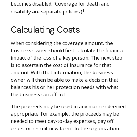
becomes disabled. (Coverage for death and
1
disability are separate policies.)
Calculating Costs
When considering the coverage amount, the
business owner should first calculate the financial
impact of the loss of a key person. The next step
is to ascertain the cost of insurance for that
amount. With that information, the business
owner will then be able to make a decision that
balances his or her protection needs with what
the business can afford.
The proceeds may be used in any manner deemed
appropriate. For example, the proceeds may be
needed to meet day-to-day expenses, pay off
debts, or recruit new talent to the organization.