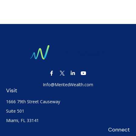
Info@MeritedWealth.com
Visit
1666 79th Street Causeway
Suite 501
Miami,
FL
33141
Connect