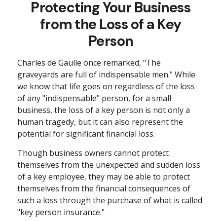
Protecting Your Business
from the Loss of a Key
Person
Charles de Gaulle once remarked, "The
graveyards are full of indispensable men." While
we know that life goes on regardless of the loss
of any "indispensable" person, for a small
business, the loss of a key person is not only a
human tragedy, but it can also represent the
potential for significant financial loss.
Though business owners cannot protect
themselves from the unexpected and sudden loss
of a key employee, they may be able to protect
themselves from the financial consequences of
such a loss through the purchase of what is called
"key person insurance."