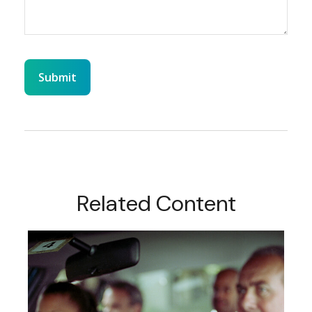
Related Content