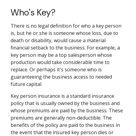
Who's Key?
There is no legal definition for who a key person
is, but he or she is someone whose loss, due to
death or disability, would cause a material
financial setback to the business. For example, a
key person may be a top salesperson whose
production would take considerable time to
replace. Or perhaps it's someone who is
guaranteeing the business access to needed
future capital.
Key person insurance is a standard insurance
policy that is usually owned by the business and
whose premiums are paid by the business. These
premiums are generally non-deductible. The
benefits of the policy are paid to the business in
the event that the insured key person dies or