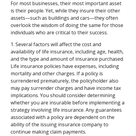
For most businesses, their most important asset
is their people. Yet, while they insure their other
assets—such as buildings and cars—they often
overlook the wisdom of doing the same for those
individuals who are critical to their success.
1. Several factors will affect the cost and
availability of life insurance, including age, health,
and the type and amount of insurance purchased.
Life insurance policies have expenses, including
mortality and other charges. If a policy is
surrendered prematurely, the policyholder also
may pay surrender charges and have income tax
implications. You should consider determining
whether you are insurable before implementing a
strategy involving life insurance. Any guarantees
associated with a policy are dependent on the
ability of the issuing insurance company to
continue making claim payments.