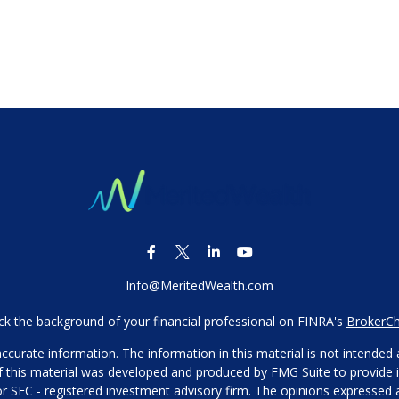
Info@MeritedWealth.com
k the background of your financial professional on FINRA's
BrokerC
urate information. The information in this material is not intended as
 of this material was developed and produced by FMG Suite to provide i
- or SEC - registered investment advisory firm. The opinions expressed