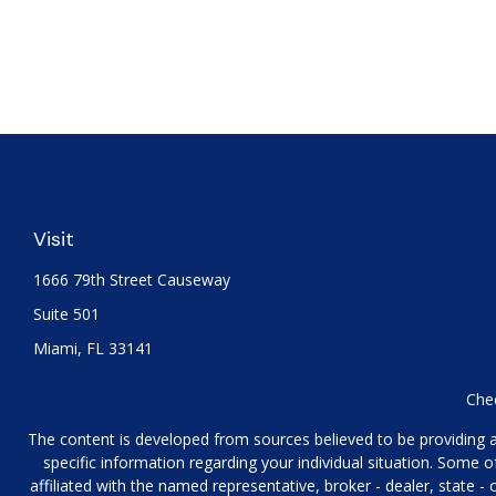
Visit
1666 79th Street Causeway
Suite 501
Miami,
FL
33141
Chec
The content is developed from sources believed to be providing acc
specific information regarding your individual situation. Some
affiliated with the named representative, broker - dealer, state 