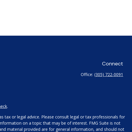
Connect
Office:
(305) 722-0091
heck
.
 tax or legal advice. Please consult legal or tax professionals for
nformation on a topic that may be of interest. FMG Suite is not
 and material provided are for general information, and should not