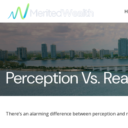
H
Perception Vs. Rea
There’s an alarming difference between perception and rea