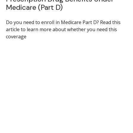
Medicare (Part D)
Do you need to enroll in Medicare Part D? Read this
article to learn more about whether you need this
coverage