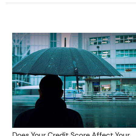
Does Your Credit Score Affect Your