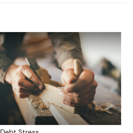
Debt Stress