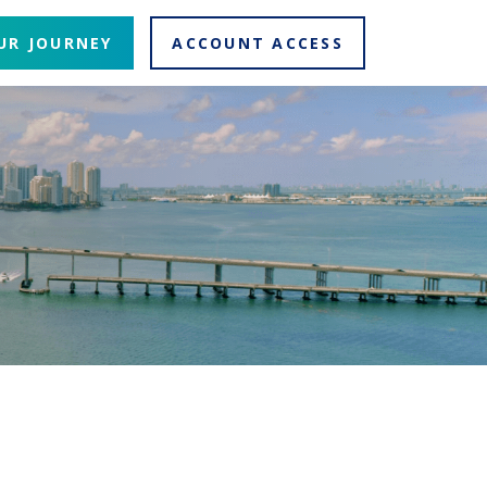
UR JOURNEY
ACCOUNT ACCESS