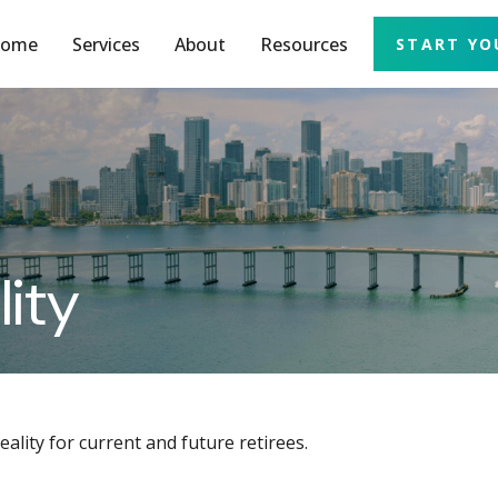
ome
Services
About
Resources
START YO
lity
lity for current and future retirees.