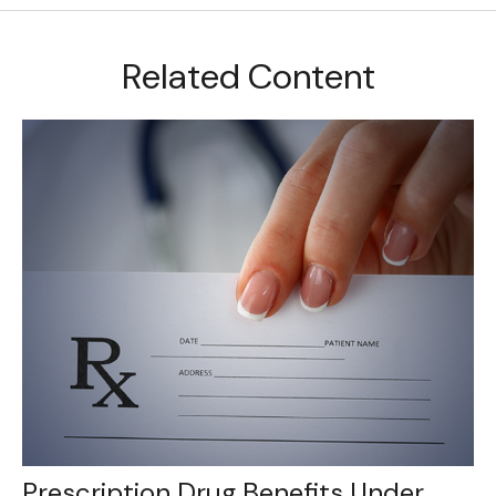
Related Content
Prescription Drug Benefits Under