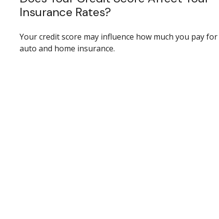
Insurance Rates?
Your credit score may influence how much you pay for
auto and home insurance.