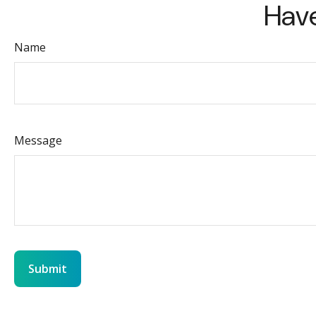
Have
Name
Message