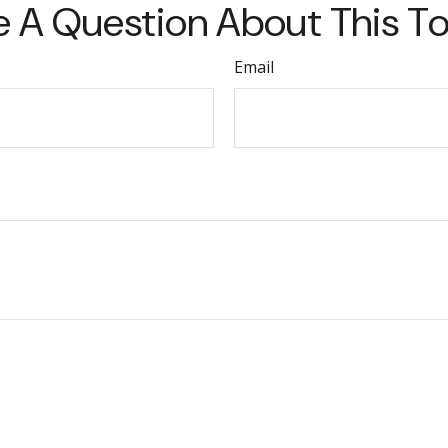
 A Question About This T
Email