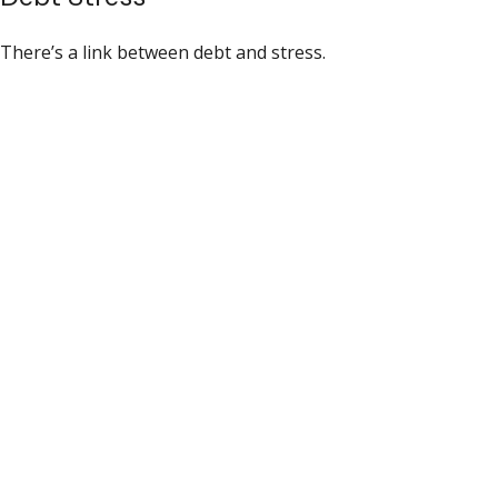
There’s a link between debt and stress.