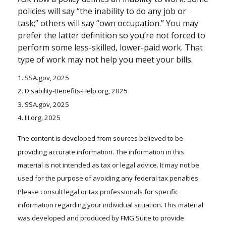
policies will say “the inability to do any job or
task;” others will say “own occupation.” You may
prefer the latter definition so you’re not forced to
perform some less-skilled, lower-paid work. That
type of work may not help you meet your bills.
1. SSA.gov, 2025
2. Disability-Benefits-Help.org, 2025
3. SSA.gov, 2025
4. III.org, 2025
The content is developed from sources believed to be
providing accurate information. The information in this
material is not intended as tax or legal advice. It may not be
used for the purpose of avoiding any federal tax penalties.
Please consult legal or tax professionals for specific
information regarding your individual situation. This material
was developed and produced by FMG Suite to provide