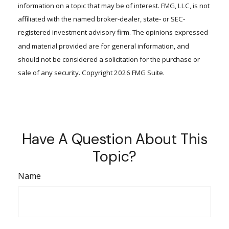
information on a topic that may be of interest. FMG, LLC, is not
affiliated with the named broker-dealer, state- or SEC-
registered investment advisory firm. The opinions expressed
and material provided are for general information, and
should not be considered a solicitation for the purchase or
sale of any security. Copyright
2026 FMG Suite.
Have A Question About This
Topic?
Name