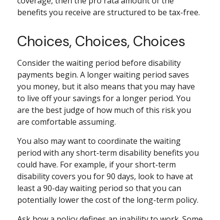
coverage, then the pro rata amount of the
benefits you receive are structured to be tax-free.
Choices, Choices, Choices
Consider the waiting period before disability
payments begin. A longer waiting period saves
you money, but it also means that you may have
to live off your savings for a longer period. You
are the best judge of how much of this risk you
are comfortable assuming.
You also may want to coordinate the waiting
period with any short-term disability benefits you
could have. For example, if your short-term
disability covers you for 90 days, look to have at
least a 90-day waiting period so that you can
potentially lower the cost of the long-term policy.
Ask how a policy defines an inability to work. Some