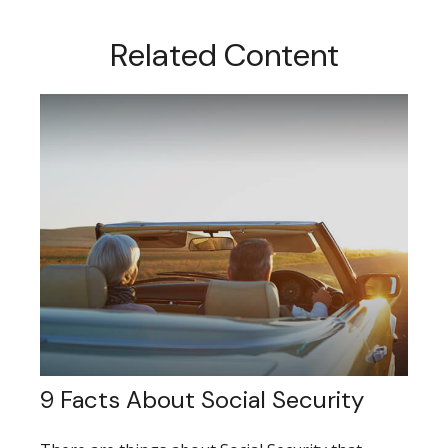
Related Content
9 Facts About Social Security