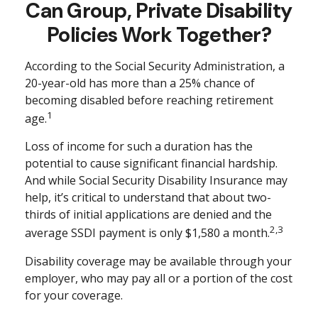
Can Group, Private Disability
Policies Work Together?
According to the Social Security Administration, a
20-year-old has more than a 25% chance of
becoming disabled before reaching retirement
1
age.
Loss of income for such a duration has the
potential to cause significant financial hardship.
And while Social Security Disability Insurance may
help, it’s critical to understand that about two-
thirds of initial applications are denied and the
2,3
average SSDI payment is only $1,580 a month.
Disability coverage may be available through your
employer, who may pay all or a portion of the cost
for your coverage.