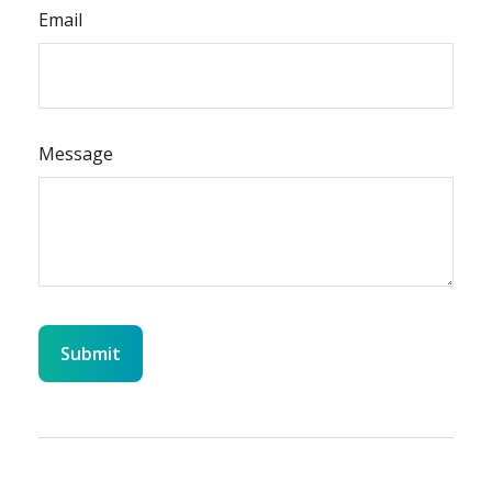
Email
Message