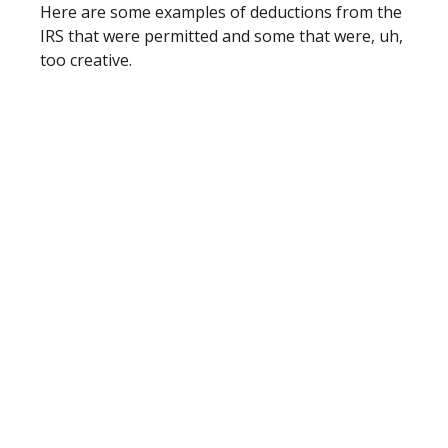
Here are some examples of deductions from the
IRS that were permitted and some that were, uh,
too creative.