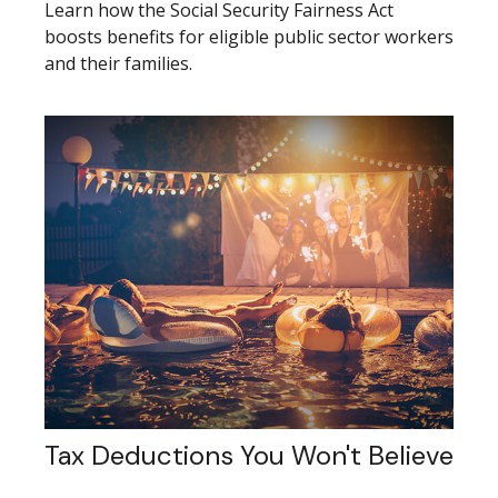
Learn how the Social Security Fairness Act
boosts benefits for eligible public sector workers
and their families.
Tax Deductions You Won't Believe