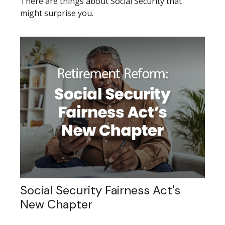
There are things about Social Security that
might surprise you.
Social Security Fairness Act's
New Chapter