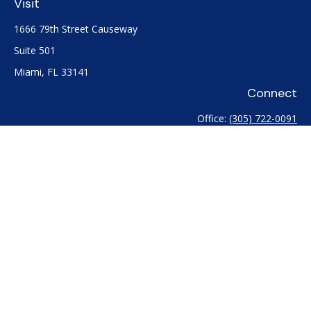
Visit
1666 79th Street Causeway
Suite 501
Miami,
FL
33141
Connect
Office:
(305) 722-0091
Check the background of your financial professional on
FINRA's
BrokerCheck
.
The content is developed from sources believed to be
providing accurate information. The information in this
material is not intended as tax or legal advice. Please consult
legal or tax professionals for specific information regarding
your individual situation. Some of this material was developed
and produced by FMG Suite to provide information on a topic
that may be of interest. FMG Suite is not affiliated with the
named representative, broker - dealer, state - or SEC -
registered investment advisory firm. The opinions expressed