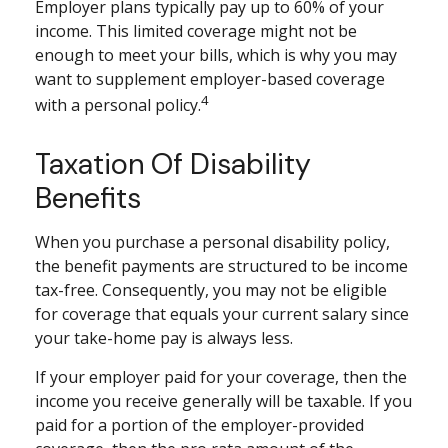
Employer plans typically pay up to 60% of your
income. This limited coverage might not be
enough to meet your bills, which is why you may
want to supplement employer-based coverage
4
with a personal policy.
Taxation Of Disability
Benefits
When you purchase a personal disability policy,
the benefit payments are structured to be income
tax-free. Consequently, you may not be eligible
for coverage that equals your current salary since
your take-home pay is always less.
If your employer paid for your coverage, then the
income you receive generally will be taxable. If you
paid for a portion of the employer-provided