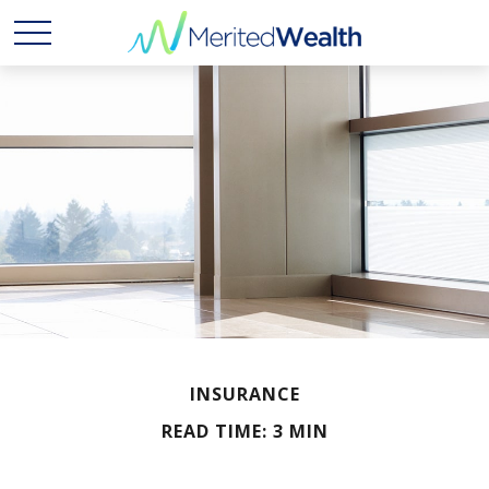
INSURANCE
READ TIME: 3 MIN