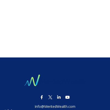
Info@MeritedWealth.com