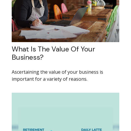
What Is The Value Of Your
Business?
Ascertaining the value of your business is
important for a variety of reasons.