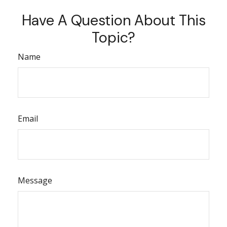
Have A Question About This
Topic?
Name
Email
Message