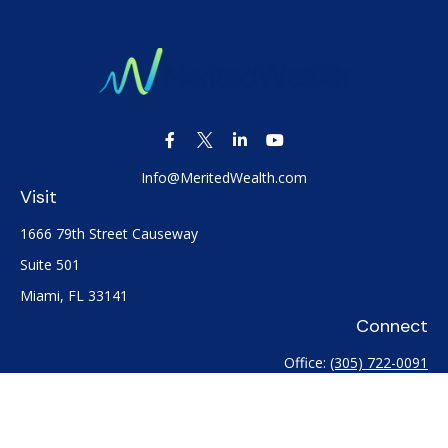
Info@MeritedWealth.com
Visit
1666 79th Street Causeway
Suite 501
Miami,
FL
33141
Connect
Office:
(305) 722-0091
Check the background of your financial professional on
FINRA's
BrokerCheck
.