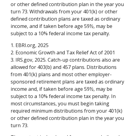
or other defined contribution plan in the year you
turn 73. Withdrawals from your 401(k) or other
defined contribution plans are taxed as ordinary
income, and if taken before age 59½, may be
subject to a 10% federal income tax penalty.
1. EBRI.org, 2025
2. Economic Growth and Tax Relief Act of 2001
3. IRS.gov, 2025. Catch-up contributions also are
allowed for 403(b) and 457 plans. Distributions
from 401(k) plans and most other employer-
sponsored retirement plans are taxed as ordinary
income and, if taken before age 59½, may be
subject to a 10% federal income tax penalty. In
most circumstances, you must begin taking
required minimum distributions from your 401(k)
or other defined contribution plan in the year you
turn 73.