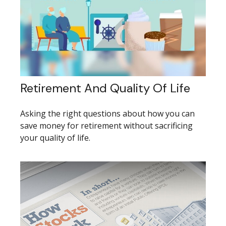
Retirement And Quality Of Life
Asking the right questions about how you can
save money for retirement without sacrificing
your quality of life.