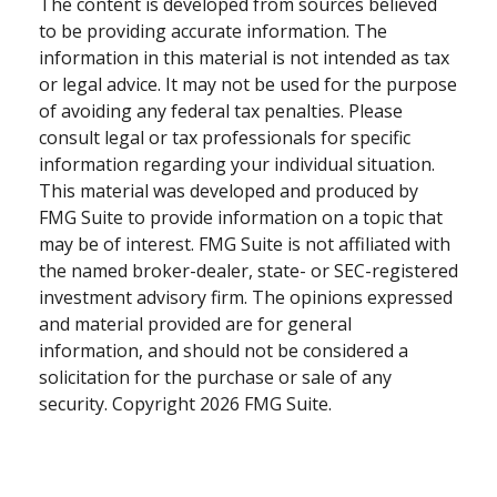
The content is developed from sources believed
to be providing accurate information. The
information in this material is not intended as tax
or legal advice. It may not be used for the purpose
of avoiding any federal tax penalties. Please
consult legal or tax professionals for specific
information regarding your individual situation.
This material was developed and produced by
FMG Suite to provide information on a topic that
may be of interest. FMG Suite is not affiliated with
the named broker-dealer, state- or SEC-registered
investment advisory firm. The opinions expressed
and material provided are for general
information, and should not be considered a
solicitation for the purchase or sale of any
security. Copyright
2026 FMG Suite.