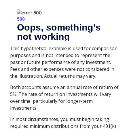
This hypothetical example is used for comparison
purposes and is not intended to represent the
past or future performance of any investment.
Fees and other expenses were not considered in
the illustration. Actual returns may vary.
Both accounts assume an annual rate of return of
5%. The rate of return on investments will vary
over time, particularly for longer-term
investments.
In most circumstances, you must begin taking
required minimum distributions from your 401(k)