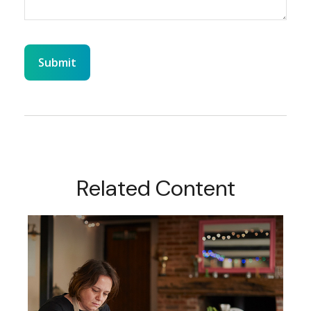
Related Content