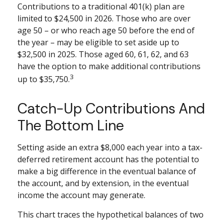
Contributions to a traditional 401(k) plan are
limited to $24,500 in 2026. Those who are over
age 50 – or who reach age 50 before the end of
the year – may be eligible to set aside up to
$32,500 in 2025. Those aged 60, 61, 62, and 63
have the option to make additional contributions
3
up to $35,750.
Catch-Up Contributions And
The Bottom Line
Setting aside an extra $8,000 each year into a tax-
deferred retirement account has the potential to
make a big difference in the eventual balance of
the account, and by extension, in the eventual
income the account may generate.
This chart traces the hypothetical balances of two