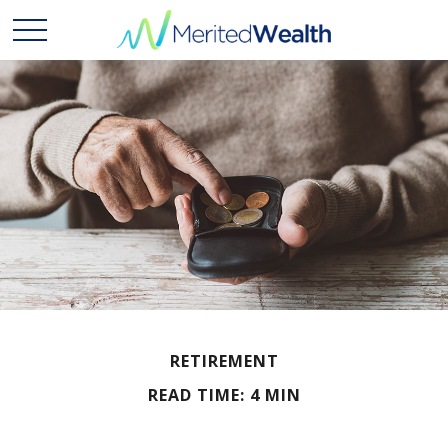
RETIREMENT
READ TIME: 4 MIN