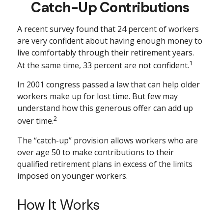
Catch-Up Contributions
A recent survey found that 24 percent of workers
are very confident about having enough money to
live comfortably through their retirement years.
1
At the same time, 33 percent are not confident.
In 2001 congress passed a law that can help older
workers make up for lost time. But few may
understand how this generous offer can add up
2
over time.
The “catch-up” provision allows workers who are
over age 50 to make contributions to their
qualified retirement plans in excess of the limits
imposed on younger workers.
How It Works