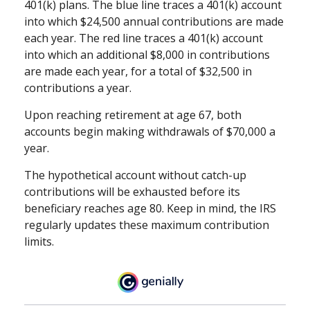
401(k) plans. The blue line traces a 401(k) account
into which $24,500 annual contributions are made
each year. The red line traces a 401(k) account
into which an additional $8,000 in contributions
are made each year, for a total of $32,500 in
contributions a year.
Upon reaching retirement at age 67, both
accounts begin making withdrawals of $70,000 a
year.
The hypothetical account without catch-up
contributions will be exhausted before its
beneficiary reaches age 80. Keep in mind, the IRS
regularly updates these maximum contribution
limits.