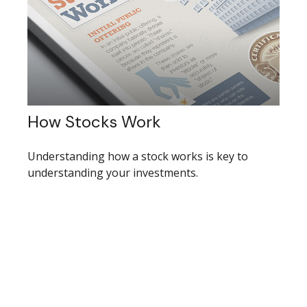
How Stocks Work
Understanding how a stock works is key to
understanding your investments.