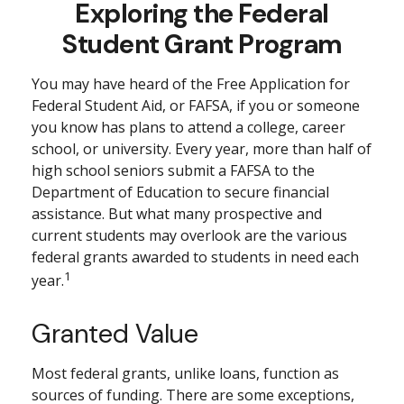
Exploring the Federal
Student Grant Program
You may have heard of the Free Application for
Federal Student Aid, or FAFSA, if you or someone
you know has plans to attend a college, career
school, or university. Every year, more than half of
high school seniors submit a FAFSA to the
Department of Education to secure financial
assistance. But what many prospective and
current students may overlook are the various
federal grants awarded to students in need each
1
year.
Granted Value
Most federal grants, unlike loans, function as
sources of funding. There are some exceptions,