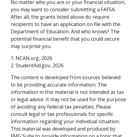
No matter who you are or your financial situation,
you may want to consider submitting a FAFSA.
After all, the grants listed above do require
recipients to have an application on file with the
Department of Education. And who knows? The
potential financial benefit that you could secure
may surprise you.
1. NCAN.org, 2026
2. StudentAid.gov, 2026
The content is developed from sources believed
to be providing accurate information. The
information in this material is not intended as tax
or legal advice. It may not be used for the purpose
of avoiding any federal tax penalties. Please
consult legal or tax professionals for specific
information regarding your individual situation.
This material was developed and produced by
FMG Suite to provide information on a topic that