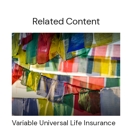
Related Content
Variable Universal Life Insurance