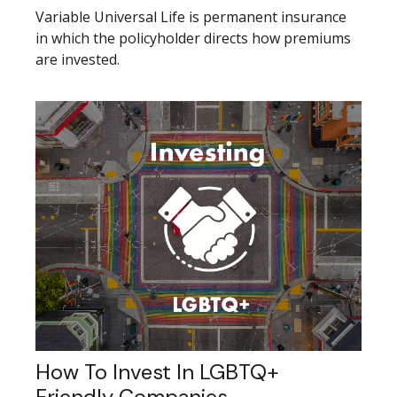
Variable Universal Life is permanent insurance
in which the policyholder directs how premiums
are invested.
How To Invest In LGBTQ+
Friendly Companies