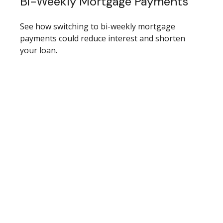
Bi-Weekly Mortgage Payments
See how switching to bi-weekly mortgage
payments could reduce interest and shorten
your loan.