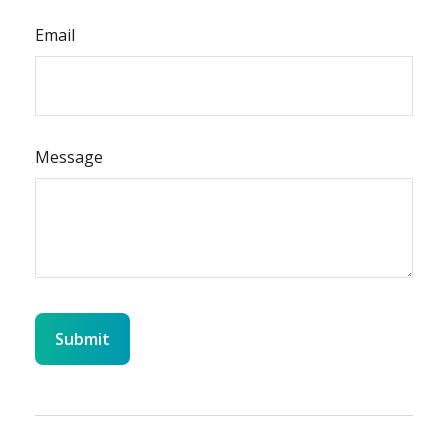
Email
Message