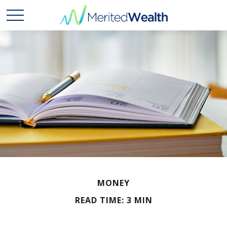
MONEY
READ TIME: 3 MIN