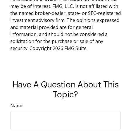
may be of interest. FMG, LLC, is not affiliated with
the named broker-dealer, state- or SEC-registered
investment advisory firm. The opinions expressed
and material provided are for general
information, and should not be considered a
solicitation for the purchase or sale of any
security. Copyright
2026 FMG Suite.
Have A Question About This
Topic?
Name