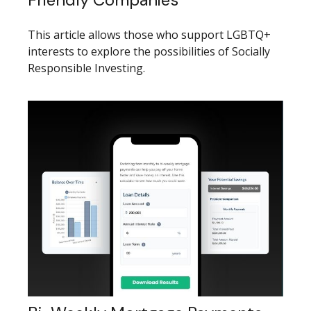
This article allows those who support LGBTQ+
interests to explore the possibilities of Socially
Responsible Investing.