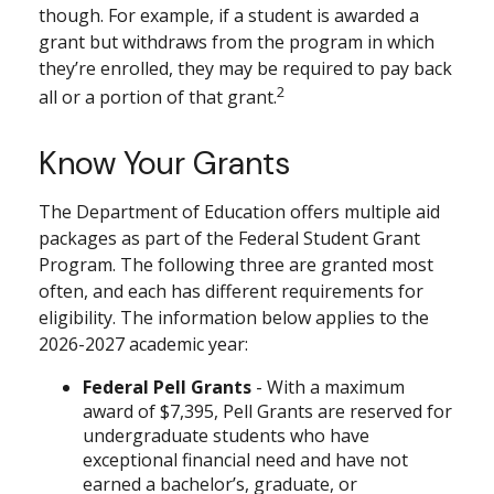
though. For example, if a student is awarded a
grant but withdraws from the program in which
they’re enrolled, they may be required to pay back
2
all or a portion of that grant.
Know Your Grants
The Department of Education offers multiple aid
packages as part of the Federal Student Grant
Program. The following three are granted most
often, and each has different requirements for
eligibility. The information below applies to the
2026-2027 academic year:
Federal Pell Grants
- With a maximum
award of $7,395, Pell Grants are reserved for
undergraduate students who have
exceptional financial need and have not
earned a bachelor’s, graduate, or