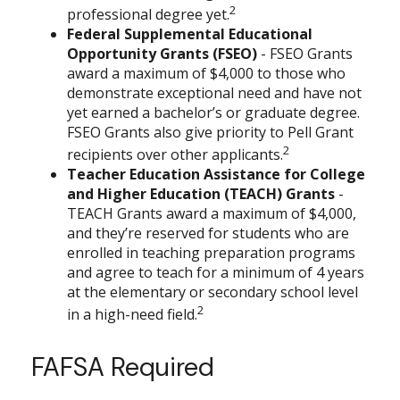
2
professional degree yet.
Federal Supplemental Educational
Opportunity Grants (FSEO)
- FSEO Grants
award a maximum of $4,000 to those who
demonstrate exceptional need and have not
yet earned a bachelor’s or graduate degree.
FSEO Grants also give priority to Pell Grant
2
recipients over other applicants.
Teacher Education Assistance for College
and Higher Education (TEACH) Grants
-
TEACH Grants award a maximum of $4,000,
and they’re reserved for students who are
enrolled in teaching preparation programs
and agree to teach for a minimum of 4 years
at the elementary or secondary school level
2
in a high-need field.
FAFSA Required