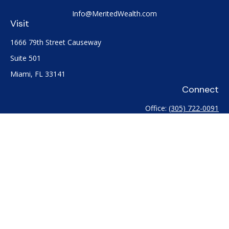
Info@MeritedWealth.com
Visit
1666 79th Street Causeway
Suite 501
Miami,
FL
33141
Connect
Office:
(305) 722-0091
Check the background of your financial professional on
FINRA's
BrokerCheck
.
The content is developed from sources believed to be
providing accurate information. The information in this
material is not intended as tax or legal advice. Please consult
legal or tax professionals for specific information regarding
your individual situation. Some of this material was developed
and produced by FMG Suite to provide information on a topic
that may be of interest. FMG Suite is not affiliated with the