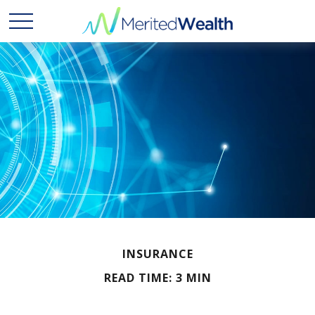
INSURANCE
READ TIME: 3 MIN