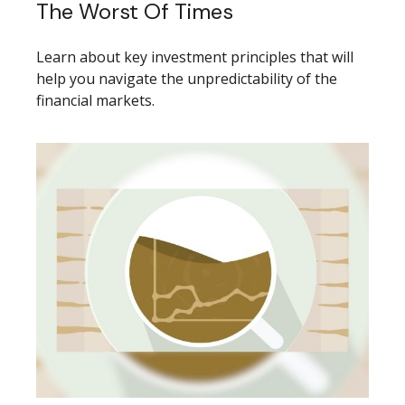
The Worst Of Times
Learn about key investment principles that will
help you navigate the unpredictability of the
financial markets.