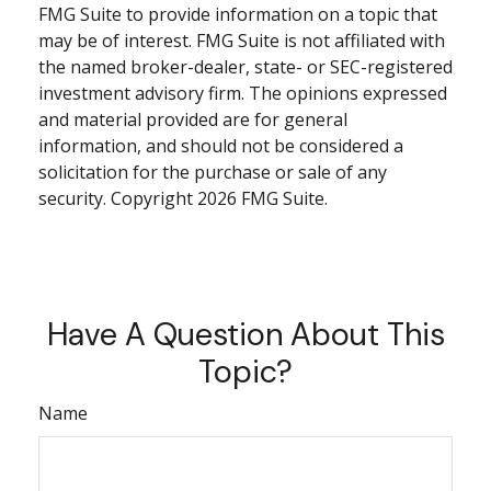
FMG Suite to provide information on a topic that
may be of interest. FMG Suite is not affiliated with
the named broker-dealer, state- or SEC-registered
investment advisory firm. The opinions expressed
and material provided are for general
information, and should not be considered a
solicitation for the purchase or sale of any
security. Copyright
2026 FMG Suite.
Have A Question About This
Topic?
Name