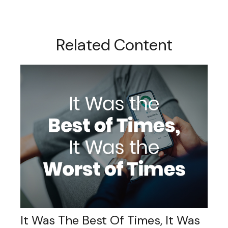
Related Content
It Was The Best Of Times, It Was