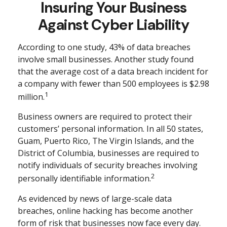
Insuring Your Business
Against Cyber Liability
According to one study, 43% of data breaches
involve small businesses. Another study found
that the average cost of a data breach incident for
a company with fewer than 500 employees is $2.98
1
million.
Business owners are required to protect their
customers’ personal information. In all 50 states,
Guam, Puerto Rico, The Virgin Islands, and the
District of Columbia, businesses are required to
notify individuals of security breaches involving
2
personally identifiable information.
As evidenced by news of large-scale data
breaches, online hacking has become another
form of risk that businesses now face every day.