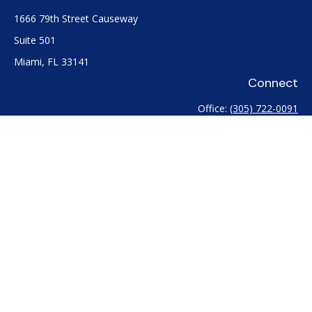
1666 79th Street Causeway
Suite 501
Miami,
FL
33141
Connect
Office:
(305) 722-0091
Check the background of your financial professional on
FINRA's
BrokerCheck
.
The content is developed from sources believed to be
providing accurate information. The information in this
material is not intended as tax or legal advice. Please consult
legal or tax professionals for specific information regarding
your individual situation. Some of this material was developed
and produced by FMG Suite to provide information on a topic
that may be of interest. FMG Suite is not affiliated with the
named representative, broker - dealer, state - or SEC -
registered investment advisory firm. The opinions expressed
and material provided are for general information, and should