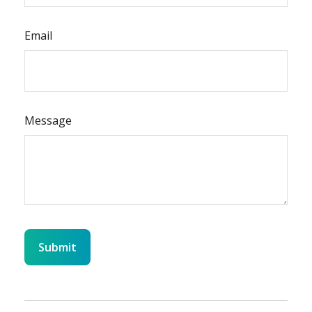
Email
Message