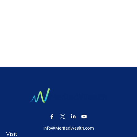
Info@MeritedWealth.com
Visit