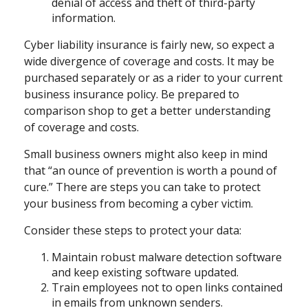
denial of access and theft of third-party
information.
Cyber liability insurance is fairly new, so expect a
wide divergence of coverage and costs. It may be
purchased separately or as a rider to your current
business insurance policy. Be prepared to
comparison shop to get a better understanding
of coverage and costs.
Small business owners might also keep in mind
that “an ounce of prevention is worth a pound of
cure.” There are steps you can take to protect
your business from becoming a cyber victim.
Consider these steps to protect your data:
Maintain robust malware detection software
and keep existing software updated.
Train employees not to open links contained
in emails from unknown senders.