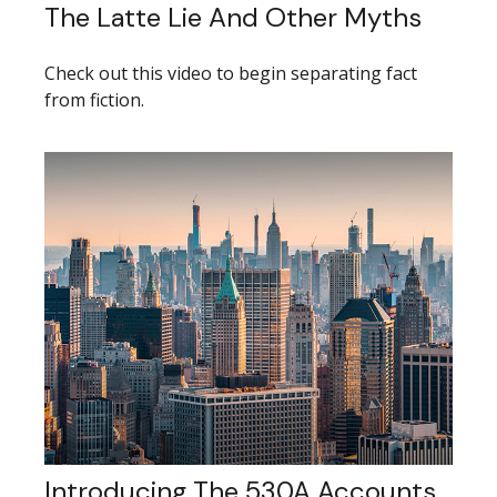
The Latte Lie And Other Myths
Check out this video to begin separating fact
from fiction.
Introducing The 530A Accounts