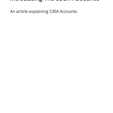
An article explaining 530A Accounts.