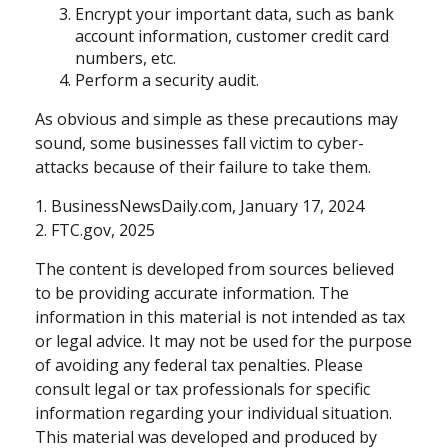
Encrypt your important data, such as bank
account information, customer credit card
numbers, etc.
Perform a security audit.
As obvious and simple as these precautions may
sound, some businesses fall victim to cyber-
attacks because of their failure to take them.
1. BusinessNewsDaily.com, January 17, 2024
2. FTC.gov, 2025
The content is developed from sources believed
to be providing accurate information. The
information in this material is not intended as tax
or legal advice. It may not be used for the purpose
of avoiding any federal tax penalties. Please
consult legal or tax professionals for specific
information regarding your individual situation.
This material was developed and produced by