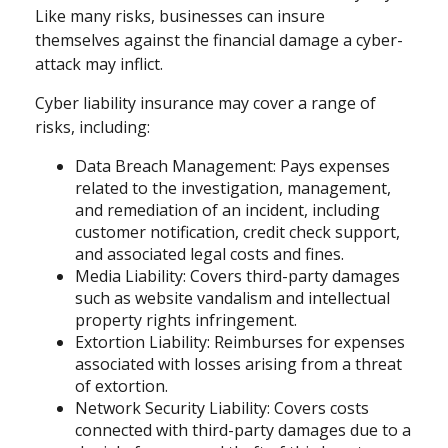
Like many risks, businesses can insure
themselves against the financial damage a cyber-
attack may inflict.
Cyber liability insurance may cover a range of
risks, including:
Data Breach Management: Pays expenses
related to the investigation, management,
and remediation of an incident, including
customer notification, credit check support,
and associated legal costs and fines.
Media Liability: Covers third-party damages
such as website vandalism and intellectual
property rights infringement.
Extortion Liability: Reimburses for expenses
associated with losses arising from a threat
of extortion.
Network Security Liability: Covers costs
connected with third-party damages due to a