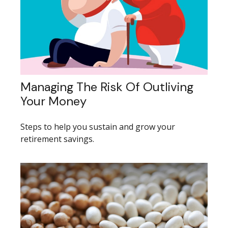
Managing The Risk Of Outliving
Your Money
Steps to help you sustain and grow your
retirement savings.