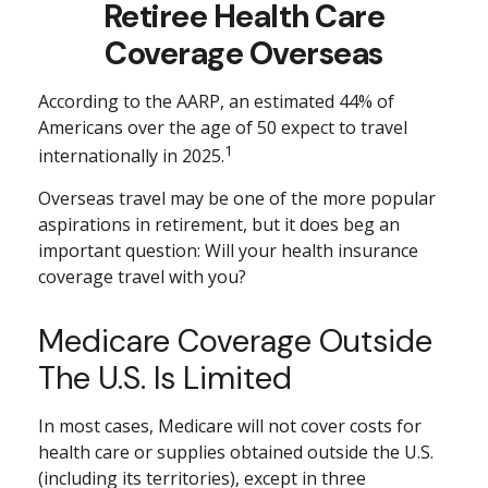
Retiree Health Care
Coverage Overseas
According to the AARP, an estimated 44% of
Americans over the age of 50 expect to travel
1
internationally in 2025.
Overseas travel may be one of the more popular
aspirations in retirement, but it does beg an
important question: Will your health insurance
coverage travel with you?
Medicare Coverage Outside
The U.S. Is Limited
In most cases, Medicare will not cover costs for
health care or supplies obtained outside the U.S.
(including its territories), except in three