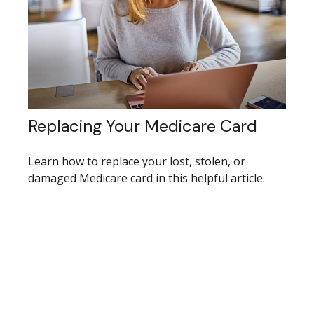
Replacing Your Medicare Card
Learn how to replace your lost, stolen, or
damaged Medicare card in this helpful article.