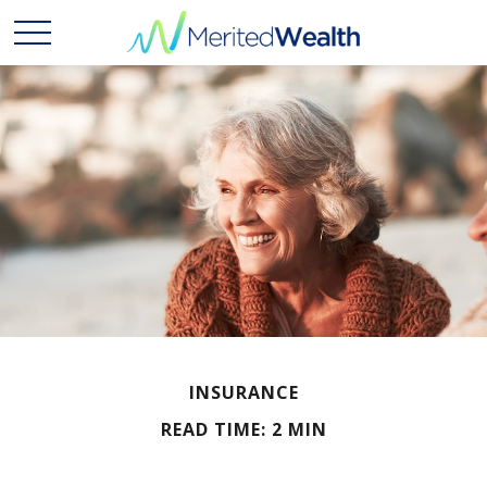
INSURANCE
READ TIME: 2 MIN