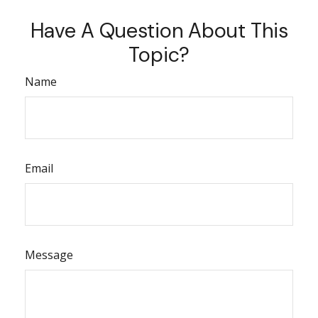
Have A Question About This
Topic?
Name
Email
Message