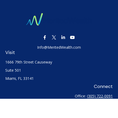
Info@MeritedWealth.com
Visit
1666 79th Street Causeway
Suite 501
Miami,
FL
33141
Connect
Office:
(305) 722-0091
Check the background of your financial professional on
FINRA's
BrokerCheck
.