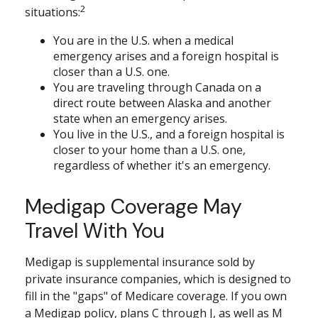
2
situations:
You are in the U.S. when a medical
emergency arises and a foreign hospital is
closer than a U.S. one.
You are traveling through Canada on a
direct route between Alaska and another
state when an emergency arises.
You live in the U.S., and a foreign hospital is
closer to your home than a U.S. one,
regardless of whether it's an emergency.
Medigap Coverage May
Travel With You
Medigap is supplemental insurance sold by
private insurance companies, which is designed to
fill in the "gaps" of Medicare coverage. If you own
a Medigap policy, plans C through J, as well as M