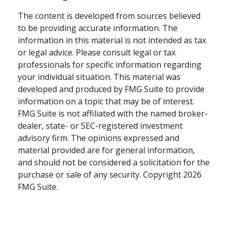
The content is developed from sources believed
to be providing accurate information. The
information in this material is not intended as tax
or legal advice. Please consult legal or tax
professionals for specific information regarding
your individual situation. This material was
developed and produced by FMG Suite to provide
information on a topic that may be of interest.
FMG Suite is not affiliated with the named broker-
dealer, state- or SEC-registered investment
advisory firm. The opinions expressed and
material provided are for general information,
and should not be considered a solicitation for the
purchase or sale of any security. Copyright
2026
FMG Suite.