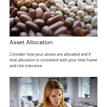
Asset Allocation
Consider how your assets are allocated and if
that allocation is consistent with your time frame
and risk tolerance.