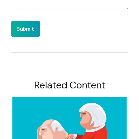
Related Content