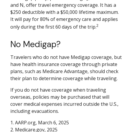
and N, offer travel emergency coverage. It has a
$250 deductible with a $50,000 lifetime maximum.
It will pay for 80% of emergency care and applies
2
only during the first 60 days of the trip.
No Medigap?
Travelers who do not have Medigap coverage, but
have health insurance coverage through private
plans, such as Medicare Advantage, should check
their plan to determine coverage while traveling.
If you do not have coverage when traveling
overseas, policies may be purchased that will
cover medical expenses incurred outside the U.S.,
including evacuations.
1. AARP.org, March 6, 2025
2. Medicare.gov, 2025