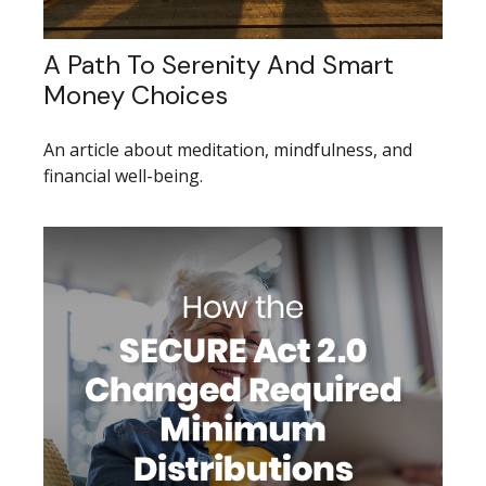
A Path To Serenity And Smart
Money Choices
An article about meditation, mindfulness, and
financial well-being.