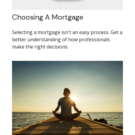
Choosing A Mortgage
Selecting a mortgage isn't an easy process. Get a
better understanding of how professionals
make the right decisions.