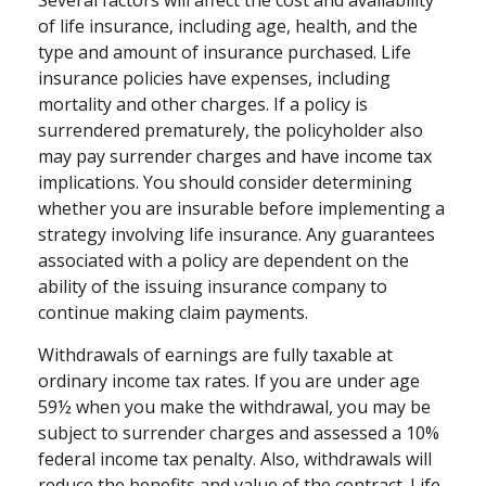
of life insurance, including age, health, and the
type and amount of insurance purchased. Life
insurance policies have expenses, including
mortality and other charges. If a policy is
surrendered prematurely, the policyholder also
may pay surrender charges and have income tax
implications. You should consider determining
whether you are insurable before implementing a
strategy involving life insurance. Any guarantees
associated with a policy are dependent on the
ability of the issuing insurance company to
continue making claim payments.
Withdrawals of earnings are fully taxable at
ordinary income tax rates. If you are under age
59½ when you make the withdrawal, you may be
subject to surrender charges and assessed a 10%
federal income tax penalty. Also, withdrawals will
reduce the benefits and value of the contract. Life