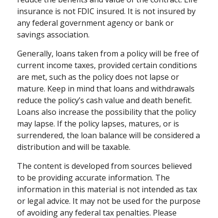
insurance is not FDIC insured. It is not insured by
any federal government agency or bank or
savings association.
Generally, loans taken from a policy will be free of
current income taxes, provided certain conditions
are met, such as the policy does not lapse or
mature. Keep in mind that loans and withdrawals
reduce the policy’s cash value and death benefit.
Loans also increase the possibility that the policy
may lapse. If the policy lapses, matures, or is
surrendered, the loan balance will be considered a
distribution and will be taxable.
The content is developed from sources believed
to be providing accurate information. The
information in this material is not intended as tax
or legal advice. It may not be used for the purpose
of avoiding any federal tax penalties. Please