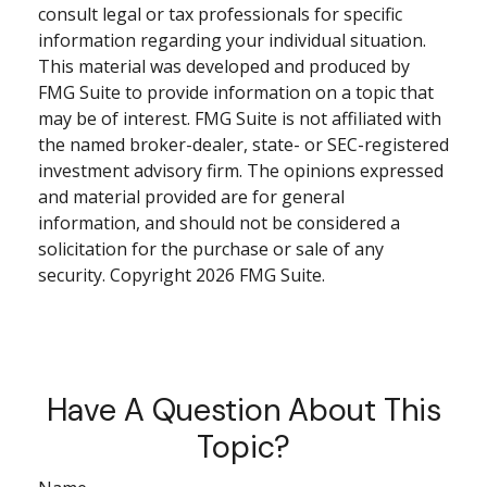
consult legal or tax professionals for specific
information regarding your individual situation.
This material was developed and produced by
FMG Suite to provide information on a topic that
may be of interest. FMG Suite is not affiliated with
the named broker-dealer, state- or SEC-registered
investment advisory firm. The opinions expressed
and material provided are for general
information, and should not be considered a
solicitation for the purchase or sale of any
security. Copyright
2026 FMG Suite.
Have A Question About This
Topic?