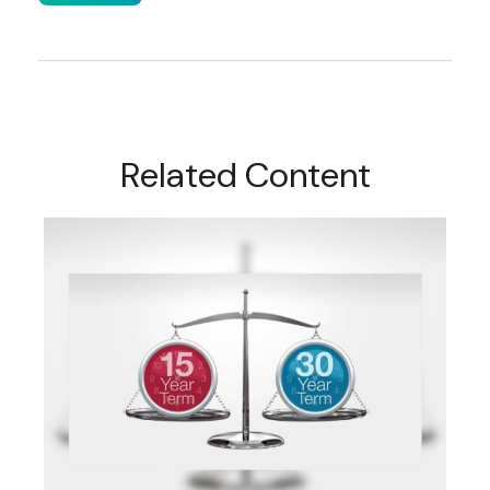
Related Content