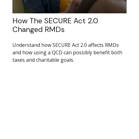
How The SECURE Act 2.0
Changed RMDs
Understand how SECURE Act 2.0 affects RMDs
and how using a QCD can possibly benefit both
taxes and charitable goals.