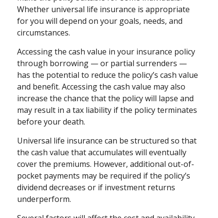
Whether universal life insurance is appropriate
for you will depend on your goals, needs, and
circumstances.
Accessing the cash value in your insurance policy
through borrowing — or partial surrenders —
has the potential to reduce the policy’s cash value
and benefit. Accessing the cash value may also
increase the chance that the policy will lapse and
may result in a tax liability if the policy terminates
before your death.
Universal life insurance can be structured so that
the cash value that accumulates will eventually
cover the premiums. However, additional out-of-
pocket payments may be required if the policy’s
dividend decreases or if investment returns
underperform.
Several factors will affect the cost and availability