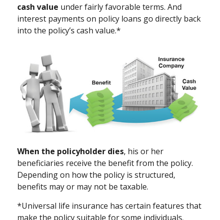
cash value
under fairly favorable terms. And
interest payments on policy loans go directly back
into the policy’s cash value.*
When the policyholder dies
, his or her
beneficiaries receive the benefit from the policy.
Depending on how the policy is structured,
benefits may or may not be taxable.
*Universal life insurance has certain features that
make the policy suitable for some individuals.