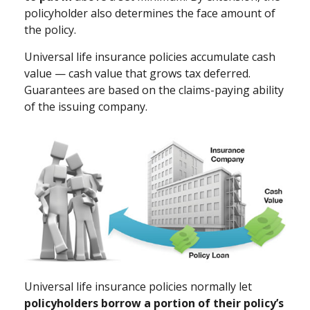
policyholder also determines the face amount of
the policy.
Universal life insurance policies accumulate cash
value — cash value that grows tax deferred.
Guarantees are based on the claims-paying ability
of the issuing company.
Universal life insurance policies normally let
policyholders borrow a portion of their policy’s