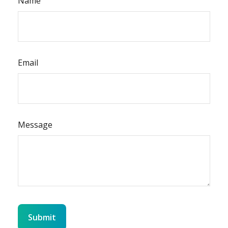
Name
Email
Message