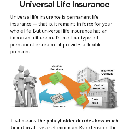
Universal Life Insurance
Universal life insurance is permanent life
insurance — that is, it remains in force for your
whole life. But universal life insurance has an
important difference from other types of
permanent insurance: it provides a flexible
premium.
That means
the policyholder decides how much
to put in
above a set minimum. By extension, the