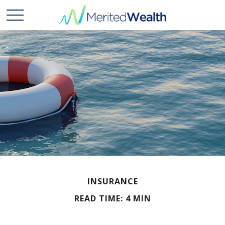
INSURANCE
READ TIME: 4 MIN