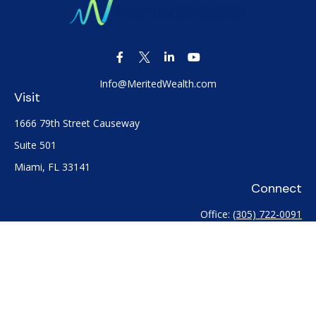
Info@MeritedWealth.com
Visit
1666 79th Street Causeway
Suite 501
Miami,
FL
33141
Connect
Office:
(305) 722-0091
Check the background of your financial professional on
FINRA's
BrokerCheck
.
The content is developed from sources believed to be
providing accurate information. The information in this
material is not intended as tax or legal advice. Please consult