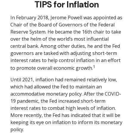
TIPS for Inflation
In February 2018, Jerome Powell was appointed as
Chair of the Board of Governors of the Federal
Reserve System. He became the 16th chair to take
over the helm of the world’s most influential
central bank. Among other duties, he and the Fed
governors are tasked with adjusting short-term
interest rates to help control inflation in an effort
1
to promote overall economic growth.
Until 2021, inflation had remained relatively low,
which had allowed the Fed to maintain an
accommodative monetary policy. After the COVID-
19 pandemic, the Fed increased short-term
interest rates to combat high levels of inflation.
More recently, the Fed has indicated that it will be
keeping its eye on inflation to inform its monetary
policy.