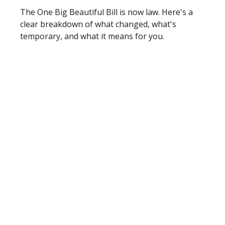
The One Big Beautiful Bill is now law. Here's a
clear breakdown of what changed, what's
temporary, and what it means for you.