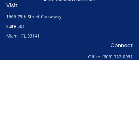
Visit
1666 79th Street Causeway
Suite 501
Miami,
FL
33141
Connect
Office:
(305) 722-0091
Check the background of your financial professional on
FINRA's
BrokerCheck
.
The content is developed from sources believed to be
providing accurate information. The information in this
material is not intended as tax or legal advice. Please consult
legal or tax professionals for specific information regarding
your individual situation. Some of this material was developed
and produced by FMG Suite to provide information on a topic
that may be of interest. FMG Suite is not affiliated with the
named representative, broker - dealer, state - or SEC -
registered investment advisory firm. The opinions expressed