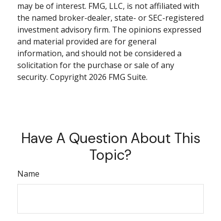
may be of interest. FMG, LLC, is not affiliated with
the named broker-dealer, state- or SEC-registered
investment advisory firm. The opinions expressed
and material provided are for general
information, and should not be considered a
solicitation for the purchase or sale of any
security. Copyright
2026 FMG Suite.
Have A Question About This
Topic?
Name