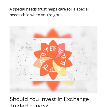
A special needs trust helps care for a special
needs child when you’re gone.
Should You Invest In Exchange
Traded Funds?