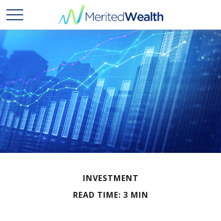
INVESTMENT
READ TIME: 3 MIN