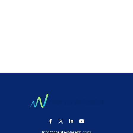
Info@MeritedWealth.com