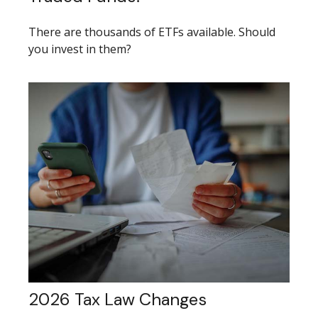
There are thousands of ETFs available. Should
you invest in them?
2026 Tax Law Changes