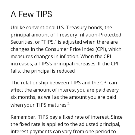
A Few TIPS
Unlike conventional U.S. Treasury bonds, the
principal amount of Treasury Inflation-Protected
Securities, or “TIPS,” is adjusted when there are
changes in the Consumer Price Index (CPI), which
measures changes in inflation. When the CPI
increases, a TIPS’s principal increases. If the CPI
falls, the principal is reduced.
The relationship between TIPS and the CPI can
affect the amount of interest you are paid every
six months, as well as the amount you are paid
2
when your TIPS matures.
Remember, TIPS pay a fixed rate of interest. Since
the fixed rate is applied to the adjusted principal,
interest payments can vary from one period to