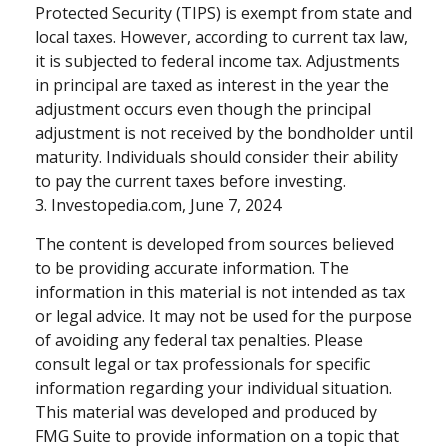
Protected Security (TIPS) is exempt from state and
local taxes. However, according to current tax law,
it is subjected to federal income tax. Adjustments
in principal are taxed as interest in the year the
adjustment occurs even though the principal
adjustment is not received by the bondholder until
maturity. Individuals should consider their ability
to pay the current taxes before investing.
3. Investopedia.com, June 7, 2024
The content is developed from sources believed
to be providing accurate information. The
information in this material is not intended as tax
or legal advice. It may not be used for the purpose
of avoiding any federal tax penalties. Please
consult legal or tax professionals for specific
information regarding your individual situation.
This material was developed and produced by
FMG Suite to provide information on a topic that