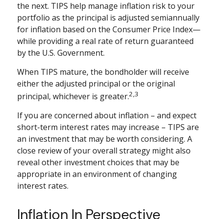
the next. TIPS help manage inflation risk to your
portfolio as the principal is adjusted semiannually
for inflation based on the Consumer Price Index—
while providing a real rate of return guaranteed
by the U.S. Government.
When TIPS mature, the bondholder will receive
either the adjusted principal or the original
2,3
principal, whichever is greater.
If you are concerned about inflation – and expect
short-term interest rates may increase – TIPS are
an investment that may be worth considering. A
close review of your overall strategy might also
reveal other investment choices that may be
appropriate in an environment of changing
interest rates.
Inflation In Perspective