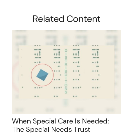
Related Content
When Special Care Is Needed:
The Special Needs Trust