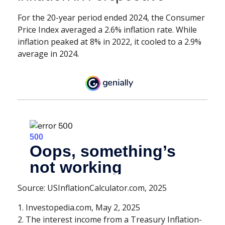
For the 20-year period ended 2024, the Consumer
Price Index averaged a 2.6% inflation rate. While
inflation peaked at 8% in 2022, it cooled to a 2.9%
average in 2024.
Source: USInflationCalculator.com, 2025
1. Investopedia.com, May 2, 2025
2. The interest income from a Treasury Inflation-