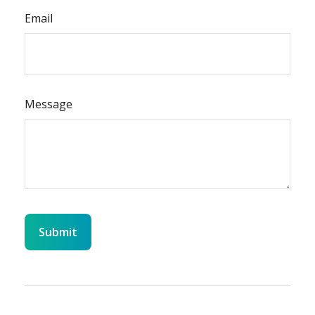
Email
Message