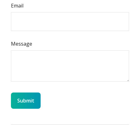
Email
Message