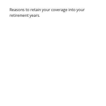
Reasons to retain your coverage into your
retirement years.