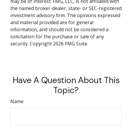
may be of interest. FMG, LLC, is not affiliated with
the named broker-dealer, state- or SEC-registered
investment advisory firm. The opinions expressed
and material provided are for general
information, and should not be considered a
solicitation for the purchase or sale of any
security. Copyright
2026 FMG Suite.
Have A Question About This
Topic?
Name