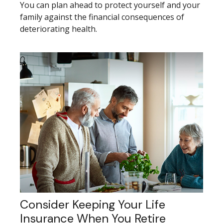
You can plan ahead to protect yourself and your
family against the financial consequences of
deteriorating health.
Consider Keeping Your Life
Insurance When You Retire