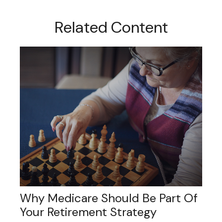
Related Content
Why Medicare Should Be Part Of
Your Retirement Strategy