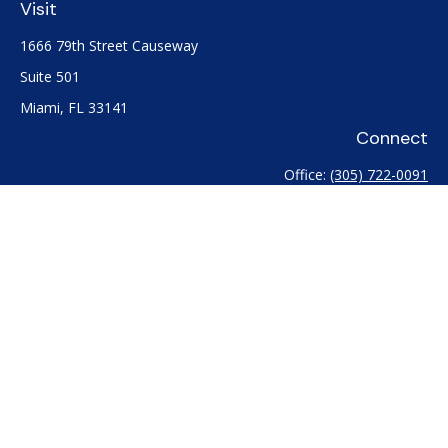
Visit
1666 79th Street Causeway
Suite 501
Miami,
FL
33141
Connect
Office:
(305) 722-0091
Check the background of your financial professional on
FINRA's
BrokerCheck
.
The content is developed from sources believed to be
providing accurate information. The information in this
material is not intended as tax or legal advice. Please consult
legal or tax professionals for specific information regarding
your individual situation. Some of this material was developed
and produced by FMG Suite to provide information on a topic
that may be of interest. FMG Suite is not affiliated with the
named representative, broker - dealer, state - or SEC -
registered investment advisory firm. The opinions expressed