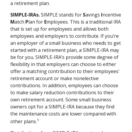
a retirement plan.
SIMPLE-IRAs.
SIMPLE stands for
S
avings
I
ncentive
M
atch
P
lan for
E
mployees. This is a traditional IRA
that is set up for employees and allows both
employees and employers to contribute. If you’re
an employer of a small business who needs to get
started with a retirement plan, a SIMPLE-IRA may
be for you. SIMPLE-IRA’s provide some degree of
flexibility in that employers can choose to either
offer a matching contribution to their employees'
retirement account or make nonelective
contributions. In addition, employees can choose
to make salary reduction contributions to their
own retirement account. Some small business
owners opt for a SIMPLE-IRA because they find
the maintenance costs are lower compared with
1
other plans.