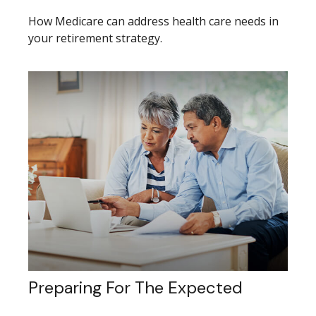
How Medicare can address health care needs in
your retirement strategy.
Preparing For The Expected