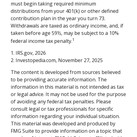
must begin taking required minimum
distributions from your 401(k) or other defined
contribution plan in the year you turn 73.
Withdrawals are taxed as ordinary income, and, if
taken before age 59½, may be subject to a 10%
1
federal income tax penalty.
1. IRS.gov, 2026
2. Investopedia.com, November 27, 2025
The content is developed from sources believed
to be providing accurate information. The
information in this material is not intended as tax
or legal advice. It may not be used for the purpose
of avoiding any federal tax penalties. Please
consult legal or tax professionals for specific
information regarding your individual situation.
This material was developed and produced by
FMG Suite to provide information on a topic that