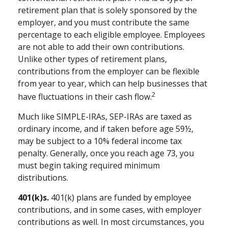
retirement plan that is solely sponsored by the
employer, and you must contribute the same
percentage to each eligible employee. Employees
are not able to add their own contributions.
Unlike other types of retirement plans,
contributions from the employer can be flexible
from year to year, which can help businesses that
2
have fluctuations in their cash flow.
Much like SIMPLE-IRAs, SEP-IRAs are taxed as
ordinary income, and if taken before age 59½,
may be subject to a 10% federal income tax
penalty. Generally, once you reach age 73, you
must begin taking required minimum
distributions.
401(k)s.
401(k) plans are funded by employee
contributions, and in some cases, with employer
contributions as well. In most circumstances, you