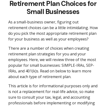
Retirement Plan Choices for
Small Businesses
As a small-business owner, figuring out
retirement choices can be a little intimidating. How
do you pick the most appropriate retirement plan
for your business as well as your employees?
There are a number of choices when creating
retirement plan strategies for you and your
employees. Here, we will review three of the most
popular for small businesses: SIMPLE-IRAs, SEP-
IRAs, and 401(k)s. Read on below to learn more
about each type of retirement plan.
This article is for informational purposes only and
is not a replacement for real-life advice, so make
sure to consult your tax, legal, and accounting
professionals before implementing or modifying