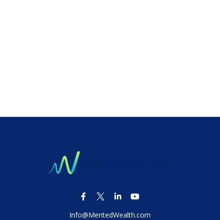
Info@MeritedWealth.com