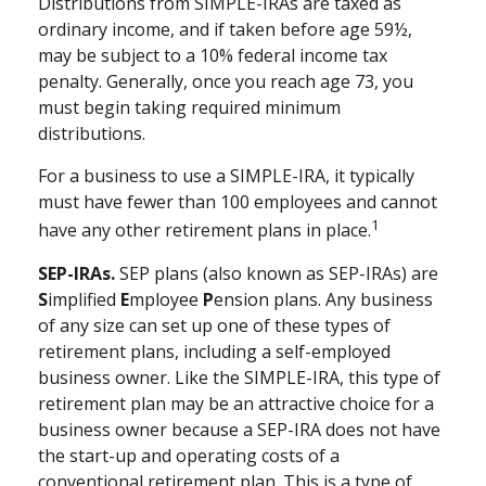
Distributions from SIMPLE-IRAs are taxed as
ordinary income, and if taken before age 59½,
may be subject to a 10% federal income tax
penalty. Generally, once you reach age 73, you
must begin taking required minimum
distributions.
For a business to use a SIMPLE-IRA, it typically
must have fewer than 100 employees and cannot
1
have any other retirement plans in place.
SEP-IRAs.
SEP plans (also known as SEP-IRAs) are
S
implified
E
mployee
P
ension plans. Any business
of any size can set up one of these types of
retirement plans, including a self-employed
business owner. Like the SIMPLE-IRA, this type of
retirement plan may be an attractive choice for a
business owner because a SEP-IRA does not have
the start-up and operating costs of a
conventional retirement plan. This is a type of