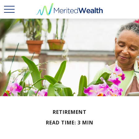
RETIREMENT
READ TIME: 3 MIN