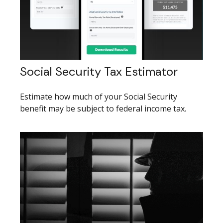
Social Security Tax Estimator
Estimate how much of your Social Security
benefit may be subject to federal income tax.