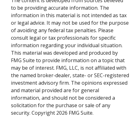
The content is developed from sources believed
to be providing accurate information. The
information in this material is not intended as tax
or legal advice. It may not be used for the purpose
of avoiding any federal tax penalties. Please
consult legal or tax professionals for specific
information regarding your individual situation.
This material was developed and produced by
FMG Suite to provide information on a topic that
may be of interest. FMG, LLC, is not affiliated with
the named broker-dealer, state- or SEC-registered
investment advisory firm. The opinions expressed
and material provided are for general
information, and should not be considered a
solicitation for the purchase or sale of any
security. Copyright
2026 FMG Suite.