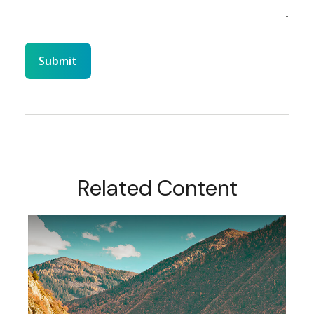
Related Content