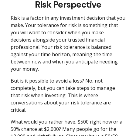
Risk Perspective
Risk is a factor in any investment decision that you
make. Your tolerance for risk is something that
you will want to consider when you make
decisions alongside your trusted financial
professional. Your risk tolerance is balanced
against your time horizon, meaning the time
between now and when you anticipate needing
your money.
But is it possible to avoid a loss? No, not
completely, but you can take steps to manage
that risk when investing. This is where
conversations about your risk tolerance are
critical.
What would you rather have, $500 right now or a
50% chance at $2,000? Many people go for the