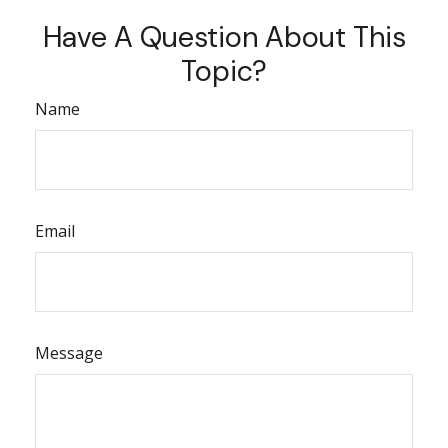
Have A Question About This
Topic?
Name
Email
Message