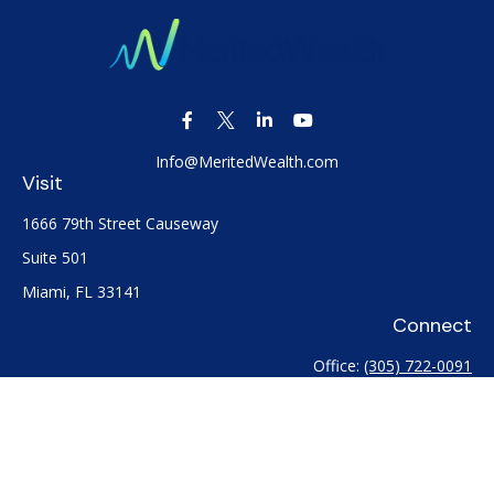
Info@MeritedWealth.com
Visit
1666 79th Street Causeway
Suite 501
Miami,
FL
33141
Connect
Office:
(305) 722-0091
Check the background of your financial professional on
FINRA's
BrokerCheck
.
The content is developed from sources believed to be
providing accurate information. The information in this