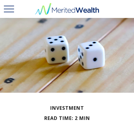
INVESTMENT
READ TIME: 2 MIN