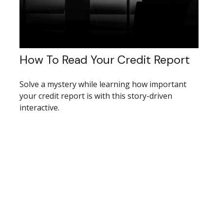
How To Read Your Credit Report
Solve a mystery while learning how important
your credit report is with this story-driven
interactive.