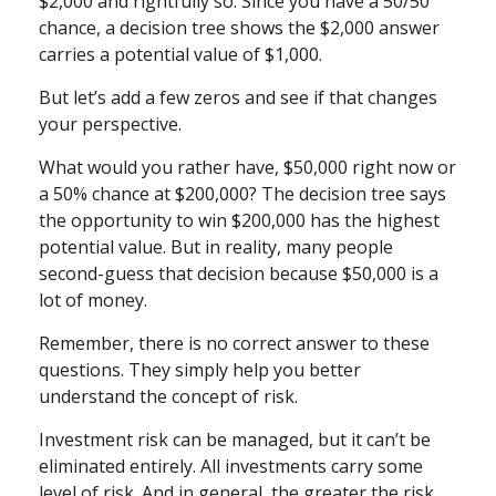
$2,000 and rightfully so. Since you have a 50/50
chance, a decision tree shows the $2,000 answer
carries a potential value of $1,000.
But let’s add a few zeros and see if that changes
your perspective.
What would you rather have, $50,000 right now or
a 50% chance at $200,000? The decision tree says
the opportunity to win $200,000 has the highest
potential value. But in reality, many people
second-guess that decision because $50,000 is a
lot of money.
Remember, there is no correct answer to these
questions. They simply help you better
understand the concept of risk.
Investment risk can be managed, but it can’t be
eliminated entirely. All investments carry some
level of risk. And in general, the greater the risk