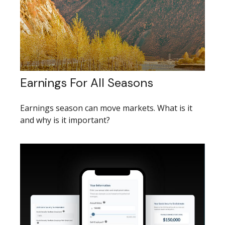
Earnings For All Seasons
Earnings season can move markets. What is it
and why is it important?