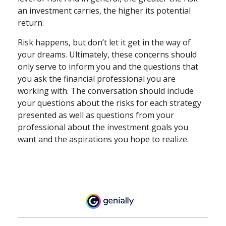
an investment carries, the higher its potential
return.
Risk happens, but don’t let it get in the way of
your dreams. Ultimately, these concerns should
only serve to inform you and the questions that
you ask the financial professional you are
working with. The conversation should include
your questions about the risks for each strategy
presented as well as questions from your
professional about the investment goals you
want and the aspirations you hope to realize.