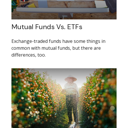
Mutual Funds Vs. ETFs
Exchange-traded funds have some things in
common with mutual funds, but there are
differences, too.