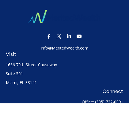
Info@MeritedWealth.com
Visit
1666 79th Street Causeway
Suite 501
Miami,
FL
33141
Connect
Office:
(305) 722-0091
Check the background of your financial professional on
FINRA's
BrokerCheck
.
The content is developed from sources believed to be