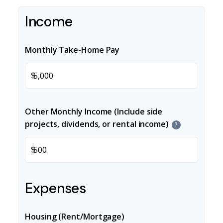
Income
Monthly Take-Home Pay
$
Other Monthly Income (Include side
projects, dividends, or rental income)
?
$
Expenses
Housing (Rent/Mortgage)