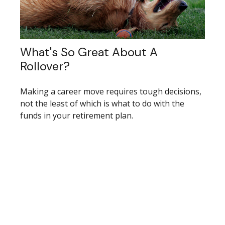
What's So Great About A
Rollover?
Making a career move requires tough decisions,
not the least of which is what to do with the
funds in your retirement plan.