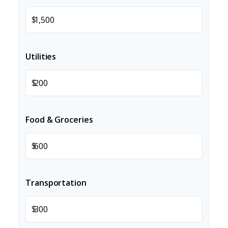
$
Utilities
$
Food & Groceries
$
Transportation
$