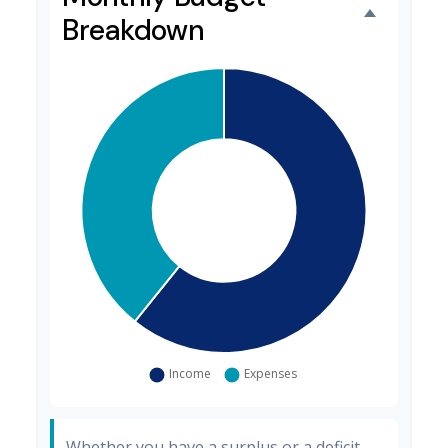
Breakdown
Whether you have a surplus or a deficit,