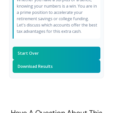
knowing your numbers is a win. You are in
a prime position to accelerate your
retirement savings or college funding.
Let's discuss which accounts offer the best
tax advantages for this extra cash.
Start Over
Download Results