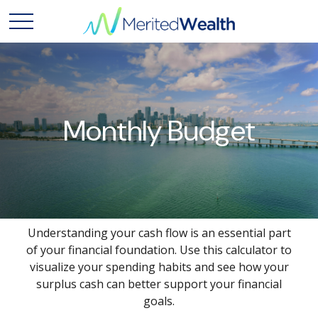
Monthly Budget
Understanding your cash flow is an essential part
of your financial foundation. Use this calculator to
visualize your spending habits and see how your
surplus cash can better support your financial
goals.