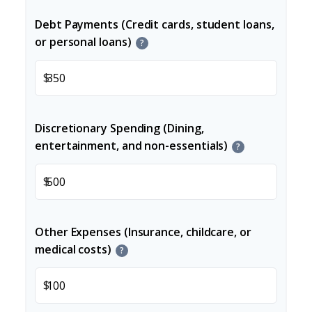
Debt Payments (Credit cards, student loans,
or personal loans)
?
$
Discretionary Spending (Dining,
entertainment, and non-essentials)
?
$
Other Expenses (Insurance, childcare, or
medical costs)
?
$