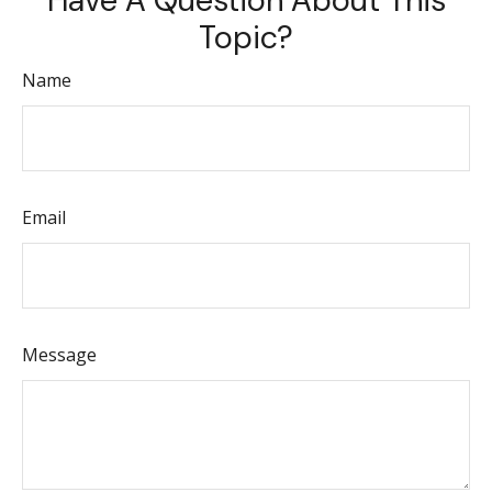
Have A Question About This
Topic?
Name
Email
Message