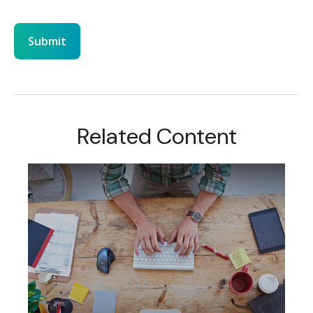
Related Content