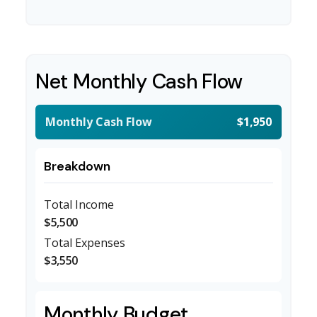
Net Monthly Cash Flow
Monthly Cash Flow
$1,950
Breakdown
Total Income
$5,500
Total Expenses
$3,550
Monthly Budget