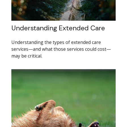
Understanding Extended Care
Understanding the types of extended care
services—and what those services could cost—
may be critical.