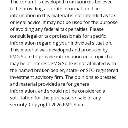
The content is developed from sources believed
to be providing accurate information. The
information in this material is not intended as tax
or legal advice. It may not be used for the purpose
of avoiding any federal tax penalties. Please
consult legal or tax professionals for specific
information regarding your individual situation.
This material was developed and produced by
FMG Suite to provide information on a topic that
may be of interest. FMG Suite is not affiliated with
the named broker-dealer, state- or SEC-registered
investment advisory firm. The opinions expressed
and material provided are for general
information, and should not be considered a
solicitation for the purchase or sale of any
security. Copyright
2026 FMG Suite.