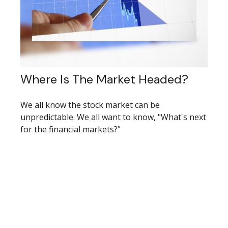
Where Is The Market Headed?
We all know the stock market can be
unpredictable. We all want to know, "What's next
for the financial markets?"