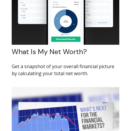
What Is My Net Worth?
Get a snapshot of your overall financial picture
by calculating your total net worth.