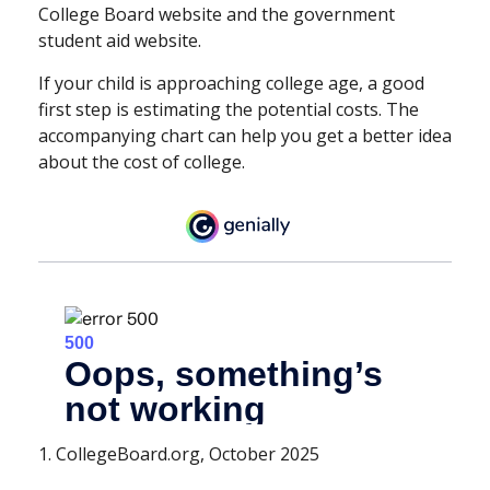
College Board website and the government
student aid website.
If your child is approaching college age, a good
first step is estimating the potential costs. The
accompanying chart can help you get a better idea
about the cost of college.
1. CollegeBoard.org, October 2025