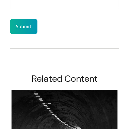
Related Content