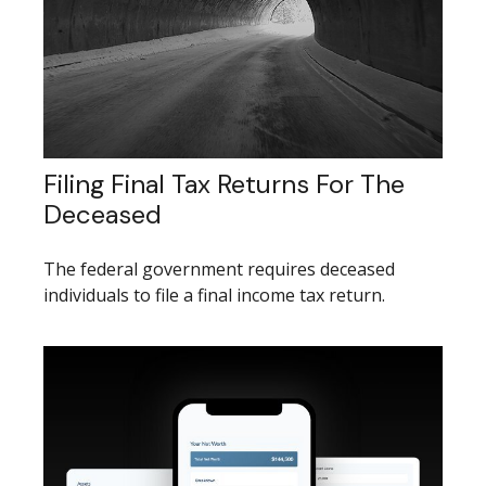
Filing Final Tax Returns For The
Deceased
The federal government requires deceased
individuals to file a final income tax return.