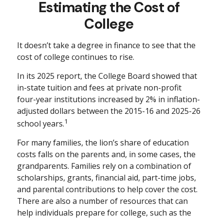
Estimating the Cost of
College
It doesn’t take a degree in finance to see that the
cost of college continues to rise.
In its 2025 report, the College Board showed that
in-state tuition and fees at private non-profit
four-year institutions increased by 2% in inflation-
adjusted dollars between the 2015-16 and 2025-26
1
school years.
For many families, the lion’s share of education
costs falls on the parents and, in some cases, the
grandparents. Families rely on a combination of
scholarships, grants, financial aid, part-time jobs,
and parental contributions to help cover the cost.
There are also a number of resources that can
help individuals prepare for college, such as the