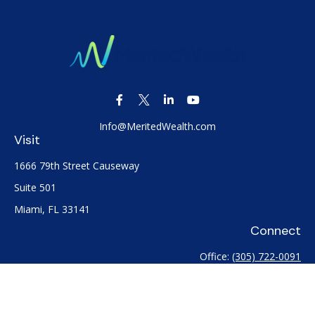
Info@MeritedWealth.com
Visit
1666 79th Street Causeway
Suite 501
Miami,
FL
33141
Connect
Office:
(305) 722-0091
Check the background of your financial professional on
FINRA's
BrokerCheck
.