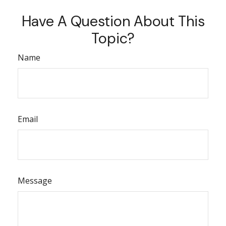
Have A Question About This
Topic?
Name
Email
Message