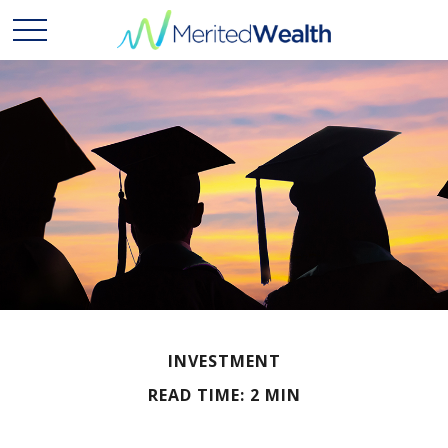
INVESTMENT
READ TIME: 2 MIN