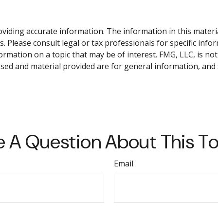
iding accurate information. The information in this material 
. Please consult legal or tax professionals for specific info
ation on a topic that may be of interest. FMG, LLC, is not 
sed and material provided are for general information, and 
 A Question About This T
Email