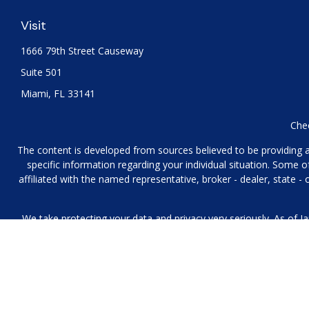
Visit
1666 79th Street Causeway
Suite 501
Miami,
FL
33141
Chec
The content is developed from sources believed to be providing acc
specific information regarding your individual situation. Some
affiliated with the named representative, broker - dealer, state 
We take protecting your data and privacy very seriously. As of J
We collect information from you when you contact us over the p