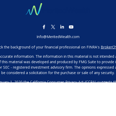
Info@MeritedWealth.com
k the background of your financial professional on FINRA's
BrokerC
urate information. The information in this material is not intended as
 of this material was developed and produced by FMG Suite to provide i
- or SEC - registered investment advisory firm. The opinions expressed
be considered a solicitation for the purchase or sale of any security.
anuary 1, 2020 the
California Consumer Privacy Act (CCPA)
suggests th
not sell my personal information
.
Copyright 2026 FMG Suite.
Our Privacy Policy
hone or contact us through our main number. This can include your 