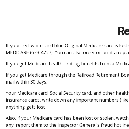
Re
If your red, white, and blue Original Medicare card is lost
MEDICARE (633-4227). You can also order or print a repl
If you get Medicare health or drug benefits from a Medic
If you get Medicare through the Railroad Retirement Boar
mail within 30 days.
Your Medicare card, Social Security card, and other heal
insurance cards, write down any important numbers (like 
anything gets lost.
Also, if your Medicare card has been lost or stolen, wat
any, report them to the Inspector General’s fraud hotlin