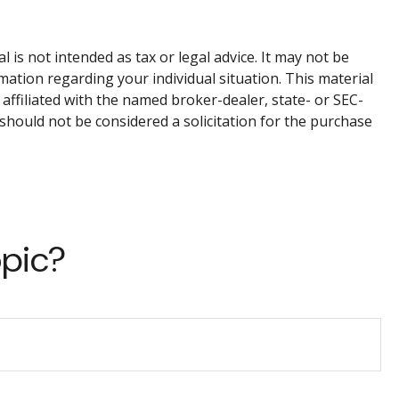
is not intended as tax or legal advice. It may not be
rmation regarding your individual situation. This material
affiliated with the named broker-dealer, state- or SEC-
should not be considered a solicitation for the purchase
opic?