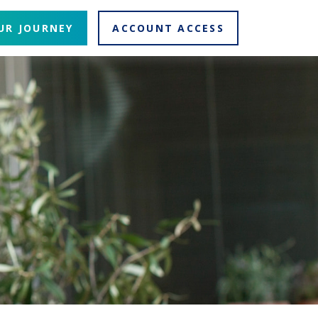
UR JOURNEY
ACCOUNT ACCESS