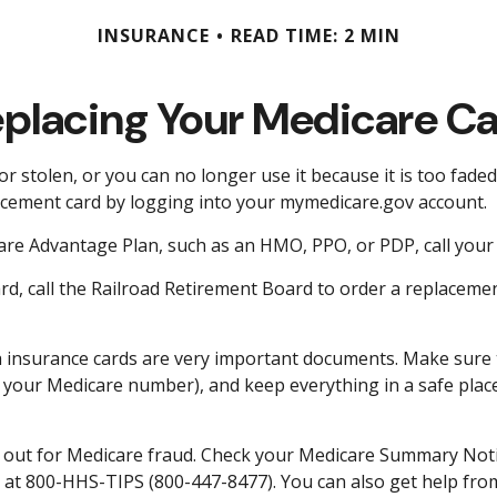
INSURANCE
READ TIME: 2 MIN
placing Your Medicare C
 or stolen, or you can no longer use it because it is too fade
acement card by logging into your mymedicare.gov account.
are Advantage Plan, such as an HMO, PPO, or PDP, call your 
d, call the Railroad Retirement Board to order a replaceme
th insurance cards are very important documents. Make sure 
your Medicare number), and keep everything in a safe place 
ch out for Medicare fraud. Check your Medicare Summary Notic
e at 800-HHS-TIPS (800-447-8477). You can also get help from