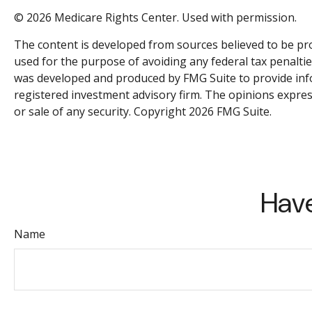
©
2026 Medicare Rights Center. Used with permission.
The content is developed from sources believed to be prov
used for the purpose of avoiding any federal tax penalties
was developed and produced by FMG Suite to provide inform
registered investment advisory firm. The opinions expres
or sale of any security. Copyright
2026 FMG Suite.
Have
Name