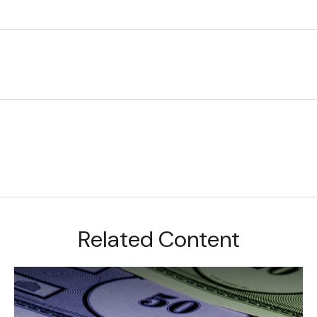
Related Content