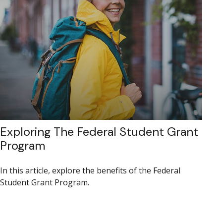
Exploring The Federal Student Grant
Program
In this article, explore the benefits of the Federal
Student Grant Program.