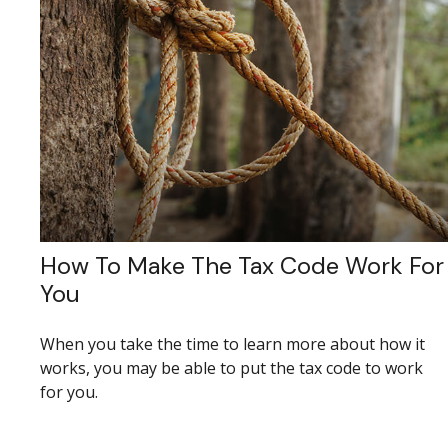
How To Make The Tax Code Work For
You
When you take the time to learn more about how it
works, you may be able to put the tax code to work
for you.