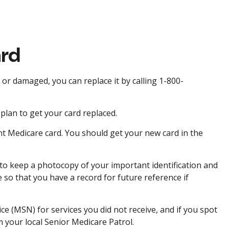
ard
d or damaged, you can replace it by calling 1-800-
plan to get your card replaced.
nt Medicare card. You should get your new card in the
to keep a photocopy of your important identification and
so that you have a record for future reference if
e (MSN) for services you did not receive, and if you spot
 your local Senior Medicare Patrol.