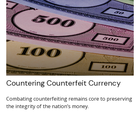
Countering Counterfeit Currency
Combating counterfeiting remains core to preserving
the integrity of the nation’s money.