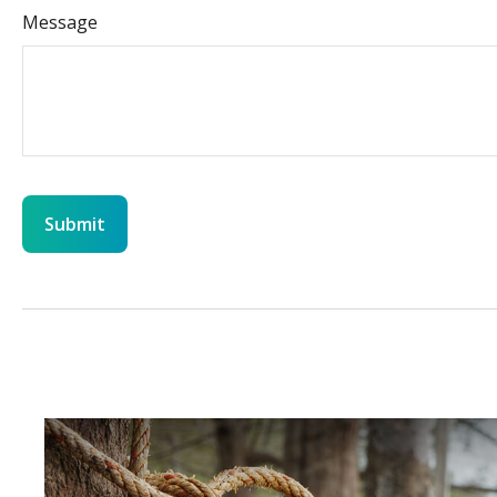
Message