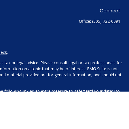
Connect
Office:
(305) 722-0091
heck
.
 tax or legal advice. Please consult legal or tax professionals for
nformation on a topic that may be of interest. FMG Suite is not
 and material provided are for general information, and should not
e following link as an extra measure to safeguard your data:
Do
name, contact information, and any other information you choose