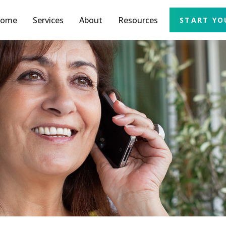
ome
Services
About
Resources
START YO