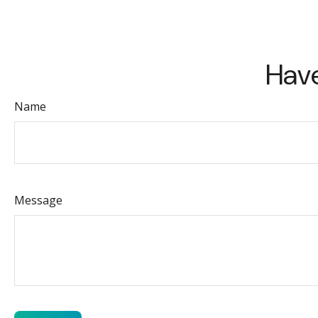
Have
Name
Message