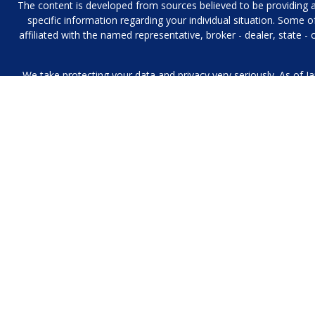
The content is developed from sources believed to be providing acc
specific information regarding your individual situation. Some
affiliated with the named representative, broker - dealer, state 
We take protecting your data and privacy very seriously. As of J
We collect information from you when you contact us over the p
to provide. We 
No mobile information will be shared with third parties/affiliat
Investment Management and Financial Planning Services offered 
purposes, and it is not an offer to buy or sell, 