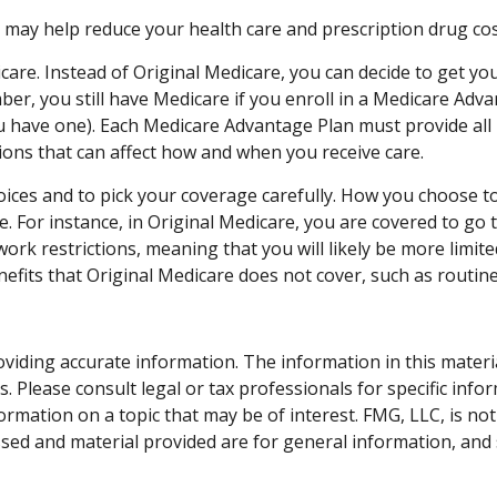
y help reduce your health care and prescription drug costs 
care. Instead of Original Medicare, you can decide to get y
ber, you still have Medicare if you enroll in a Medicare Adv
 have one). Each Medicare Advantage Plan must provide all P
ctions that can affect how and when you receive care.
oices and to pick your coverage carefully. How you choose t
 For instance, in Original Medicare, you are covered to go to
rk restrictions, meaning that you will likely be more limite
fits that Original Medicare does not cover, such as routine 
iding accurate information. The information in this material 
. Please consult legal or tax professionals for specific info
ation on a topic that may be of interest. FMG, LLC, is not 
sed and material provided are for general information, and 