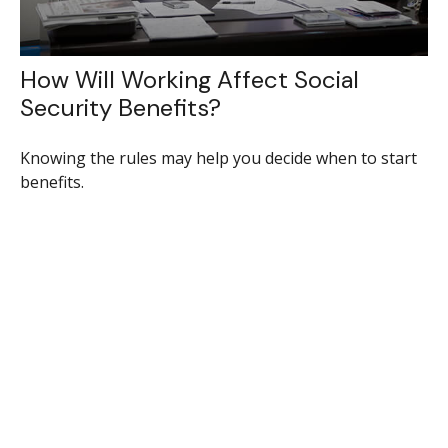
How Will Working Affect Social
Security Benefits?
Knowing the rules may help you decide when to start
benefits.