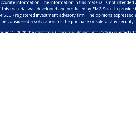
urate information. The information in this material is not intended as
 of this material was developed and produced by FMG Suite to provide i
- or SEC - registered investment advisory firm. The opinions expressed
be considered a solicitation for the purchase or sale of any security.
anuary 1, 2020 the
California Consumer Privacy Act (CCPA)
suggests th
not sell my personal information
.
Copyright 2026 FMG Suite.
Our Privacy Policy
hone or contact us through our main number. This can include your 
DO NOT collect your information and provide it to third-party services
es for marketing/promotional purposes. All other categories exclude te
will not be shared with any third parties.
through Merited Wealth, LLC, a SEC Registered Investment Adviser. 
or a solicitation of an offer to buy or sell any security or instrument or 
ADV Part 2
CRS