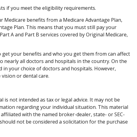
if you meet the eligibility requirements.
our Medicare benefits from a Medicare Advantage Plan,
antage Plan. This means that you must still pay your
art A and Part B services covered by Original Medicare,
o get your benefits and who you get them from can affect
 nearly all doctors and hospitals in the country. On the
d in your choice of doctors and hospitals. However,
vision or dental care.
is not intended as tax or legal advice. It may not be
rmation regarding your individual situation. This material
affiliated with the named broker-dealer, state- or SEC-
should not be considered a solicitation for the purchase