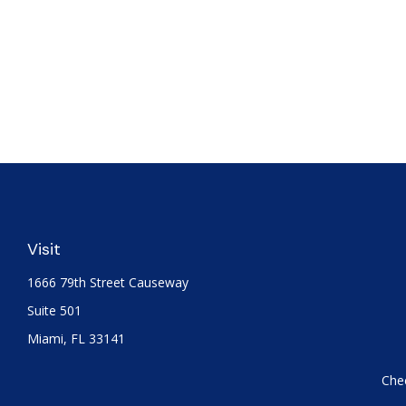
Visit
1666 79th Street Causeway
Suite 501
Miami,
FL
33141
Chec