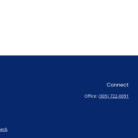
Connect
Office:
(305) 722-0091
heck
.