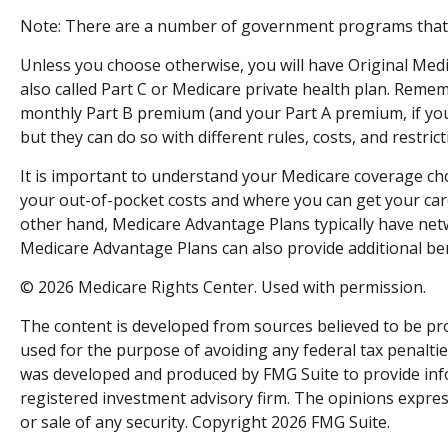
Note: There are a number of government programs that ma
Unless you choose otherwise, you will have Original Medi
also called Part C or Medicare private health plan. Remem
monthly Part B premium (and your Part A premium, if you
but they can do so with different rules, costs, and restri
It is important to understand your Medicare coverage ch
your out-of-pocket costs and where you can get your care.
other hand, Medicare Advantage Plans typically have netwo
Medicare Advantage Plans can also provide additional bene
©
2026 Medicare Rights Center. Used with permission.
The content is developed from sources believed to be prov
used for the purpose of avoiding any federal tax penalties
was developed and produced by FMG Suite to provide inform
registered investment advisory firm. The opinions expres
or sale of any security. Copyright
2026 FMG Suite.