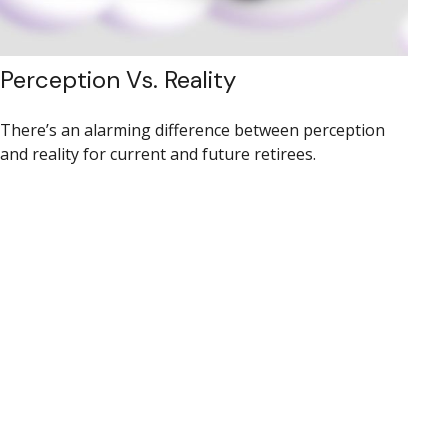
Perception Vs. Reality
There’s an alarming difference between perception
and reality for current and future retirees.