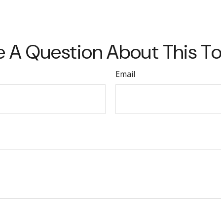
 A Question About This T
Email