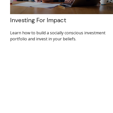
Investing For Impact
Learn how to build a socially conscious investment
portfolio and invest in your beliefs.