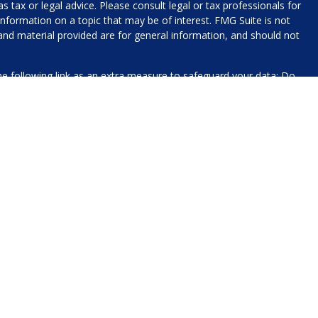
 tax or legal advice. Please consult legal or tax professionals for
nformation on a topic that may be of interest. FMG Suite is not
 and material provided are for general information, and should not
e following link as an extra measure to safeguard your data:
Do
name, contact information, and any other information you choose
 for processing.
xt messaging originator opt-in data and consent; this information
The views expressed today are our own, solely for informational
to participate in any particular trading strategy.