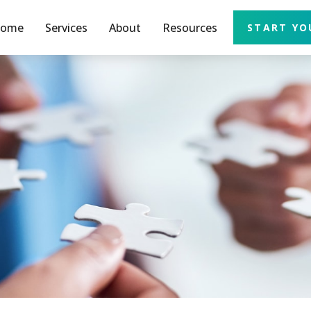
ome
Services
About
Resources
START YO