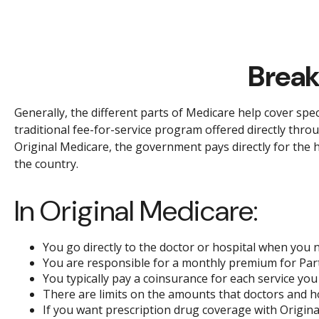
Break
Generally, the different parts of Medicare help cover spec
traditional fee-for-service program offered directly thro
Original Medicare, the government pays directly for the 
the country.
In Original Medicare:
You go directly to the doctor or hospital when you 
You are responsible for a monthly premium for Part
You typically pay a coinsurance for each service you 
There are limits on the amounts that doctors and ho
If you want prescription drug coverage with Origina