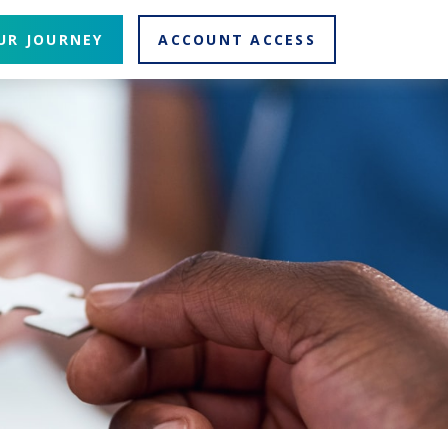
UR JOURNEY
ACCOUNT ACCESS