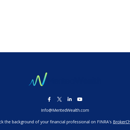
Info@MeritedWealth.com
k the background of your financial professional on FINRA's
BrokerC