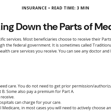
INSURANCE
READ TIME: 3 MIN
ing Down the Parts of Me
ific services. Most beneficiaries choose to receive their Par
ugh the federal government. It is sometimes called Tradition
health care services you receive. You can see any doctor and
need care. You do not need to get prior permission/authoriz
 B. Some also pay a premium for Part A.
receive.
spitals can charge for your care.
l Medicare, in most cases you will need to actively choose a