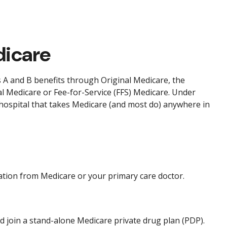
dicare
ts A and B benefits through Original Medicare, the
al Medicare or Fee-for-Service (FFS) Medicare. Under
 hospital that takes Medicare (and most do) anywhere in
ation from Medicare or your primary care doctor.
nd join a stand-alone Medicare private drug plan (PDP).