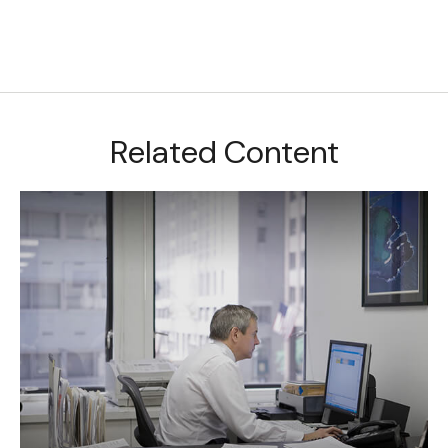
Related Content