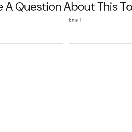
 A Question About This T
Email