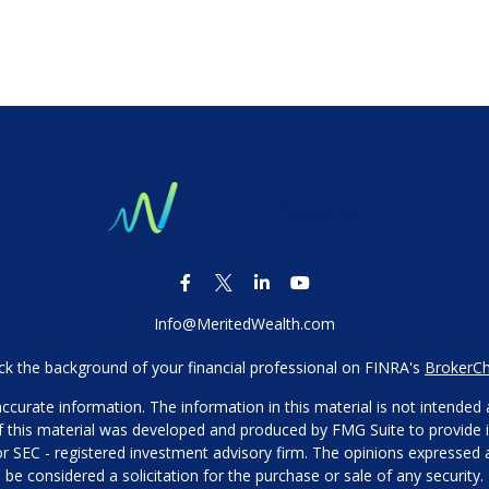
Info@MeritedWealth.com
k the background of your financial professional on FINRA's
BrokerC
urate information. The information in this material is not intended as
 of this material was developed and produced by FMG Suite to provide i
- or SEC - registered investment advisory firm. The opinions expressed
be considered a solicitation for the purchase or sale of any security.