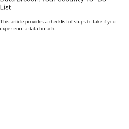
List
This article provides a checklist of steps to take if you
experience a data breach.