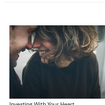
Investing With Your Heart