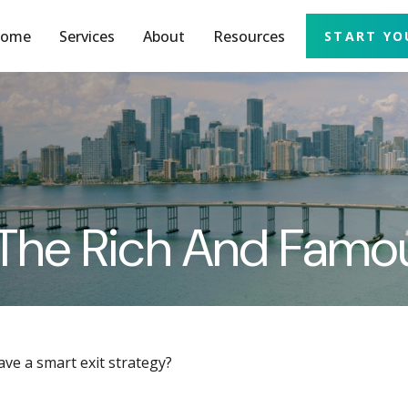
ome
Services
About
Resources
START YO
f The Rich And Famo
ave a smart exit strategy?