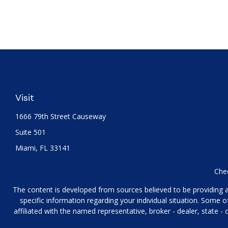
Visit
1666 79th Street Causeway
Suite 501
Miami,
FL
33141
Chec
The content is developed from sources believed to be providing acc
specific information regarding your individual situation. Some
affiliated with the named representative, broker - dealer, state 