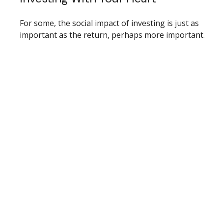
For some, the social impact of investing is just as
important as the return, perhaps more important.