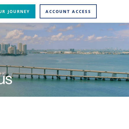
UR JOURNEY
ACCOUNT ACCESS
us