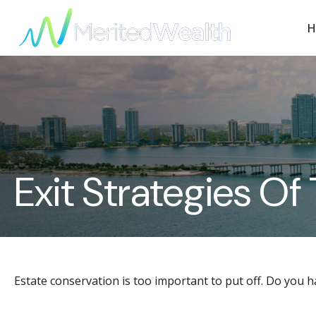
H
Exit Strategies O
Estate conservation is too important to put off. Do you h