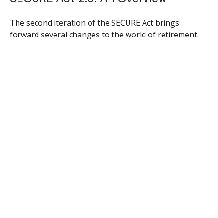
The second iteration of the SECURE Act brings
forward several changes to the world of retirement.