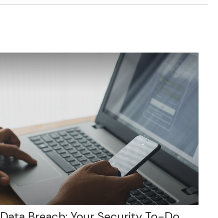
Data Breach: Your Security To-Do