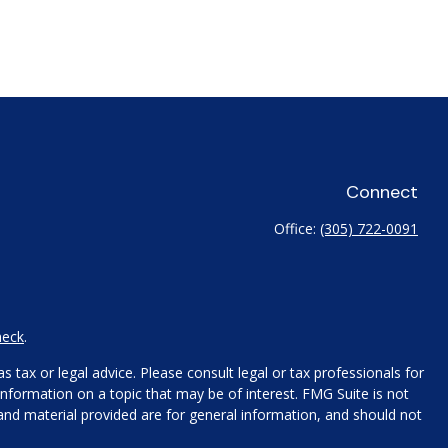
Connect
Office:
(305) 722-0091
heck
.
 tax or legal advice. Please consult legal or tax professionals for
nformation on a topic that may be of interest. FMG Suite is not
 and material provided are for general information, and should not