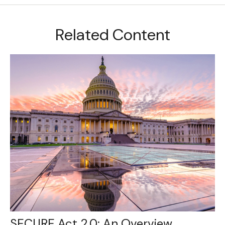
Related Content
SECURE Act 2.0: An Overview