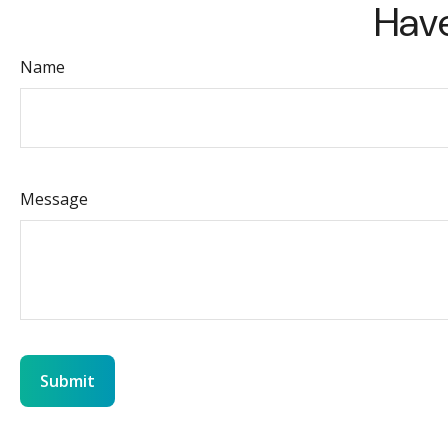
Have
Name
Message