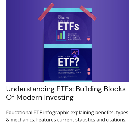
Understanding ETFs: Building Blocks
Of Modern Investing
Educational ETF infographic explaining benefits, types
& mechanics. Features current statistics and citations.