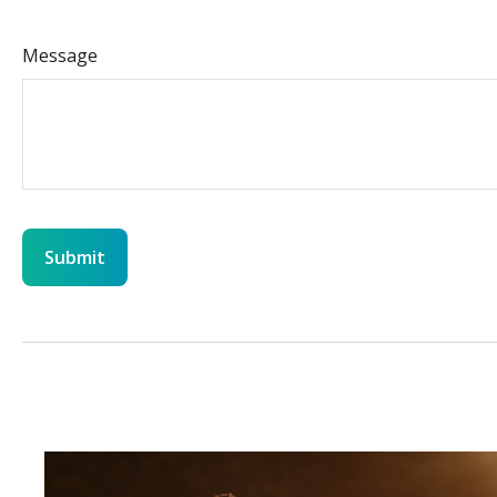
Message