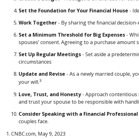
Set the Foundation for Your Financial House
- Id
Work Together
- By sharing the financial decision
Set a Minimum Threshold for Big Expenses
- Whi
spouses’ consent. Agreeing to a purchase amount sh
Set Up Regular Meetings
- Set aside a predetermi
circumstances
Update and Revise
- As a newly married couple, yo
3
your will.
Love, Trust, and Honesty
- Approach contentious 
and trust your spouse to be responsible with handli
Consider Speaking with a Financial Professional
couples face.
1. CNBC.com, May 9, 2023