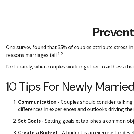
Prevent
One survey found that 35% of couples attribute stress in 
1,2
reasons marriages fail.
Fortunately, when couples work together to address thei
10 Tips For Newly Marrie
Communication
- Couples should consider talking
differences in experiences and outlooks driving thei
Set Goals
- Setting goals establishes a common ob
Create a Budget
- A budget is an exercise for deve