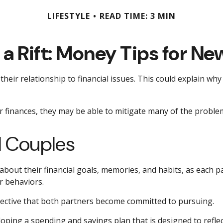
LIFESTYLE
READ TIME: 3 MIN
 a Rift: Money Tips for N
their relationship to financial issues. This could explain wh
r finances, they may be able to mitigate many of the probl
d Couples
 about their financial goals, memories, and habits, as each
r behaviors.
jective that both partners become committed to pursuing.
loping a spending and savings plan that is designed to refle