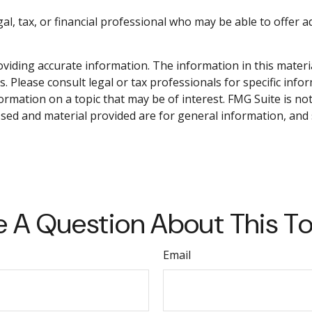
gal, tax, or financial professional who may be able to offer ad
iding accurate information. The information in this material 
. Please consult legal or tax professionals for specific info
mation on a topic that may be of interest. FMG Suite is not 
sed and material provided are for general information, and 
 A Question About This T
Email