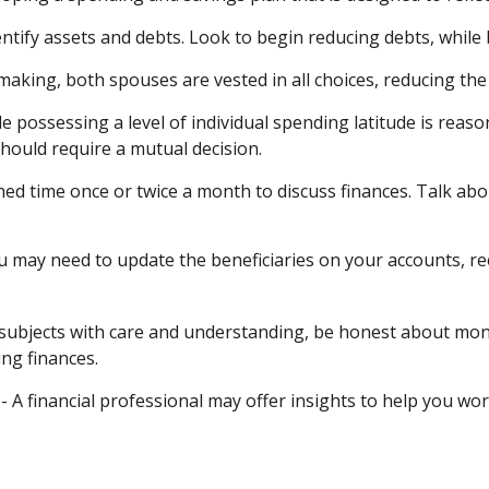
entify assets and debts. Look to begin reducing debts, while
-making, both spouses are vested in all choices, reducing the
le possessing a level of individual spending latitude is rea
ould require a mutual decision.
ned time once or twice a month to discuss finances. Talk a
u may need to update the beneficiaries on your accounts, re
subjects with care and understanding, be honest about mon
ng finances.
- A financial professional may offer insights to help you work