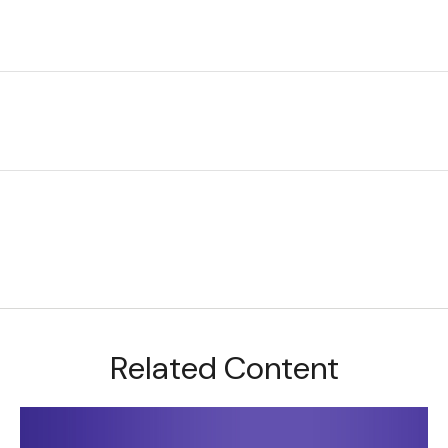
Related Content