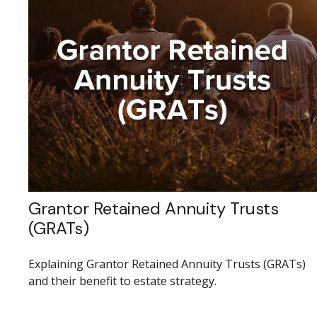
Grantor Retained Annuity Trusts
(GRATs)
Explaining Grantor Retained Annuity Trusts (GRATs)
and their benefit to estate strategy.