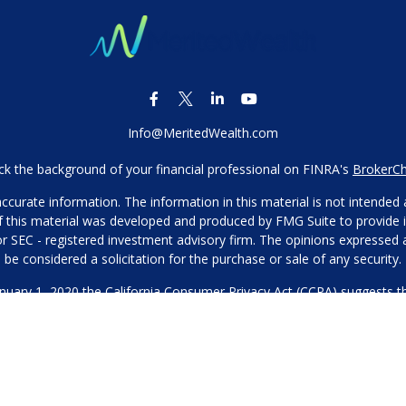
Info@MeritedWealth.com
k the background of your financial professional on FINRA's
BrokerC
urate information. The information in this material is not intended as
 of this material was developed and produced by FMG Suite to provide i
- or SEC - registered investment advisory firm. The opinions expressed
be considered a solicitation for the purchase or sale of any security.
anuary 1, 2020 the
California Consumer Privacy Act (CCPA)
suggests th
not sell my personal information
.
Copyright 2026 FMG Suite.
Our Privacy Policy