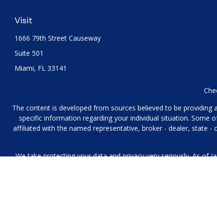
Visit
1666 79th Street Causeway
Suite 501
Miami,
FL
33141
Chec
The content is developed from sources believed to be providing acc
specific information regarding your individual situation. Some
affiliated with the named representative, broker - dealer, state 
We take protecting your data and privacy very seriously. As of J