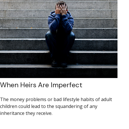
When Heirs Are Imperfect
The money problems or bad lifestyle habits of adult
children could lead to the squandering of any
inheritance they receive.