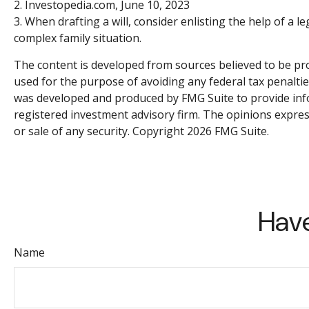
2. Investopedia.com, June 10, 2023
3. When drafting a will, consider enlisting the help of a le
complex family situation.
The content is developed from sources believed to be prov
used for the purpose of avoiding any federal tax penalties
was developed and produced by FMG Suite to provide infor
registered investment advisory firm. The opinions expres
or sale of any security. Copyright
2026 FMG Suite.
Have
Name