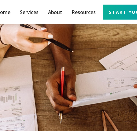
ome
Services
About
Resources
START YO