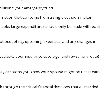
 building your emergency fund.
 friction that can come from a single decision-maker.
sonable, large expenditures should only be made with both
bout budgeting, upcoming expenses, and any changes in
evaluate your insurance coverage, and revise (or create)
ey decisions you know your spouse might be upset with,
 through the critical financial decisions that all married