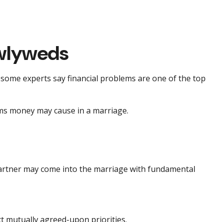
ewlyweds
y some experts say financial problems are one of the top
ems money may cause in a marriage.
 partner may come into the marriage with fundamental
ct mutually agreed-upon priorities.