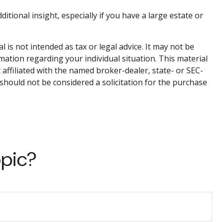
ditional insight, especially if you have a large estate or
is not intended as tax or legal advice. It may not be
rmation regarding your individual situation. This material
affiliated with the named broker-dealer, state- or SEC-
should not be considered a solicitation for the purchase
opic?