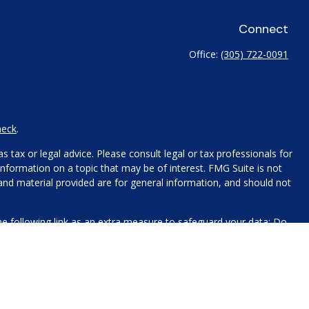
Connect
Office:
(305) 722-0091
heck
.
 tax or legal advice. Please consult legal or tax professionals for
nformation on a topic that may be of interest. FMG Suite is not
 and material provided are for general information, and should not
e following link as an extra measure to safeguard your data:
Do