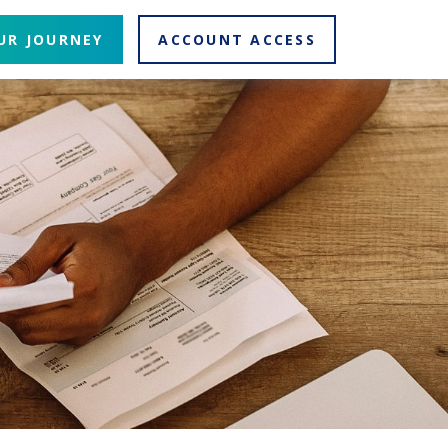
UR JOURNEY
ACCOUNT ACCESS