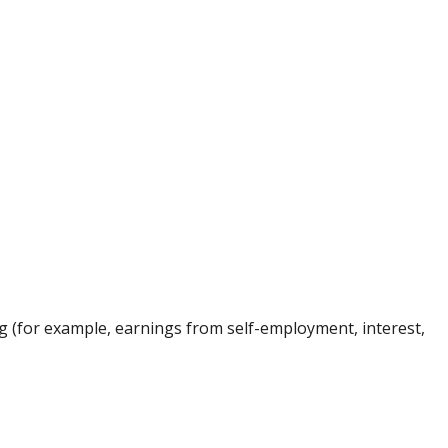
ng (for example, earnings from self-employment, interest,