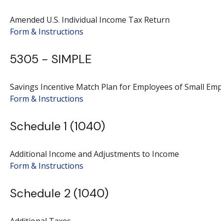
Amended U.S. Individual Income Tax Return
Form & Instructions
5305 - SIMPLE
Savings Incentive Match Plan for Employees of Small Em
Form & Instructions
Schedule 1 (1040)
Additional Income and Adjustments to Income
Form & Instructions
Schedule 2 (1040)