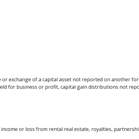
le or exchange of a capital asset not reported on another f
held for business or profit, capital gain distributions not r
come or loss from rental real estate, royalties, partnerships