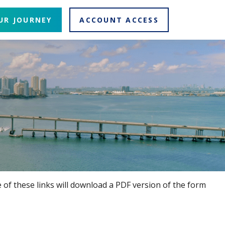
UR JOURNEY
ACCOUNT ACCESS
 of these links will download a PDF version of the form