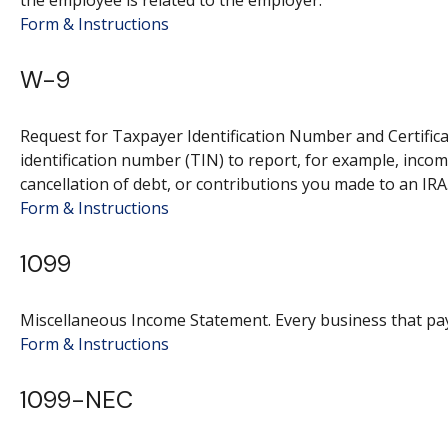
the employee is related to the employer.
Form & Instructions
W-9
Request for Taxpayer Identification Number and Certifica
identification number (TIN) to report, for example, inco
cancellation of debt, or contributions you made to an IRA
Form & Instructions
1099
Miscellaneous Income Statement. Every business that pa
Form & Instructions
1099-NEC