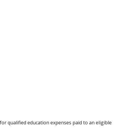
for qualified education expenses paid to an eligible