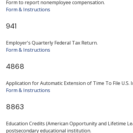
Form to report nonemployee compensation.
Form & Instructions
941
Employer's Quarterly Federal Tax Return.
Form & Instructions
4868
Application for Automatic Extension of Time To File U.S. 
Form & Instructions
8863
Education Credits (American Opportunity and Lifetime Lear
postsecondary educational institution.