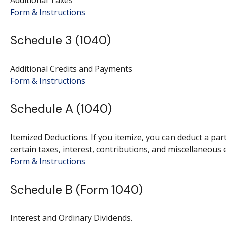
Additional Taxes
Form & Instructions
Schedule 3 (1040)
Additional Credits and Payments
Form & Instructions
Schedule A (1040)
Itemized Deductions. If you itemize, you can deduct a p
certain taxes, interest, contributions, and miscellaneous 
Form & Instructions
Schedule B (Form 1040)
Interest and Ordinary Dividends.