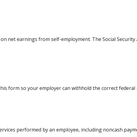
e on net earnings from self-employment. The Social Security
his form so your employer can withhold the correct federal
rvices performed by an employee, including noncash paymen