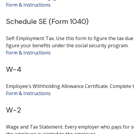
Form & Instructions
Schedule SE (Form 1040)
Self-Employment Tax. Use this form to figure the tax du
figure your benefits under the social security program.
Form & Instructions
W-4
Employee's Withholding Allowance Certificate. Complete t
Form & Instructions
W-2
Wage and Tax Statement. Every employer who pays for se