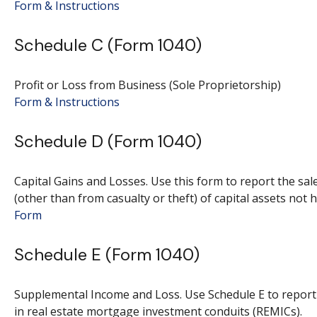
Form & Instructions
Schedule C (Form 1040)
Profit or Loss from Business (Sole Proprietorship)
Form & Instructions
Schedule D (Form 1040)
Capital Gains and Losses. Use this form to report the sa
(other than from casualty or theft) of capital assets not 
Form
Schedule E (Form 1040)
Supplemental Income and Loss. Use Schedule E to report in
in real estate mortgage investment conduits (REMICs).