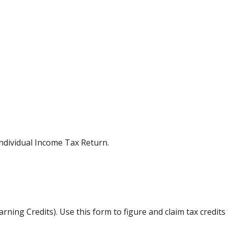
Individual Income Tax Return.
ning Credits). Use this form to figure and claim tax credits 