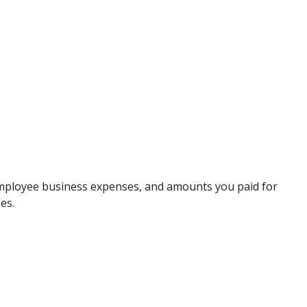
 employee business expenses, and amounts you paid for
es.