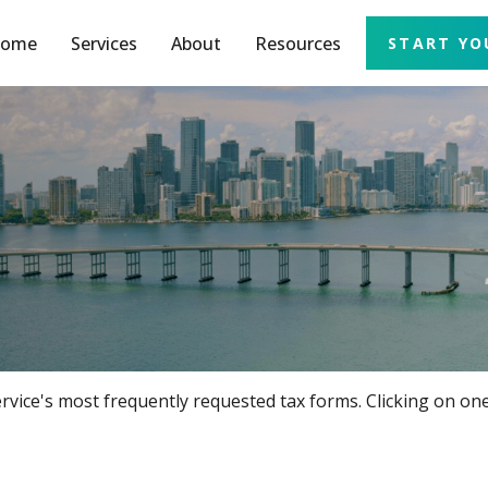
ome
Services
About
Resources
START YO
rvice's most frequently requested tax forms. Clicking on one