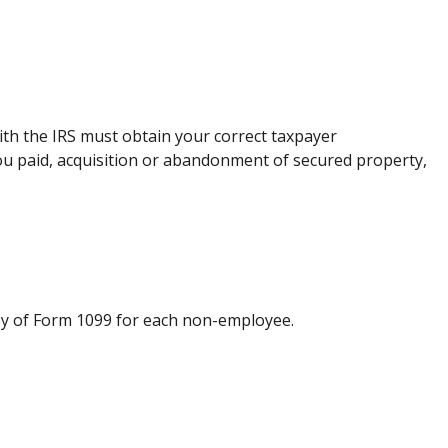
ith the IRS must obtain your correct taxpayer
you paid, acquisition or abandonment of secured property,
py of Form 1099 for each non-employee.