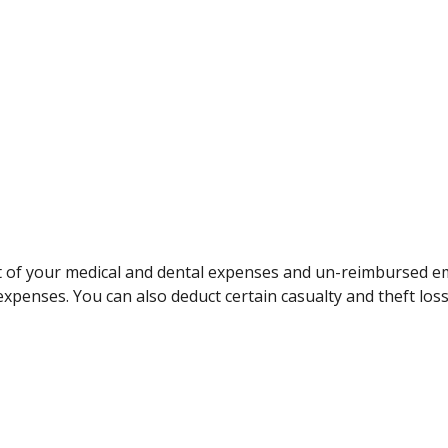
art of your medical and dental expenses and un-reimbursed
expenses. You can also deduct certain casualty and theft loss