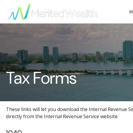
H
Tax Forms
These links will let you download the Internal Revenue Se
directly from the Internal Revenue Service website.
1040