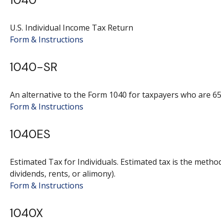
U.S. Individual Income Tax Return
Form & Instructions
1040-SR
An alternative to the Form 1040 for taxpayers who are 65
Form & Instructions
1040ES
Estimated Tax for Individuals. Estimated tax is the metho
dividends, rents, or alimony).
Form & Instructions
1040X