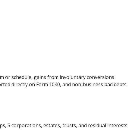
orm or schedule, gains from involuntary conversions
eported directly on Form 1040, and non-business bad debts.
, S corporations, estates, trusts, and residual interests