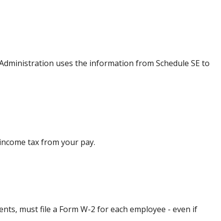
 Administration uses the information from Schedule SE to
 income tax from your pay.
ts, must file a Form W-2 for each employee - even if