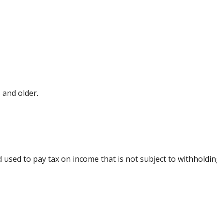
 and older.
d used to pay tax on income that is not subject to withholdi