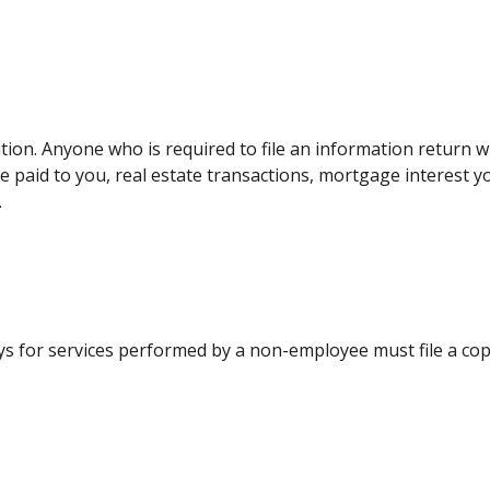
tion. Anyone who is required to file an information return w
me paid to you, real estate transactions, mortgage interest 
.
ys for services performed by a non-employee must file a co