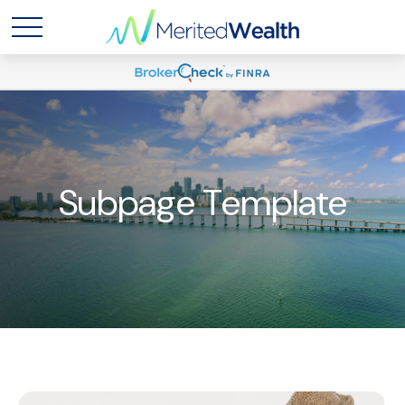
Subpage Template