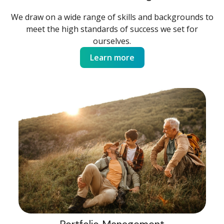
We draw on a wide range of skills and backgrounds to
meet the high standards of success we set for
ourselves.
Learn more