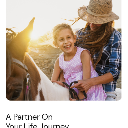
A Partner On
Your Life Journey