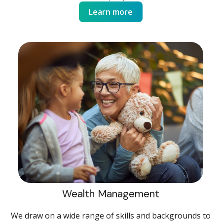
Learn more
Wealth Management
We draw on a wide range of skills and backgrounds to