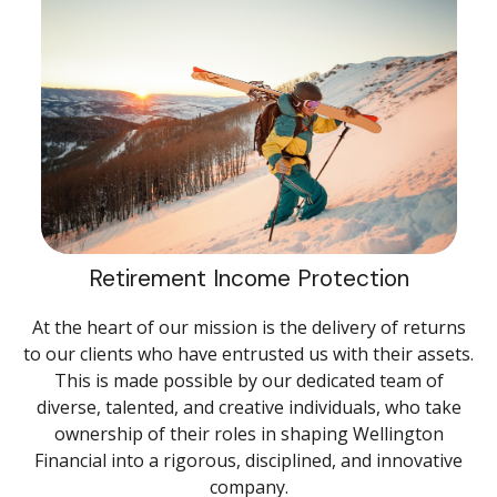
Retirement Income Protection
At the heart of our mission is the delivery of returns
to our clients who have entrusted us with their assets.
This is made possible by our dedicated team of
diverse, talented, and creative individuals, who take
ownership of their roles in shaping Wellington
Financial into a rigorous, disciplined, and innovative
company.