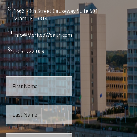
1666 79th Street Causeway Suite 501
Miami, FL 33141
Info@MeritedWealth.com
(305) 722-0091