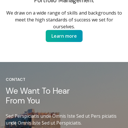
Portfolio Management
We draw on a wide range of skills and backgrounds to
meet the high standards of success we set for
ourselves.
Learn more
CONTACT
We Want To Hear
From You
Sed Perspiciatis unde Omnis Iste Sed ut Pers piciatis
unde Omnis Iste Sed ut Perspiciatis.