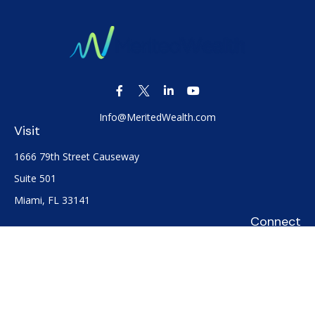
Info@MeritedWealth.com
Visit
1666 79th Street Causeway
Suite 501
Miami,
FL
33141
Connect
Office:
(305) 722-0091
Check the background of your financial professional on
FINRA's
BrokerCheck
.
The content is developed from sources believed to be