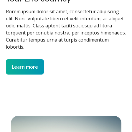
Rorem ipsum dolor sit amet, consectetur adipiscing
elit. Nunc vulputate libero et velit interdum, ac aliquet
odio mattis. Class aptent taciti sociosqu ad litora
torquent per conubia nostra, per inceptos himenaeos.
Curabitur tempus urna at turpis condimentum
lobortis.
Learn more