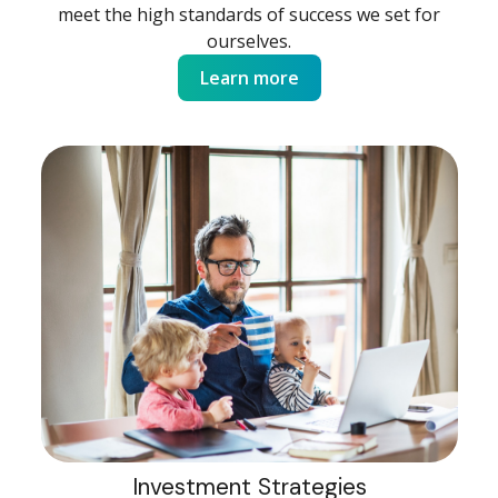
meet the high standards of success we set for
ourselves.
Learn more
Investment Strategies