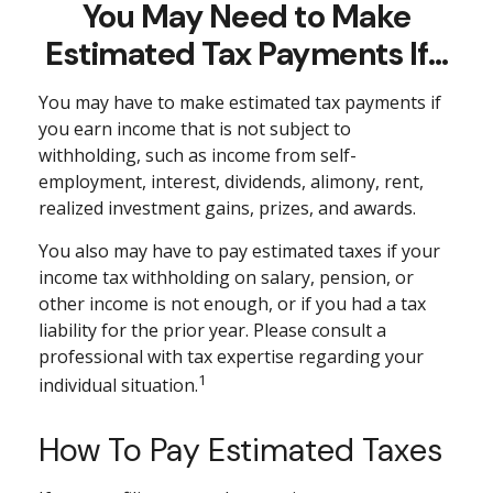
You May Need to Make
Estimated Tax Payments If…
You may have to make estimated tax payments if
you earn income that is not subject to
withholding, such as income from self-
employment, interest, dividends, alimony, rent,
realized investment gains, prizes, and awards.
You also may have to pay estimated taxes if your
income tax withholding on salary, pension, or
other income is not enough, or if you had a tax
liability for the prior year. Please consult a
professional with tax expertise regarding your
1
individual situation.
How To Pay Estimated Taxes