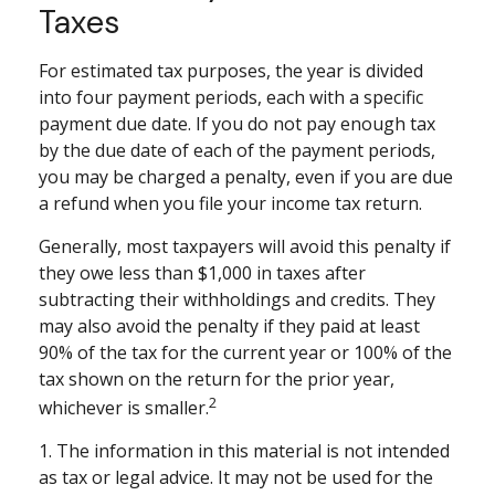
Taxes
For estimated tax purposes, the year is divided
into four payment periods, each with a specific
payment due date. If you do not pay enough tax
by the due date of each of the payment periods,
you may be charged a penalty, even if you are due
a refund when you file your income tax return.
Generally, most taxpayers will avoid this penalty if
they owe less than $1,000 in taxes after
subtracting their withholdings and credits. They
may also avoid the penalty if they paid at least
90% of the tax for the current year or 100% of the
tax shown on the return for the prior year,
2
whichever is smaller.
1. The information in this material is not intended
as tax or legal advice. It may not be used for the