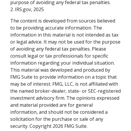
purpose of avoiding any federal tax penalties.
2. IRS.gov, 2025
The content is developed from sources believed
to be providing accurate information. The
information in this material is not intended as tax
or legal advice. It may not be used for the purpose
of avoiding any federal tax penalties. Please
consult legal or tax professionals for specific
information regarding your individual situation.
This material was developed and produced by
FMG Suite to provide information on a topic that
may be of interest. FMG, LLC, is not affiliated with
the named broker-dealer, state- or SEC-registered
investment advisory firm. The opinions expressed
and material provided are for general
information, and should not be considered a
solicitation for the purchase or sale of any
security. Copyright
2026 FMG Suite.