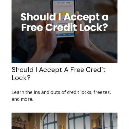
Should I Accept A Free Credit
Lock?
Learn the ins and outs of credit locks, freezes,
and more.