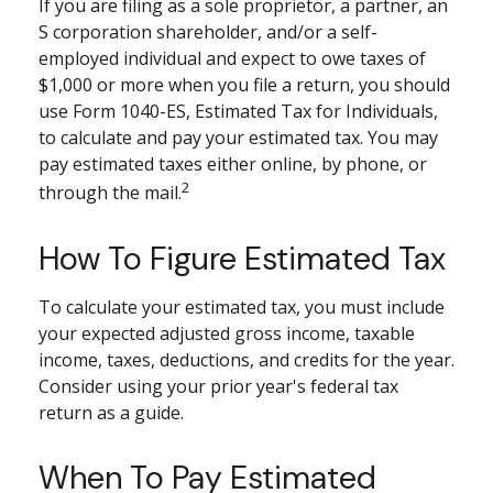
If you are filing as a sole proprietor, a partner, an
S corporation shareholder, and/or a self-
employed individual and expect to owe taxes of
$1,000 or more when you file a return, you should
use Form 1040-ES, Estimated Tax for Individuals,
to calculate and pay your estimated tax. You may
pay estimated taxes either online, by phone, or
2
through the mail.
How To Figure Estimated Tax
To calculate your estimated tax, you must include
your expected adjusted gross income, taxable
income, taxes, deductions, and credits for the year.
Consider using your prior year's federal tax
return as a guide.
When To Pay Estimated