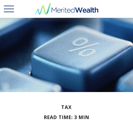
TAX
READ TIME: 3 MIN