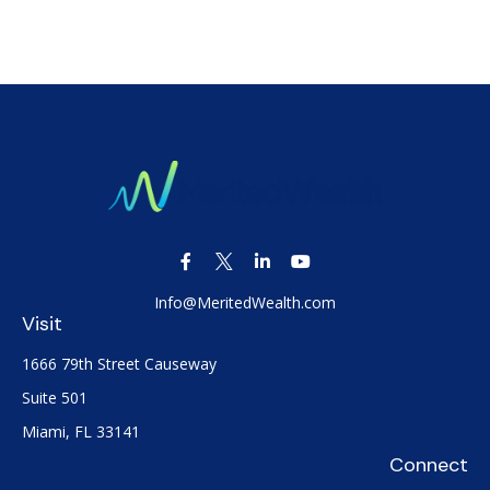
Info@MeritedWealth.com
Visit
1666 79th Street Causeway
Suite 501
Miami,
FL
33141
Connect