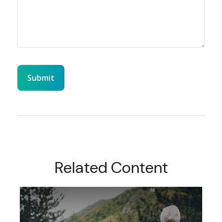
Related Content