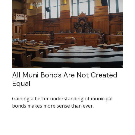
All Muni Bonds Are Not Created
Equal
Gaining a better understanding of municipal
bonds makes more sense than ever.