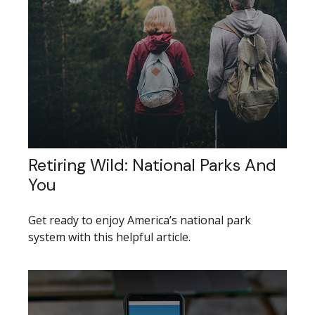
Retiring Wild: National Parks And
You
Get ready to enjoy America’s national park
system with this helpful article.