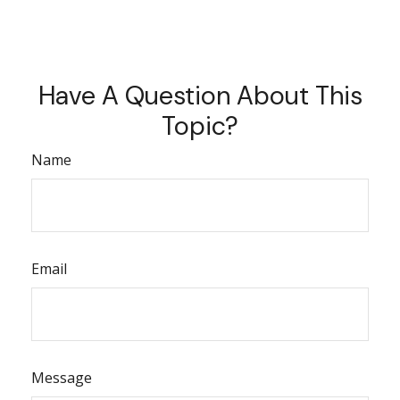
Have A Question About This
Topic?
Name
Email
Message