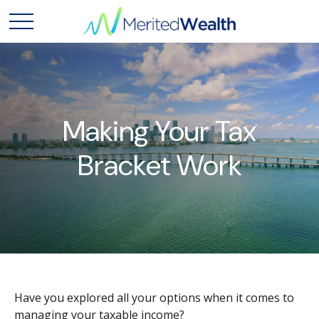
Making Your Tax
Bracket Work
Have you explored all your options when it comes to
managing your taxable income?