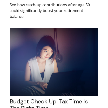
See how catch-up contributions after age 50
could significantly boost your retirement
balance.
Budget Check Up: Tax Time Is