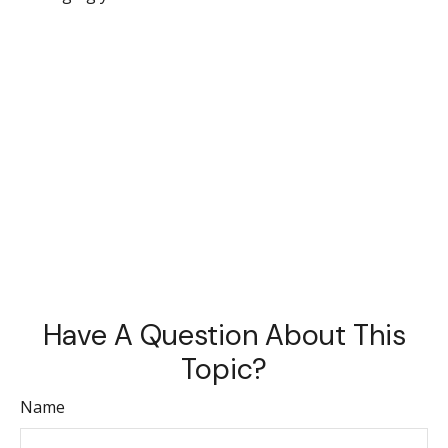
Have A Question About This
Topic?
Name