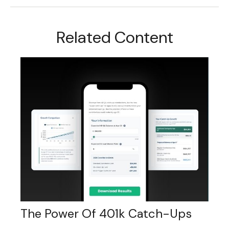
Related Content
The Power Of 401k Catch-Ups