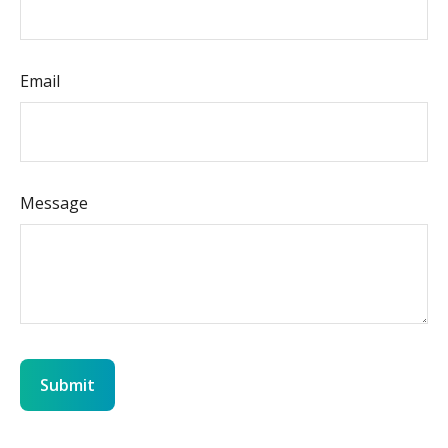
Email
Message