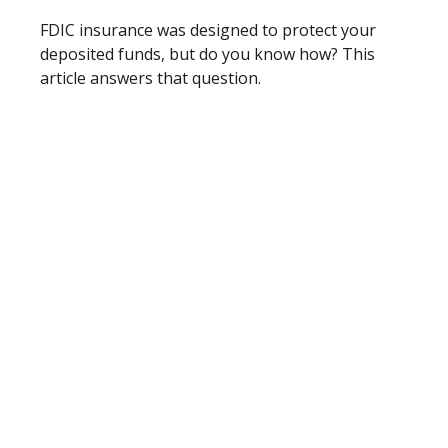
FDIC insurance was designed to protect your
deposited funds, but do you know how? This
article answers that question.