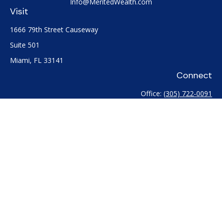
Info@MeritedWealth.com
Visit
1666 79th Street Causeway
Suite 501
Miami,
FL
33141
Connect
Office:
(305) 722-0091
Check the background of your financial professional on
FINRA's
BrokerCheck
.
The content is developed from sources believed to be
providing accurate information. The information in this
material is not intended as tax or legal advice. Please consult
legal or tax professionals for specific information regarding
your individual situation. Some of this material was developed
and produced by FMG Suite to provide information on a topic
that may be of interest. FMG Suite is not affiliated with the
named representative, broker - dealer, state - or SEC -