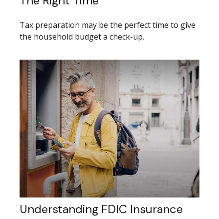
The Right Time
Tax preparation may be the perfect time to give
the household budget a check-up.
Understanding FDIC Insurance