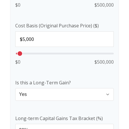
$0
$500,000
Cost Basis (Original Purchase Price) ($)
$0
$500,000
Is this a Long-Term Gain?
Long-term Capital Gains Tax Bracket (%)