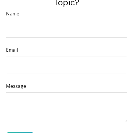
Topic?
Name
Email
Message