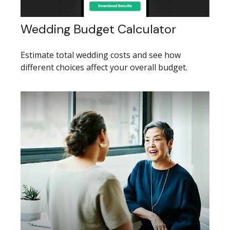
Wedding Budget Calculator
Estimate total wedding costs and see how
different choices affect your overall budget.