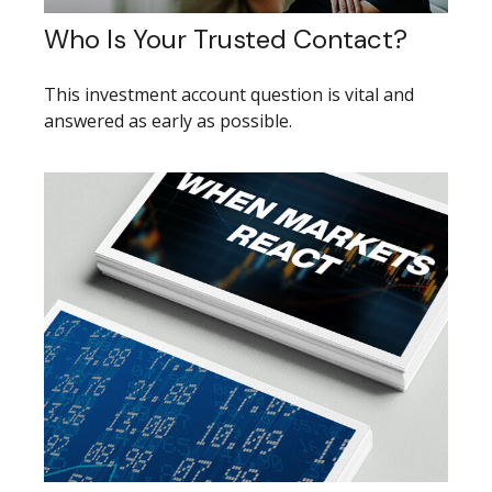
Who Is Your Trusted Contact?
This investment account question is vital and
answered as early as possible.