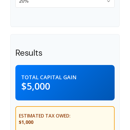
Results
TOTAL CAPITAL GAIN
$5,000
ESTIMATED TAX OWED:
$1,000