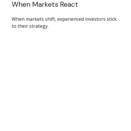
When Markets React
When markets shift, experienced investors stick
to their strategy.