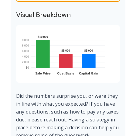
Visual Breakdown
Did the numbers surprise you, or were they
in line with what you expected? If you have
any questions, such as how to pay any taxes
due, please reach out. Having a strategy in
place before making a decision can help you
remove some of the guesswork.