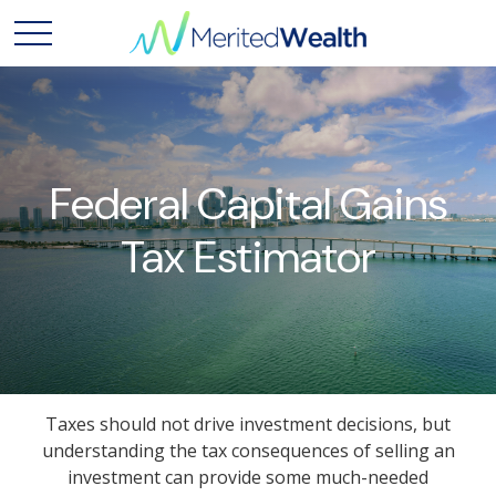
Federal Capital Gains
Tax Estimator
Taxes should not drive investment decisions, but
understanding the tax consequences of selling an
investment can provide some much-needed