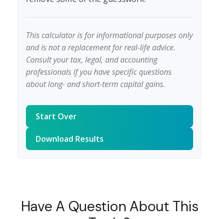
This calculator is for informational purposes only
and is not a replacement for real-life advice.
Consult your tax, legal, and accounting
professionals if you have specific questions
about long- and short-term capital gains.
Start Over
Download Results
Have A Question About This