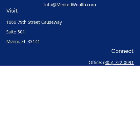
Info@MeritedWealth.com
Visit
1666 79th Street Causeway
Suite 501
Miami,
FL
33141
Connect
Office:
(305) 722-0091
Check the background of your financial professional on
FINRA's
BrokerCheck
.
The content is developed from sources believed to be
providing accurate information. The information in this
material is not intended as tax or legal advice. Please consult
legal or tax professionals for specific information regarding
your individual situation. Some of this material was developed
and produced by FMG Suite to provide information on a topic
that may be of interest. FMG Suite is not affiliated with the
named representative, broker - dealer, state - or SEC -