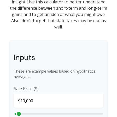
insight. Use this calculator to better understand
the difference between short-term and long-term
gains and to get an idea of what you might owe.
Also, don't forget that state taxes may be due as
well.
Inputs
These are example values based on hypothetical
averages.
Sale Price ($)