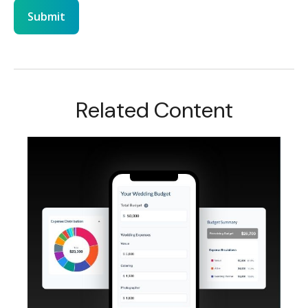
Related Content