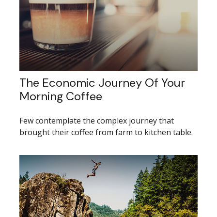
The Economic Journey Of Your
Morning Coffee
Few contemplate the complex journey that
brought their coffee from farm to kitchen table.