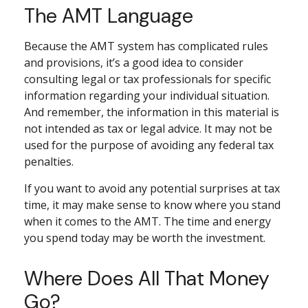
The AMT Language
Because the AMT system has complicated rules
and provisions, it’s a good idea to consider
consulting legal or tax professionals for specific
information regarding your individual situation.
And remember, the information in this material is
not intended as tax or legal advice. It may not be
used for the purpose of avoiding any federal tax
penalties.
If you want to avoid any potential surprises at tax
time, it may make sense to know where you stand
when it comes to the AMT. The time and energy
you spend today may be worth the investment.
Where Does All That Money
Go?