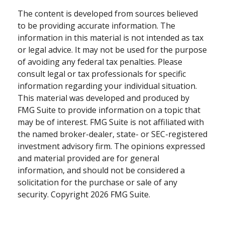
The content is developed from sources believed
to be providing accurate information. The
information in this material is not intended as tax
or legal advice. It may not be used for the purpose
of avoiding any federal tax penalties. Please
consult legal or tax professionals for specific
information regarding your individual situation.
This material was developed and produced by
FMG Suite to provide information on a topic that
may be of interest. FMG Suite is not affiliated with
the named broker-dealer, state- or SEC-registered
investment advisory firm. The opinions expressed
and material provided are for general
information, and should not be considered a
solicitation for the purchase or sale of any
security. Copyright
2026 FMG Suite.