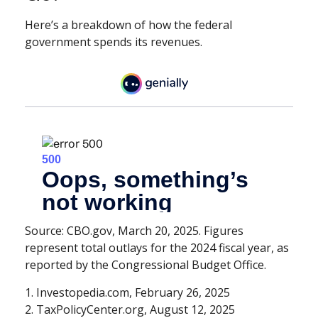
Here’s a breakdown of how the federal
government spends its revenues.
Source: CBO.gov, March 20, 2025. Figures
represent total outlays for the 2024 fiscal year, as
reported by the Congressional Budget Office.
1. Investopedia.com, February 26, 2025
2. TaxPolicyCenter.org, August 12, 2025