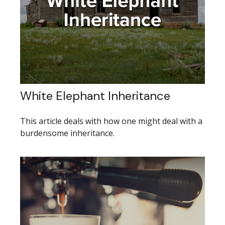
White Elephant Inheritance
This article deals with how one might deal with a
burdensome inheritance.