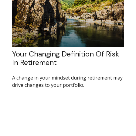
Your Changing Definition Of Risk
In Retirement
A change in your mindset during retirement may
drive changes to your portfolio.