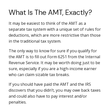
What Is The AMT, Exactly?
It may be easiest to think of the AMT as a
separate tax system with a unique set of rules for
deductions, which are more restrictive than those
in the traditional tax system.
The only way to know for sure if you qualify for
the AMT is to fill out Form 6251 from the Internal
Revenue Service. It may be worth doing just to be
sure, especially if you are a high-income earner
who can claim sizable tax breaks.
If you should have paid the AMT and the IRS
discovers that you didn’t, you may owe back taxes
and could also have to pay interest and/or
penalties.