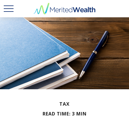
TAX
READ TIME: 3 MIN