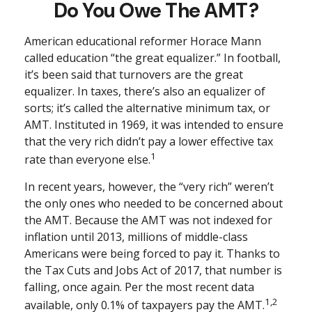
Do You Owe The AMT?
American educational reformer Horace Mann
called education “the great equalizer.” In football,
it’s been said that turnovers are the great
equalizer. In taxes, there’s also an equalizer of
sorts; it’s called the alternative minimum tax, or
AMT. Instituted in 1969, it was intended to ensure
that the very rich didn’t pay a lower effective tax
1
rate than everyone else.
In recent years, however, the “very rich” weren’t
the only ones who needed to be concerned about
the AMT. Because the AMT was not indexed for
inflation until 2013, millions of middle-class
Americans were being forced to pay it. Thanks to
the Tax Cuts and Jobs Act of 2017, that number is
falling, once again. Per the most recent data
1,2
available, only 0.1% of taxpayers pay the AMT.