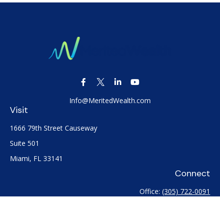
Info@MeritedWealth.com
Visit
1666 79th Street Causeway
Suite 501
Miami,
FL
33141
Connect
Office:
(305) 722-0091
Check the background of your financial professional on
FINRA's
BrokerCheck
.