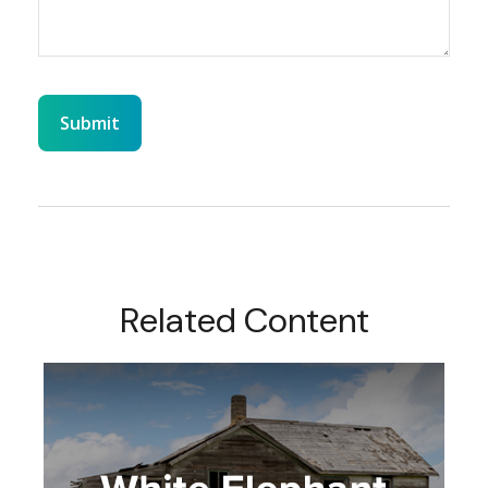
Related Content