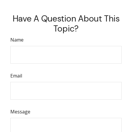
Have A Question About This
Topic?
Name
Email
Message