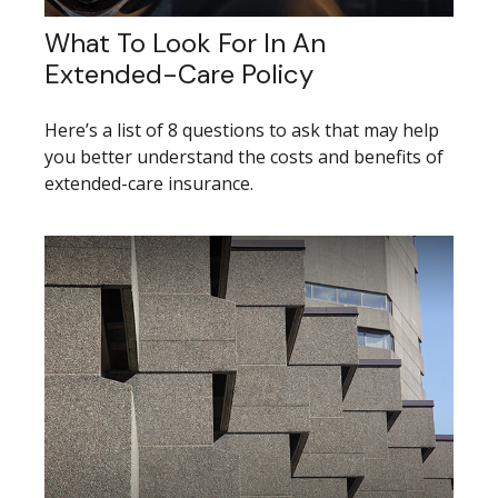
What To Look For In An
Extended-Care Policy
Here’s a list of 8 questions to ask that may help
you better understand the costs and benefits of
extended-care insurance.