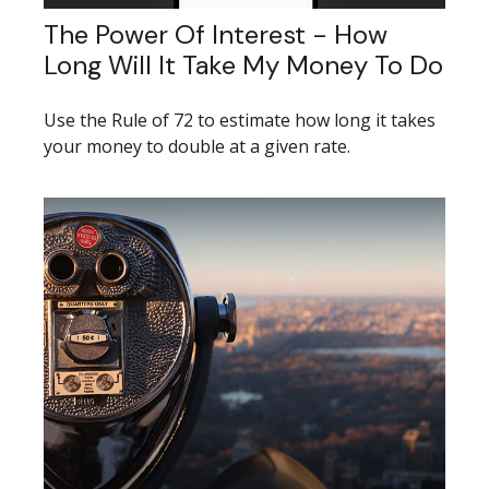
The Power Of Interest - How
Long Will It Take My Money To Do
Use the Rule of 72 to estimate how long it takes
your money to double at a given rate.