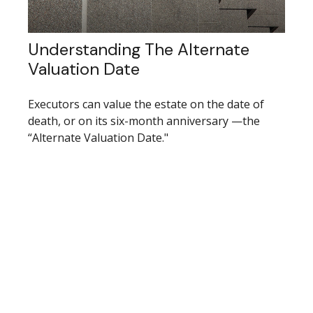
Understanding The Alternate
Valuation Date
Executors can value the estate on the date of
death, or on its six-month anniversary —the
“Alternate Valuation Date."