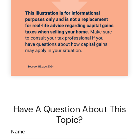
Have A Question About This
Topic?
Name