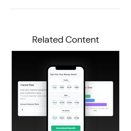
Related Content