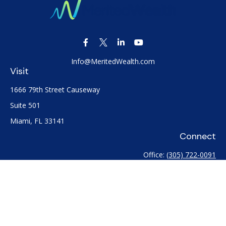
Info@MeritedWealth.com
Visit
1666 79th Street Causeway
Suite 501
Miami,
FL
33141
Connect
Office:
(305) 722-0091
Check the background of your financial professional on
FINRA's
BrokerCheck
.
The content is developed from sources believed to be
providing accurate information. The information in this
material is not intended as tax or legal advice. Please consult