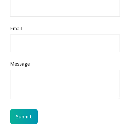
Email
Message