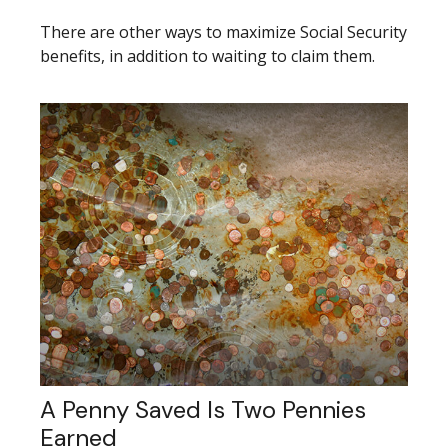
There are other ways to maximize Social Security
benefits, in addition to waiting to claim them.
A Penny Saved Is Two Pennies
Earned