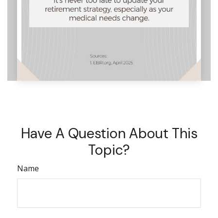
Have A Question About This
Topic?
Name