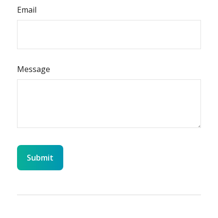
Email
Message