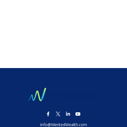
Info@MeritedWealth.com