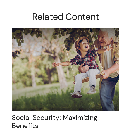
Related Content
Social Security: Maximizing
Benefits