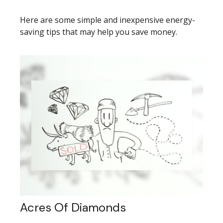
Here are some simple and inexpensive energy-
saving tips that may help you save money.
Acres Of Diamonds