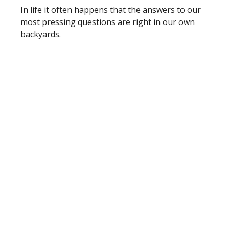
In life it often happens that the answers to our
most pressing questions are right in our own
backyards.