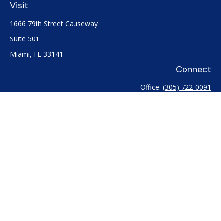
Visit
1666 79th Street Causeway
Suite 501
Miami,
FL
33141
Connect
Office:
(305) 722-0091
Check the background of your financial professional on
FINRA's
BrokerCheck
.
The content is developed from sources believed to be
providing accurate information. The information in this
material is not intended as tax or legal advice. Please consult
legal or tax professionals for specific information regarding
your individual situation. Some of this material was developed
and produced by FMG Suite to provide information on a topic
that may be of interest. FMG Suite is not affiliated with the
named representative, broker - dealer, state - or SEC -
registered investment advisory firm. The opinions expressed