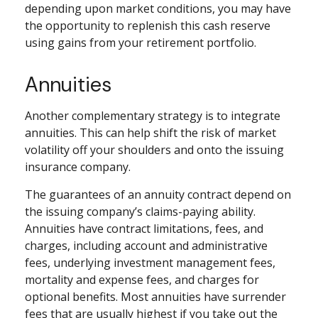
depending upon market conditions, you may have
the opportunity to replenish this cash reserve
using gains from your retirement portfolio.
Annuities
Another complementary strategy is to integrate
annuities. This can help shift the risk of market
volatility off your shoulders and onto the issuing
insurance company.
The guarantees of an annuity contract depend on
the issuing company’s claims-paying ability.
Annuities have contract limitations, fees, and
charges, including account and administrative
fees, underlying investment management fees,
mortality and expense fees, and charges for
optional benefits. Most annuities have surrender
fees that are usually highest if you take out the