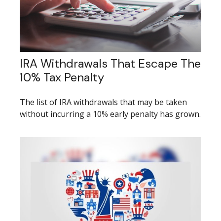
IRA Withdrawals That Escape The
10% Tax Penalty
The list of IRA withdrawals that may be taken
without incurring a 10% early penalty has grown.