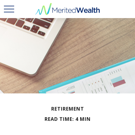
RETIREMENT
READ TIME: 4 MIN