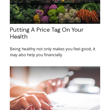
Putting A Price Tag On Your
Health
Being healthy not only makes you feel good, it
may also help you financially.