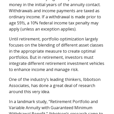
money in the initial years of the annuity contact.
Withdrawals and income payments are taxed as
ordinary income. If a withdrawal is made prior to
age 59½, a 10% federal income tax penalty may
apply (unless an exception applies).
Until retirement, portfolio optimization largely
focuses on the blending of different asset classes
in the appropriate measure to create optimal
portfolios. But in retirement, investors must
integrate different retirement investment vehicles
to enhance income and manage risk.
One of the industry’s leading thinkers, Ibbotson
Associates, has done a great deal of research
around this very idea.
In a landmark study, “Retirement Portfolio and
Variable Annuity with Guaranteed Minimum
Withdrawal Benefit,” Ibbotson’s research came to