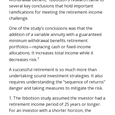
several key conclusions that hold important
ramifications for meeting the retirement-income
challenge.
One of the study’s conclusions was that the
addition of a variable annuity with a guaranteed
minimum withdrawal benefits retirement
portfolios—replacing cash or fixed-income
allocations. It increases total income while it
1
decreases risk.
A successful retirement is so much more than
undertaking sound investment strategies. It also
requires understanding the "sequence of returns"
danger and taking measures to mitigate the risk.
1. The Ibbotson study assumed the investor had a
retirement income period of 25 years or longer.
For an investor with a shorter horizon, the