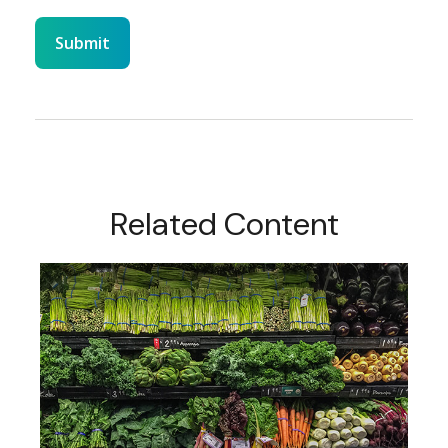
Related Content