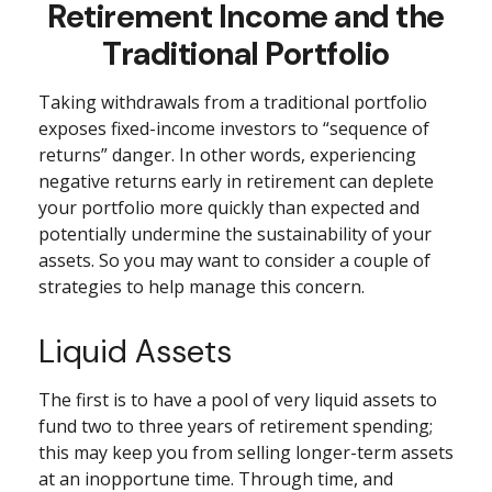
Retirement Income and the
Traditional Portfolio
Taking withdrawals from a traditional portfolio
exposes fixed-income investors to “sequence of
returns” danger. In other words, experiencing
negative returns early in retirement can deplete
your portfolio more quickly than expected and
potentially undermine the sustainability of your
assets. So you may want to consider a couple of
strategies to help manage this concern.
Liquid Assets
The first is to have a pool of very liquid assets to
fund two to three years of retirement spending;
this may keep you from selling longer-term assets
at an inopportune time. Through time, and