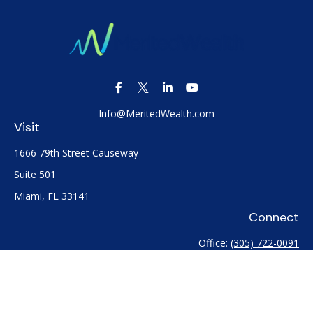
Info@MeritedWealth.com
Visit
1666 79th Street Causeway
Suite 501
Miami,
FL
33141
Connect
Office:
(305) 722-0091
Check the background of your financial professional on
FINRA's
BrokerCheck
.
The content is developed from sources believed to be