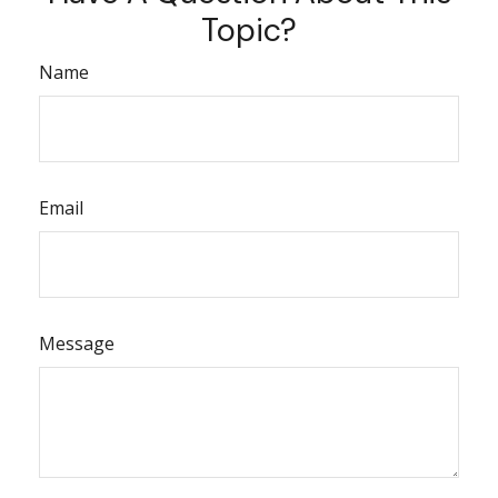
Topic?
Name
Email
Message