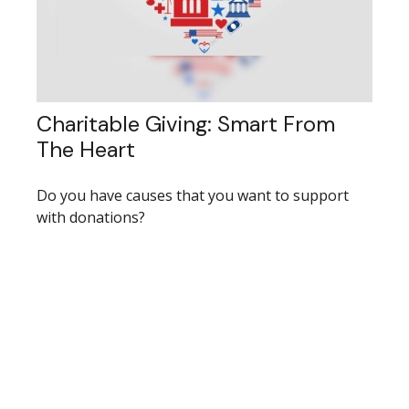
Charitable Giving: Smart From
The Heart
Do you have causes that you want to support
with donations?