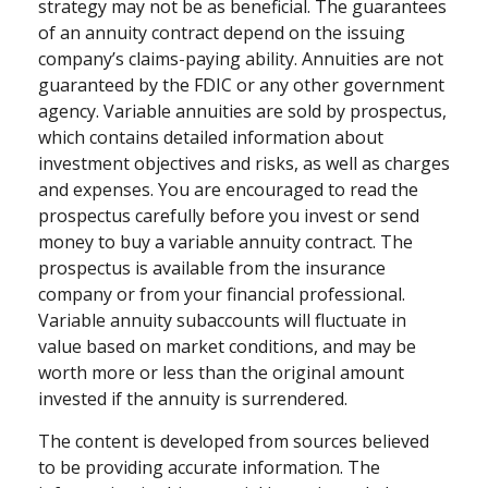
strategy may not be as beneficial. The guarantees
of an annuity contract depend on the issuing
company’s claims-paying ability. Annuities are not
guaranteed by the FDIC or any other government
agency. Variable annuities are sold by prospectus,
which contains detailed information about
investment objectives and risks, as well as charges
and expenses. You are encouraged to read the
prospectus carefully before you invest or send
money to buy a variable annuity contract. The
prospectus is available from the insurance
company or from your financial professional.
Variable annuity subaccounts will fluctuate in
value based on market conditions, and may be
worth more or less than the original amount
invested if the annuity is surrendered.
The content is developed from sources believed
to be providing accurate information. The