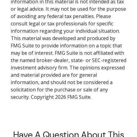
information in this material is not intended as tax
or legal advice. It may not be used for the purpose
of avoiding any federal tax penalties. Please
consult legal or tax professionals for specific
information regarding your individual situation.
This material was developed and produced by
FMG Suite to provide information on a topic that
may be of interest. FMG Suite is not affiliated with
the named broker-dealer, state- or SEC-registered
investment advisory firm. The opinions expressed
and material provided are for general
information, and should not be considered a
solicitation for the purchase or sale of any
security. Copyright
2026 FMG Suite.
Have A Question About This