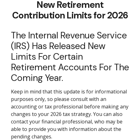
New Retirement
Contribution Limits for 2026
The Internal Revenue Service
(IRS) Has Released New
Limits For Certain
Retirement Accounts For The
Coming Year.
Keep in mind that this update is for informational
purposes only, so please consult with an
accounting or tax professional before making any
changes to your 2026 tax strategy. You can also
contact your financial professional, who may be
able to provide you with information about the
pending changes.