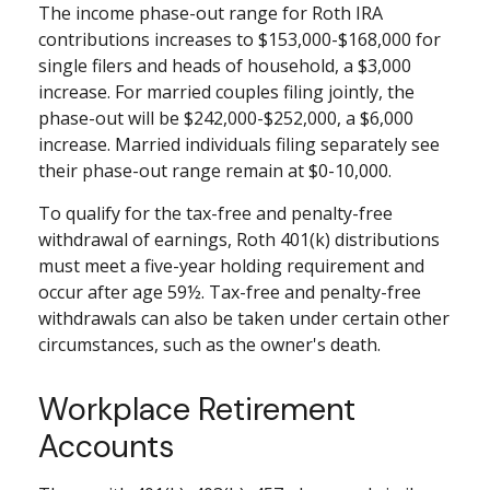
The income phase-out range for Roth IRA
contributions increases to $153,000-$168,000 for
single filers and heads of household, a $3,000
increase. For married couples filing jointly, the
phase-out will be $242,000-$252,000, a $6,000
increase. Married individuals filing separately see
their phase-out range remain at $0-10,000.
To qualify for the tax-free and penalty-free
withdrawal of earnings, Roth 401(k) distributions
must meet a five-year holding requirement and
occur after age 59½. Tax-free and penalty-free
withdrawals can also be taken under certain other
circumstances, such as the owner's death.
Workplace Retirement
Accounts