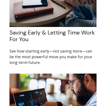
Saving Early & Letting Time Work
For You
See how starting early—not saving more—can
be the most powerful move you make for your
long-term future.