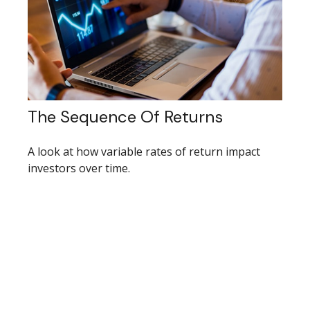
The Sequence Of Returns
A look at how variable rates of return impact
investors over time.