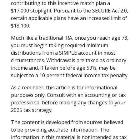
contributing to this incentive match plan a
$17,000 stoplight. Pursuant to the SECURE Act 2.0,
certain applicable plans have an increased limit of
$18,100.
Much like a traditional IRA, once you reach age 73,
you must begin taking required minimum
distributions from a SIMPLE account in most
circumstances. Withdrawals are taxed as ordinary
income and, if taken before age 59½, may be
subject to a 10 percent federal income tax penalty.
As a reminder, this article is for informational
purposes only. Consult with an accounting or tax
professional before making any changes to your
2025 tax strategy.
The content is developed from sources believed
to be providing accurate information. The
information in this material is not intended as tax