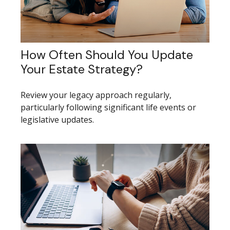
How Often Should You Update
Your Estate Strategy?
Review your legacy approach regularly,
particularly following significant life events or
legislative updates.