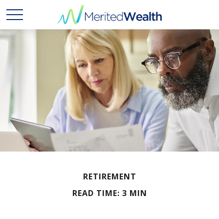
RETIREMENT
READ TIME: 3 MIN