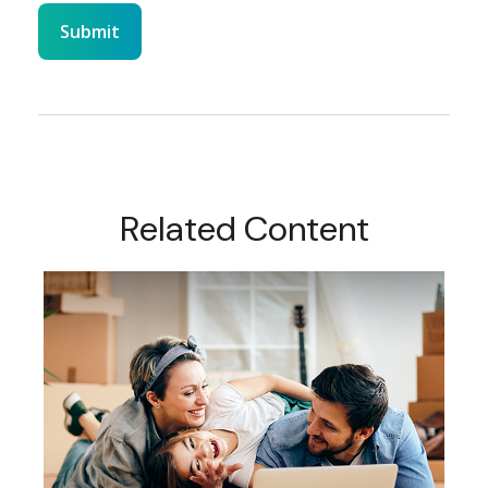
Related Content