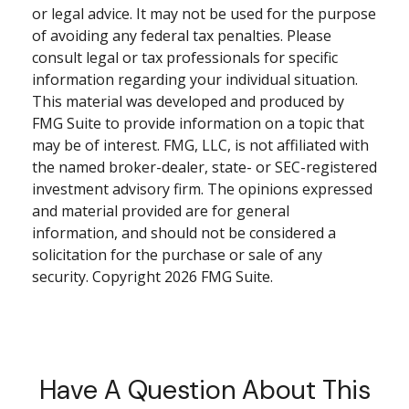
or legal advice. It may not be used for the purpose
of avoiding any federal tax penalties. Please
consult legal or tax professionals for specific
information regarding your individual situation.
This material was developed and produced by
FMG Suite to provide information on a topic that
may be of interest. FMG, LLC, is not affiliated with
the named broker-dealer, state- or SEC-registered
investment advisory firm. The opinions expressed
and material provided are for general
information, and should not be considered a
solicitation for the purchase or sale of any
security. Copyright
2026 FMG Suite.
Have A Question About This