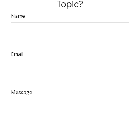
Topic?
Name
Email
Message