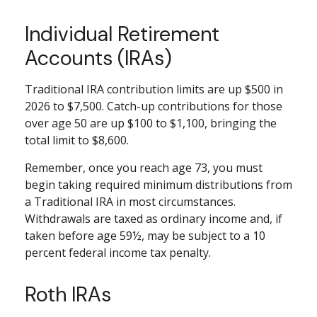
Individual Retirement
Accounts (IRAs)
Traditional IRA contribution limits are up $500 in
2026 to $7,500. Catch-up contributions for those
over age 50 are up $100 to $1,100, bringing the
total limit to $8,600.
Remember, once you reach age 73, you must
begin taking required minimum distributions from
a Traditional IRA in most circumstances.
Withdrawals are taxed as ordinary income and, if
taken before age 59½, may be subject to a 10
percent federal income tax penalty.
Roth IRAs