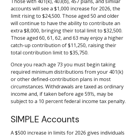
Those with 401(k), 403(b), 457 plans, and similar
accounts will see a $1,000 increase for 2026, the
limit rising to $24,500. Those aged 50 and older
will continue to have the ability to contribute an
extra $8,000, bringing their total limit to $32,500.
Those aged 60, 61, 62, and 63 may enjoy a higher
catch-up contribution of $11,250, raising their
total contribution limit to $35,750.
Once you reach age 73 you must begin taking
required minimum distributions from your 401(k)
or other defined-contribution plans in most
circumstances. Withdrawals are taxed as ordinary
income and, if taken before age 59½, may be
subject to a 10 percent federal income tax penalty.
SIMPLE Accounts
A $500 increase in limits for 2026 gives individuals