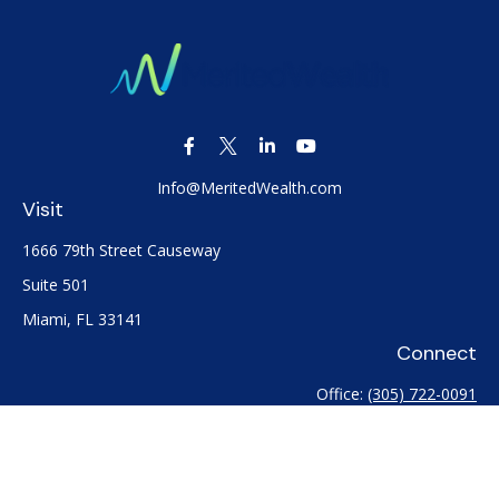
Info@MeritedWealth.com
Visit
1666 79th Street Causeway
Suite 501
Miami,
FL
33141
Connect
Office:
(305) 722-0091
Check the background of your financial professional on
FINRA's
BrokerCheck
.
The content is developed from sources believed to be