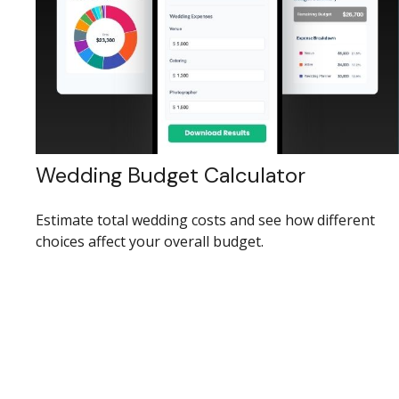
Wedding Budget Calculator
Estimate total wedding costs and see how different
choices affect your overall budget.