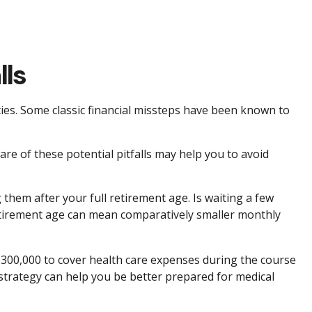
lls
ities. Some classic financial missteps have been known to
re of these potential pitfalls may help you to avoid
 them after your full retirement age. Is waiting a few
 retirement age can mean comparatively smaller monthly
$300,000 to cover health care expenses during the course
 strategy can help you be better prepared for medical