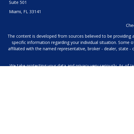
Suite 501
Miami,
FL
33141
Chec
The content is developed from sources believed to be providing acc
specific information regarding your individual situation. Some
affiliated with the named representative, broker - dealer, state 
We take protecting your data and privacy very seriously. As of J
We collect information from you when you contact us over the p
to provide. We 
No mobile information will be shared with third parties/affiliat