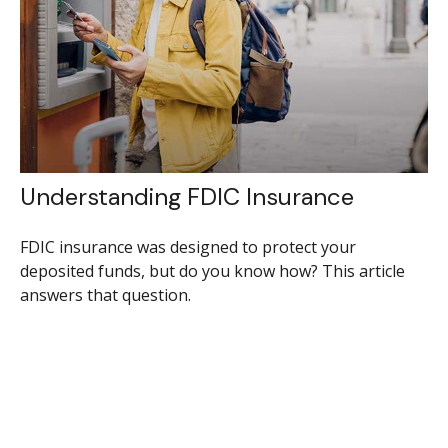
Understanding FDIC Insurance
FDIC insurance was designed to protect your
deposited funds, but do you know how? This article
answers that question.