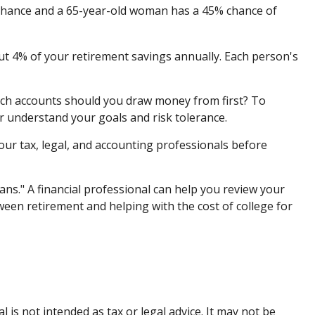
% chance and a 65-year-old woman has a 45% chance of
ut 4% of your retirement savings annually. Each person's
ch accounts should you draw money from first? To
er understand your goals and risk tolerance.
your tax, legal, and accounting professionals before
ans." A financial professional can help you review your
een retirement and helping with the cost of college for
is not intended as tax or legal advice. It may not be