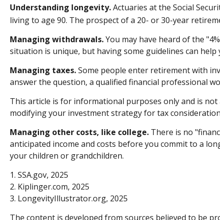
Understanding longevity.
Actuaries at the Social Secur
living to age 90. The prospect of a 20- or 30-year retirem
Managing withdrawals.
You may have heard of the "4% r
situation is unique, but having some guidelines can help
Managing taxes.
Some people enter retirement with inv
answer the question, a qualified financial professional w
This article is for informational purposes only and is not
modifying your investment strategy for tax consideration
Managing other costs, like college.
There is no "financ
anticipated income and costs before you commit to a lon
your children or grandchildren.
1. SSA.gov, 2025
2. Kiplinger.com, 2025
3. LongevityIllustrator.org, 2025
The content is developed from sources believed to be prov