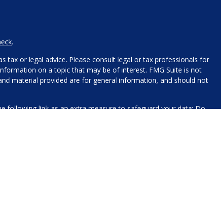
heck
.
 tax or legal advice. Please consult legal or tax professionals for
nformation on a topic that may be of interest. FMG Suite is not
 and material provided are for general information, and should not
e following link as an extra measure to safeguard your data:
Do
name, contact information, and any other information you choose
 for processing.
xt messaging originator opt-in data and consent; this information