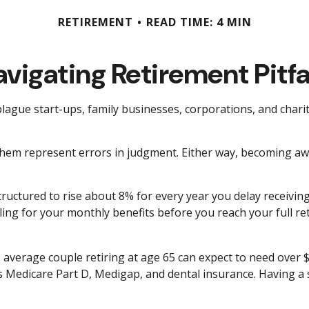
RETIREMENT
READ TIME: 4 MIN
vigating Retirement Pitfa
 plague start-ups, family businesses, corporations, and char
 them represent errors in judgment. Either way, becoming awa
tructured to rise about 8% for every year you delay receiving
Filing for your monthly benefits before you reach your full
 average couple retiring at age 65 can expect to need over 
as Medicare Part D, Medigap, and dental insurance. Having a