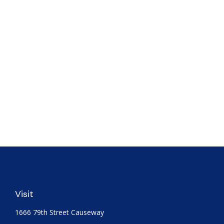
Visit
1666 79th Street Causeway