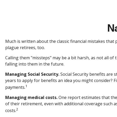
Na
Much is written about the classic financial mistakes that
plague retirees, too.
Calling them "missteps" may be a bit harsh, as not all of
falling into them in the future.
Managing Social Security.
Social Security benefits are s
years to apply for benefits an idea you might consider? 
1
payments.
Managing medical costs.
One report estimates that the
of their retirement, even with additional coverage such 
2
costs.