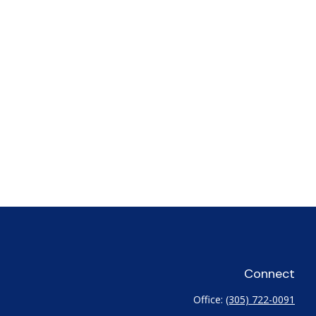
Connect
Office:
(305) 722-0091