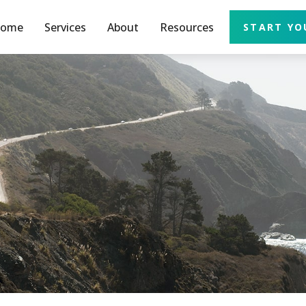
ome
Services
About
Resources
START YO