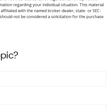
rmation regarding your individual situation. This material
affiliated with the named broker-dealer, state- or SEC-
should not be considered a solicitation for the purchase
opic?