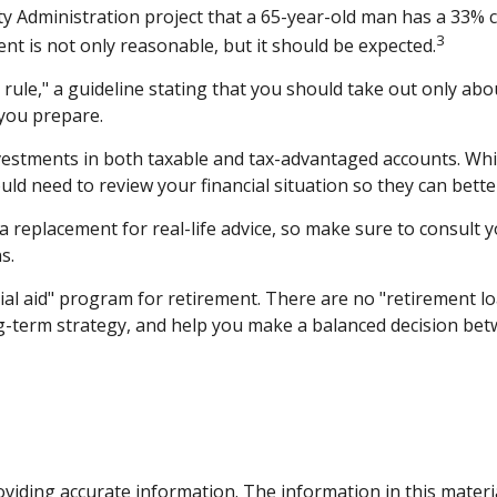
ity Administration project that a 65-year-old man has a 33
3
ent is not only reasonable, but it should be expected.
ule," a guideline stating that you should take out only abo
 you prepare.
estments in both taxable and tax-advantaged accounts. Whi
ould need to review your financial situation so they can bett
 a replacement for real-life advice, so make sure to consult 
s.
ial aid" program for retirement. There are no "retirement lo
g-term strategy, and help you make a balanced decision betw
iding accurate information. The information in this material 