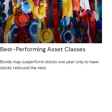
Best-Performing Asset Classes
Bonds may outperform stocks one year only to have
stocks rebound the next.