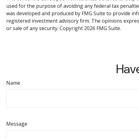
used for the purpose of avoiding any federal tax penalties
was developed and produced by FMG Suite to provide inform
registered investment advisory firm. The opinions expres
or sale of any security. Copyright
2026 FMG Suite.
Have
Name
Message