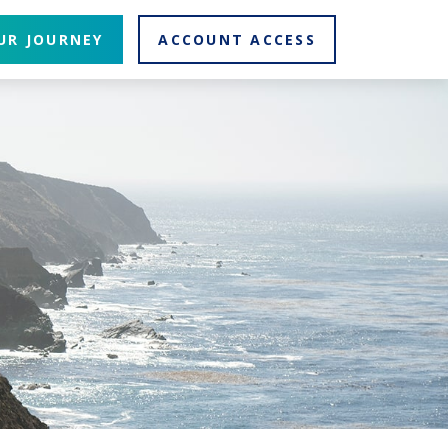
UR JOURNEY
ACCOUNT ACCESS