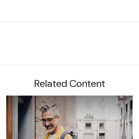
Related Content