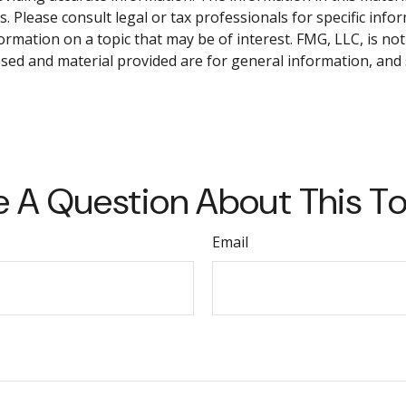
. Please consult legal or tax professionals for specific info
ation on a topic that may be of interest. FMG, LLC, is not 
sed and material provided are for general information, and 
 A Question About This T
Email