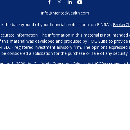
Info@MeritedWealth.com
k the background of your financial professional on FINRA's
BrokerC
urate information. The information in this material is not intended as
 of this material was developed and produced by FMG Suite to provide i
- or SEC - registered investment advisory firm. The opinions expressed
be considered a solicitation for the purchase or sale of any security.
anuary 1, 2020 the
California Consumer Privacy Act (CCPA)
suggests th
not sell my personal information
.
Copyright 2026 FMG Suite.
Our Privacy Policy
hone or contact us through our main number. This can include your 
DO NOT collect your information and provide it to third-party services
es for marketing/promotional purposes. All other categories exclude te
will not be shared with any third parties.